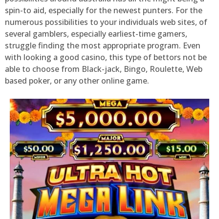
spin-to aid, especially for the newest punters. For the
numerous possibilities to your individuals web sites, of
several gamblers, especially earliest-time gamers,
struggle finding the most appropriate program. Even
with looking a good casino, this type of bettors not be
able to choose from Black-jack, Bingo, Roulette, Web
based poker, or any other online game.