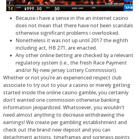
Because i have a sense in the an internet casino
does not mean that there have not been scandals
otherwise significant problems i overlooked.
Nonetheless it was not up until 2017 the eighth
including act, HB 271, are enacted.
Any other online betting are checked by a relevant
regulatory system (i.e., the fresh Race Payment
and/or Nj-new jersey Lottery Commission).
Whether or not you’re an experienced respect club
associate to try out to your a casino or merely getting
started inside the online casino gamble, you certainly
don’t wanted one commission otherwise banking
information jeopardized. Whatsoever, you wouldn’t
need almost anything to decrease withdrawing the
earnings! We create per gambling establishment and
check out the brand new deposit and you can
detachment actions, timeframes and soreness points