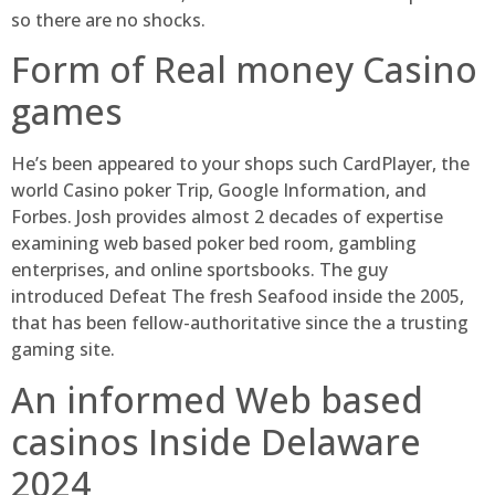
so there are no shocks.
Form of Real money Casino
games
He’s been appeared to your shops such CardPlayer, the
world Casino poker Trip, Google Information, and
Forbes. Josh provides almost 2 decades of expertise
examining web based poker bed room, gambling
enterprises, and online sportsbooks. The guy
introduced Defeat The fresh Seafood inside the 2005,
that has been fellow-authoritative since the a trusting
gaming site.
An informed Web based
casinos Inside Delaware
2024