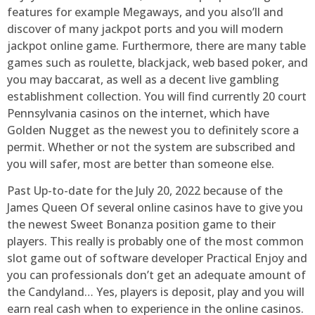
features for example Megaways, and you also’ll and
discover of many jackpot ports and you will modern
jackpot online game. Furthermore, there are many table
games such as roulette, blackjack, web based poker, and
you may baccarat, as well as a decent live gambling
establishment collection. You will find currently 20 court
Pennsylvania casinos on the internet, which have
Golden Nugget as the newest you to definitely score a
permit. Whether or not the system are subscribed and
you will safer, most are better than someone else.
Past Up-to-date for the July 20, 2022 because of the
James Queen Of several online casinos have to give you
the newest Sweet Bonanza position game to their
players. This really is probably one of the most common
slot game out of software developer Practical Enjoy and
you can professionals don’t get an adequate amount of
the Candyland… Yes, players is deposit, play and you will
earn real cash when to experience in the online casinos.