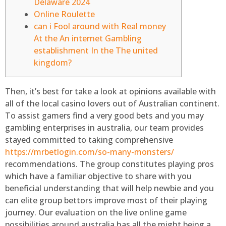
Delaware 2024
Online Roulette
can i Fool around with Real money
At the An internet Gambling
establishment In the The united
kingdom?
Then, it’s best for take a look at opinions available with
all of the local casino lovers out of Australian continent.
To assist gamers find a very good bets and you may
gambling enterprises in australia, our team provides
stayed committed to taking comprehensive
https://mrbetlogin.com/so-many-monsters/
recommendations.
The group constitutes playing pros
which have a familiar objective to share with you
beneficial understanding that will help newbie and you
can elite group bettors improve most of their playing
journey. Our evaluation on the live online game
possibilities around australia has all the might being a