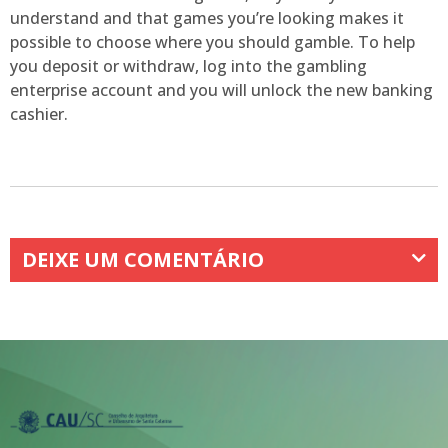
understand and that games you’re looking makes it
possible to choose where you should gamble. To help
you deposit or withdraw, log into the gambling
enterprise account and you will unlock the new banking
cashier.
DEIXE UM COMENTÁRIO