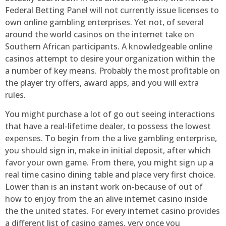
Federal Betting Panel will not currently issue licenses to
own online gambling enterprises. Yet not, of several
around the world casinos on the internet take on
Southern African participants. A knowledgeable online
casinos attempt to desire your organization within the
a number of key means. Probably the most profitable on
the player try offers, award apps, and you will extra
rules.
You might purchase a lot of go out seeing interactions
that have a real-lifetime dealer, to possess the lowest
expenses. To begin from the a live gambling enterprise,
you should sign in, make in initial deposit, after which
favor your own game. From there, you might sign up a
real time casino dining table and place very first choice.
Lower than is an instant work on-because of out of
how to enjoy from the an alive internet casino inside
the the united states. For every internet casino provides
a different list of casino games, very once you