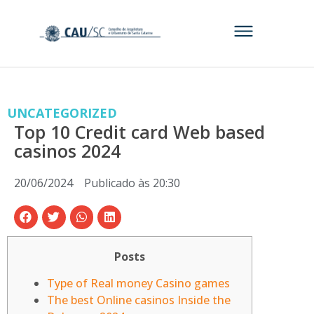
UNCATEGORIZED
Top 10 Credit card Web based
casinos 2024
20/06/2024
Publicado às
20:30
Posts
Type of Real money Casino games
The best Online casinos Inside the