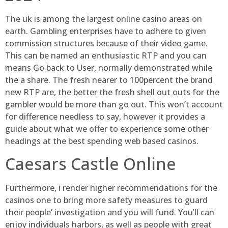
The uk is among the largest online casino areas on
earth. Gambling enterprises have to adhere to given
commission structures because of their video game.
This can be named an enthusiastic RTP and you can
means Go back to User, normally demonstrated while
the a share. The fresh nearer to 100percent the brand
new RTP are, the better the fresh shell out outs for the
gambler would be more than go out. This won’t account
for difference needless to say, however it provides a
guide about what we offer to experience some other
headings at the best spending web based casinos.
Caesars Castle Online
Furthermore, i render higher recommendations for the
casinos one to bring more safety measures to guard
their people’ investigation and you will fund. You’ll can
enjoy individuals harbors, as well as people with great