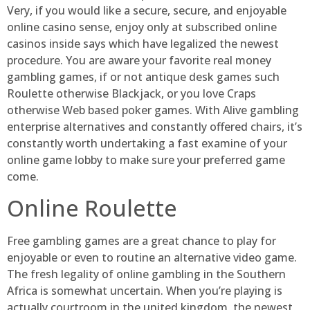
Very, if you would like a secure, secure, and enjoyable
online casino sense, enjoy only at subscribed online
casinos inside says which have legalized the newest
procedure. You are aware your favorite real money
gambling games, if or not antique desk games such
Roulette otherwise Blackjack, or you love Craps
otherwise Web based poker games. With Alive gambling
enterprise alternatives and constantly offered chairs, it’s
constantly worth undertaking a fast examine of your
online game lobby to make sure your preferred game
come.
Online Roulette
Free gambling games are a great chance to play for
enjoyable or even to routine an alternative video game.
The fresh legality of online gambling in the Southern
Africa is somewhat uncertain. When you’re playing is
actually courtroom in the united kingdom, the newest