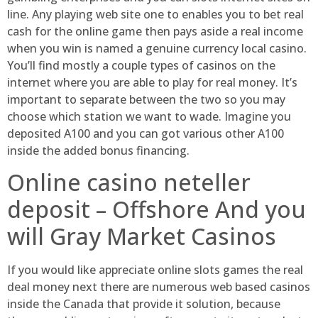
line. Any playing web site one to enables you to bet real
cash for the online game then pays aside a real income
when you win is named a genuine currency local casino.
You’ll find mostly a couple types of casinos on the
internet where you are able to play for real money. It’s
important to separate between the two so you may
choose which station we want to wade. Imagine you
deposited A100 and you can got various other A100
inside the added bonus financing.
Online casino neteller
deposit – Offshore And you
will Gray Market Casinos
If you would like appreciate online slots games the real
deal money next there are numerous web based casinos
inside the Canada that provide it solution, because