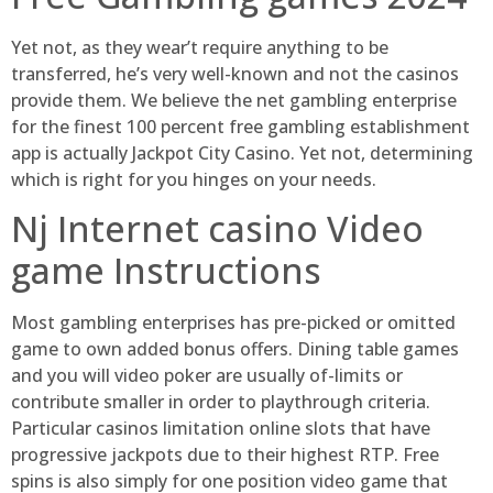
Yet not, as they wear’t require anything to be
transferred, he’s very well-known and not the casinos
provide them. We believe the net gambling enterprise
for the finest 100 percent free gambling establishment
app is actually Jackpot City Casino. Yet not, determining
which is right for you hinges on your needs.
Nj Internet casino Video
game Instructions
Most gambling enterprises has pre-picked or omitted
game to own added bonus offers. Dining table games
and you will video poker are usually of-limits or
contribute smaller in order to playthrough criteria.
Particular casinos limitation online slots that have
progressive jackpots due to their highest RTP. Free
spins is also simply for one position video game that