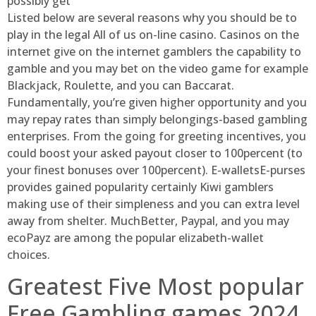
Listed below are several reasons why you should be to
play in the legal All of us on-line casino. Casinos on the
internet give on the internet gamblers the capability to
gamble and you may bet on the video game for example
Blackjack, Roulette, and you can Baccarat.
Fundamentally, you’re given higher opportunity and you
may repay rates than simply belongings-based gambling
enterprises. From the going for greeting incentives, you
could boost your asked payout closer to 100percent (to
your finest bonuses over 100percent). E-walletsE-purses
provides gained popularity certainly Kiwi gamblers
making use of their simpleness and you can extra level
away from shelter. MuchBetter, Paypal, and you may
ecoPayz are among the popular elizabeth-wallet
choices.
Greatest Five Most popular
Free Gambling games 2024