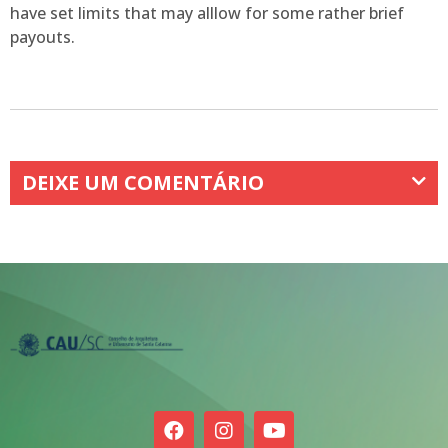
have set limits that may alllow for some rather brief
payouts.
DEIXE UM COMENTÁRIO