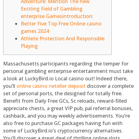
Adventure: Mention The new
Exciting Field of Gambling
enterprise Gamesintroduction:
Better Five Top Free Online casino
games 2024
Athlete Protection And Responsible
Playing
Massachusetts participants regarding the temper for
personal gambling enterprise entertainment must take
a look at LuckyBird.io Local casino out! Indeed there,
you’ll
online casino neteller deposit
discover a complete
set of personal ports, the designed for totally free.
Benefit from Daily Free GCs, Sc reloads, reward-filled
appreciate chests, a great VIP pub, pal referral bonuses,
cashback, and you may weekly advertisements. You’re
also free to purchase GC packages having fun with
some of LuckyBird.io’s cryptocurrency alternatives.
You’ll discover a great deal of thrilling online slots