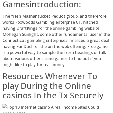
Gamesintroduction:
The fresh Mashantucket Pequot group, and therefore
works Foxwoods Gambling enterprise CT, hitched
having DraftKings for the online gambling website.
Mohegan Sunlight, some other fundamental user in the
Connecticut gambling enterprises, finalized a great deal
having FanDuel for the on the web offering. Free game
is a powerful way to sample the fresh headings or talk
about various other casino games to find out if you
might like to play for real money.
Resources Whenever To
play During the Online
casinos In the Tx Securely