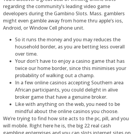
regarding the community’s leading video game
developers during the Gambino Slots. Mass. gamblers
might even gamble away from home thru apple’s ios,
Android, or Window Cell phone unit.
So it runs the money and you may reduces the
household border, as you are betting less overall
over time.
Your don’t have to enjoy a casino game that has
twice our home border, since this minimises your
probability of walking out a champ.
In a few online casinos accepting Southern area
African participants, you could delight in alive
broker game that have a genuine broker.
Like with anything on the web, you need to be
mindful about the online casinos you choose.
We’re trying to find how site acts to the pc, pill, and you
will mobile. Right here he is, the big 22 real cash
gambling enterprises and you can slots internet sites on