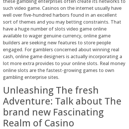
these gambling enterprises often create its networks to
such video game. Casinos on the internet usually have
well over five-hundred harbors found in an excellent
sort of themes and you may betting constraints. That
have a huge number of slots video game online
available to wager genuine currency, online game
builders are seeking new features to store people
engaged. For gamblers concerned about winning real
cash, online game designers is actually incorporating a
lot more extra provides to your online slots. Real money
online slots are the fastest-growing games to own
gambling enterprise sites.
Unleashing The fresh
Adventure: Talk about The
brand new Fascinating
Realm of Casino