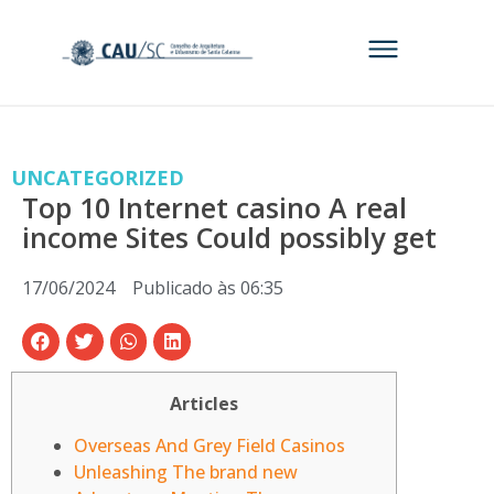
UNCATEGORIZED
Top 10 Internet casino A real
income Sites Could possibly get
17/06/2024
Publicado às
06:35
Articles
Overseas And Grey Field Casinos
Unleashing The brand new