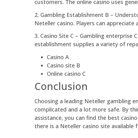
customers. The online casino uses gene
2. Gambling Establishment B – Understo
Neteller casino. Players can appreciate 
3. Casino Site C – Gambling enterprise C
establishment supplies a variety of re
Casino A
Casino site B
Online casino C
Conclusion
Choosing a leading Neteller gambling e
complicated and a lot more safe. By thi
assistance, you can find the best casino
there is a Neteller casino site available