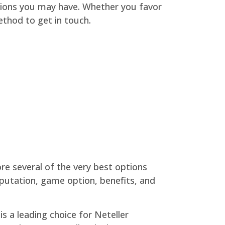
tions you may have. Whether you favor
ethod to get in touch.
ore several of the very best options
eputation, game option, benefits, and
is a leading choice for Neteller