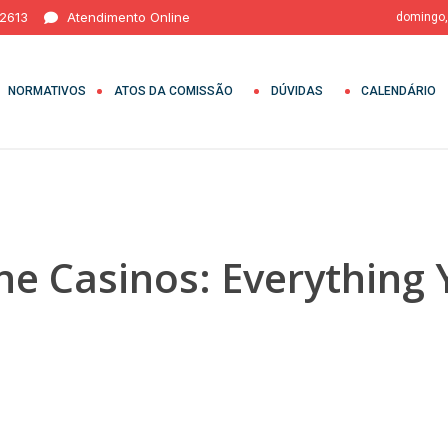
 2613
Atendimento Online
domingo,
NORMATIVOS
ATOS DA COMISSÃO
DÚVIDAS
CALENDÁRIO
ne Casinos: Everything