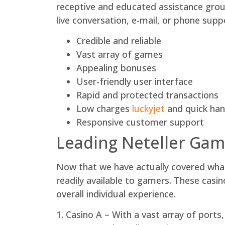
receptive and educated assistance grou
live conversation, e-mail, or phone supp
Credible and reliable
Vast array of games
Appealing bonuses
User-friendly user interface
Rapid and protected transactions
Low charges
luckyjet
and quick han
Responsive customer support
Leading Neteller Gam
Now that we have actually covered what t
readily available to gamers. These casi
overall individual experience.
1. Casino A – With a vast array of ports,