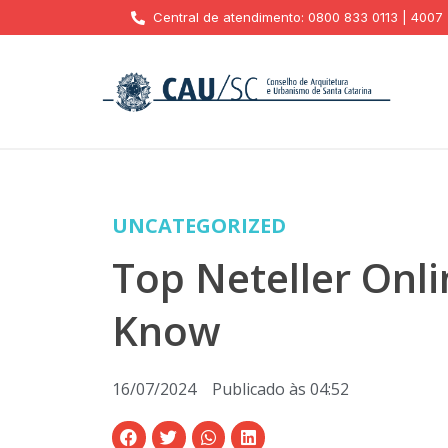
Central de atendimento: 0800 833 0113 | 4007
UNCATEGORIZED
Top Neteller Onli
Know
16/07/2024
Publicado às
04:52