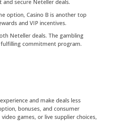
 and secure Neteller deals.
e option, Casino B is another top
rewards and VIP incentives.
ooth Neteller deals. The gambling
 fulfilling commitment program.
 experience and make deals less
e option, bonuses, and consumer
 video games, or live supplier choices,