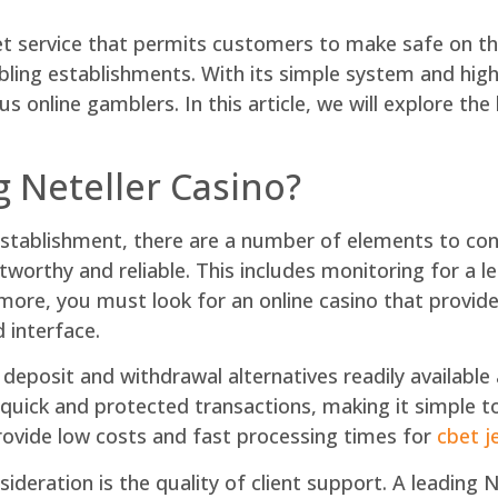
let service that permits customers to make safe on th
ing establishments. With its simple system and high l
online gamblers. In this article, we will explore the
 Neteller Casino?
stablishment, there are a number of elements to con
stworthy and reliable. This includes monitoring for a 
more, you must look for an online casino that provide
 interface.
e deposit and withdrawal alternatives readily availabl
uick and protected transactions, making it simple t
provide low costs and fast processing times for
cbet j
sideration is the quality of client support. A leading 