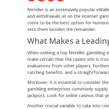
Neteller is an extensively popular eWal
and withdrawals at on the internet gambl
come to be the best option for numerous 
sets them besides the remainder.
What Makes a Leading
When seeking a top Neteller gambling e
make certain that the casino site is tru
evaluations from other players. Further
catching benefits, and a straightforward
Moreover, it is essential to consider th
gambling enterprises commonly supply q
jackpots. Look for online casinos that 
Another crucial variable to take into con