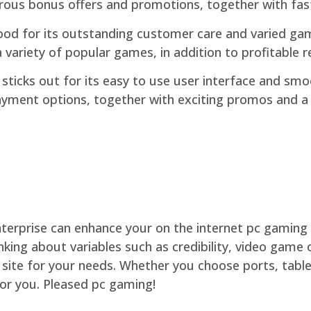
rous bonus offers and promotions, together with fast
od for its outstanding customer care and varied gam
a variety of popular games, in addition to profitable 
 sticks out for its easy to use user interface and sm
payment options, together with exciting promos and a
nterprise can enhance your on the internet pc gaming
nking about variables such as credibility, video gam
 site for your needs. Whether you choose ports, table
 for you. Pleased pc gaming!