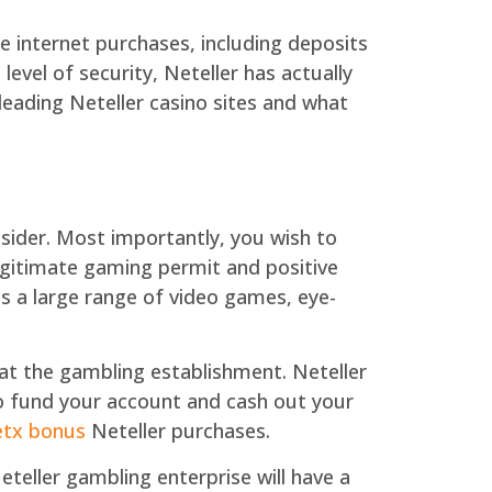
e internet purchases, including deposits
evel of security, Neteller has actually
 leading Neteller casino sites and what
sider. Most importantly, you wish to
legitimate gaming permit and positive
s a large range of video games, eye-
e at the gambling establishment. Neteller
o fund your account and cash out your
etx bonus
Neteller purchases.
Neteller gambling enterprise will have a