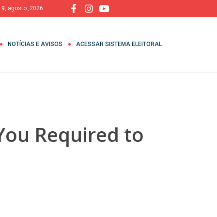
 9, agosto ,2026
NOTÍCIAS E AVISOS
ACESSAR SISTEMA ELEITORAL
 You Required to