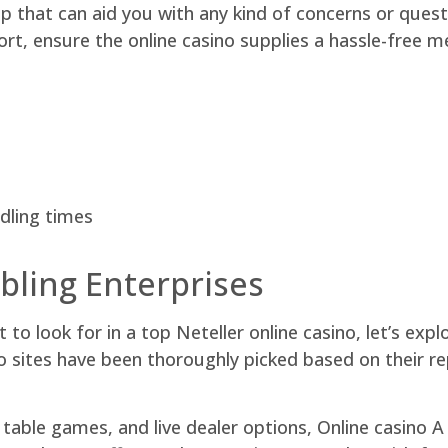
p that can aid you with any kind of concerns or ques
ort, ensure the online casino supplies a hassle-free m
dling times
bling Enterprises
o look for in a top Neteller online casino, let’s expl
no sites have been thoroughly picked based on their r
 table games, and live dealer options, Online casino A 