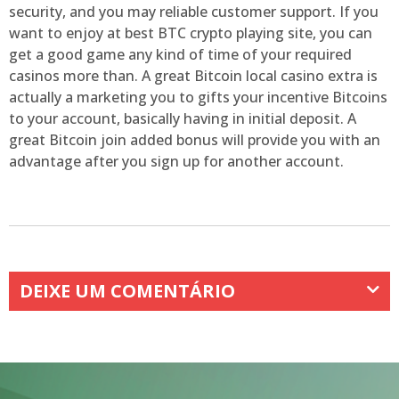
security, and you may reliable customer support. If you
want to enjoy at best BTC crypto playing site, you can
get a good game any kind of time of your required
casinos more than. A great Bitcoin local casino extra is
actually a marketing you to gifts your incentive Bitcoins
to your account, basically having in initial deposit. A
great Bitcoin join added bonus will provide you with an
advantage after you sign up for another account.
DEIXE UM COMENTÁRIO