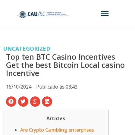
UNCATEGORIZED
Top ten BTC Casino Incentives
Get the best Bitcoin Local casino
Incentive
16/10/2024
Publicado às
08:43
Articles
Are Crypto Gambling enterprises