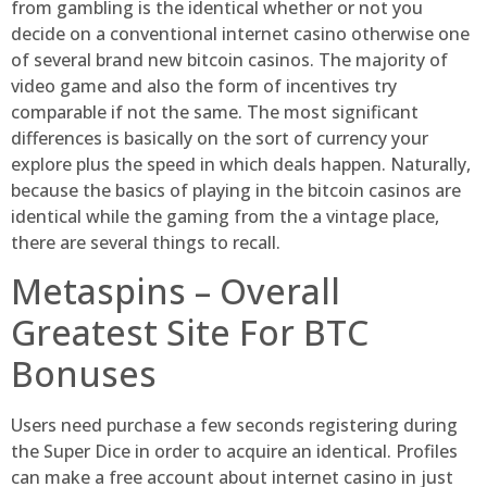
from gambling is the identical whether or not you
decide on a conventional internet casino otherwise one
of several brand new bitcoin casinos. The majority of
video game and also the form of incentives try
comparable if not the same. The most significant
differences is basically on the sort of currency your
explore plus the speed in which deals happen. Naturally,
because the basics of playing in the bitcoin casinos are
identical while the gaming from the a vintage place,
there are several things to recall.
Metaspins – Overall
Greatest Site For BTC
Bonuses
Users need purchase a few seconds registering during
the Super Dice in order to acquire an identical. Profiles
can make a free account about internet casino in just