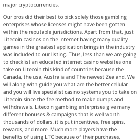
major cryptocurrencies.
Our pros did their best to pick solely those gambling
enterprises whose licenses might have been gotten
within the reputable jurisdictions. Apart from that, just
Litecoin casinos on the internet having many quality
games in the greatest application brings in the industry
was included to our listing. Thus, less than we are going
to checklist an educated internet casino websites one
take on Litecoin this kind of countries because the
Canada, the usa, Australia and The newest Zealand. We
will along with guide you what are the better cellular
and you will live specialist casino systems you to take on
Litecoin since the fee method to make dumps and
withdrawals. Litecoin gambling enterprises give many
different bonuses & campaigns that is well worth
thousands of dollars, it is put incentives, free spins,
rewards, and more. Much more players have the
benefits of using LTC because of their purchases,