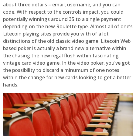
about three details – email, username, and you can
code. With respect to the controls impact, you could
potentially winnings around 35 to a single payment
depending on the new Roulette type. Almost all of one’s
Litecoin playing sites provide you with of a lot
distinctions of the old classic video game. Litecoin Web
based poker is actually a brand new alternative within
the chasing the new regal flush within fascinating
vintage card video game. In the video poker, you’ve got
the possibility to discard a minumum of one notes
within the change for new cards looking to get a better
hands.