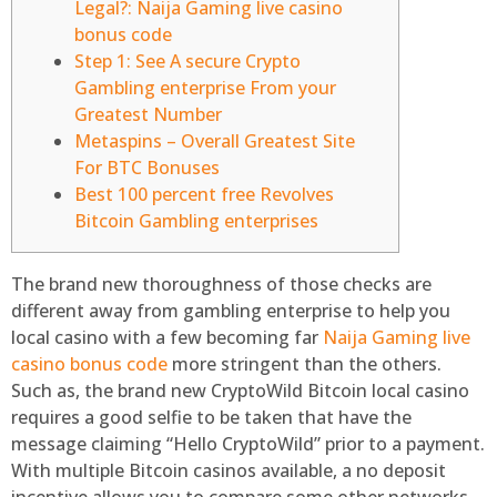
Legal?: Naija Gaming live casino
bonus code
Step 1: See A secure Crypto
Gambling enterprise From your
Greatest Number
Metaspins – Overall Greatest Site
For BTC Bonuses
Best 100 percent free Revolves
Bitcoin Gambling enterprises
The brand new thoroughness of those checks are
different away from gambling enterprise to help you
local casino with a few becoming far
Naija Gaming live
casino bonus code
more stringent than the others.
Such as, the brand new CryptoWild Bitcoin local casino
requires a good selfie to be taken that have the
message claiming “Hello CryptoWild” prior to a payment.
With multiple Bitcoin casinos available, a no deposit