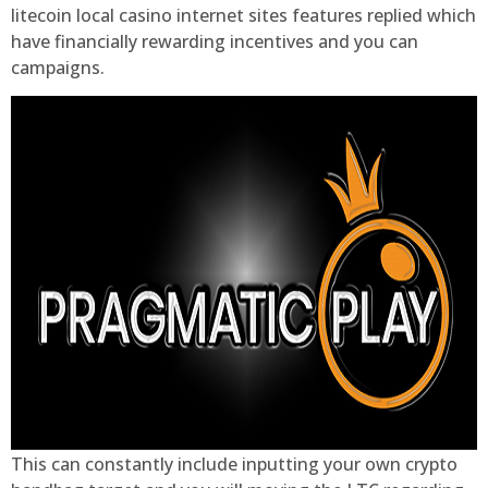
litecoin local casino internet sites features replied which
have financially rewarding incentives and you can
campaigns.
This can constantly include inputting your own crypto