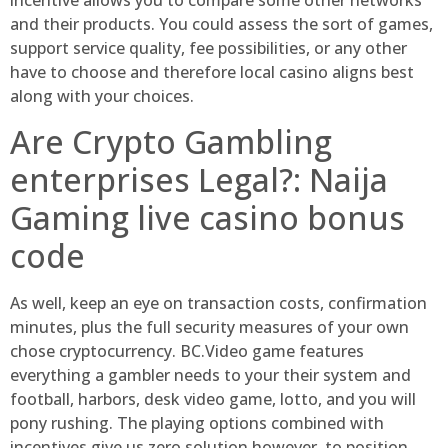
incentive allows you to compare some other networks
and their products. You could assess the sort of games,
support service quality, fee possibilities, or any other
have to choose and therefore local casino aligns best
along with your choices.
Are Crypto Gambling
enterprises Legal?: Naija
Gaming live casino bonus
code
As well, keep an eye on transaction costs, confirmation
minutes, plus the full security measures of your own
chose cryptocurrency. BC.Video game features
everything a gambler needs to your their system and
football, harbors, desk video game, lotto, and you will
pony rushing. The playing options combined with
incentives give us zero solution however, to position