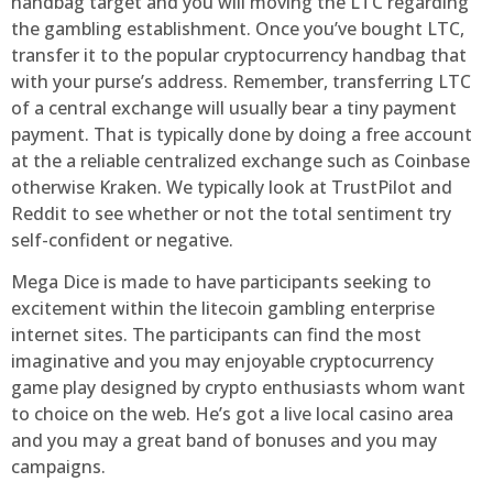
handbag target and you will moving the LTC regarding
the gambling establishment. Once you’ve bought LTC,
transfer it to the popular cryptocurrency handbag that
with your purse’s address. Remember, transferring LTC
of a central exchange will usually bear a tiny payment
payment. That is typically done by doing a free account
at the a reliable centralized exchange such as Coinbase
otherwise Kraken. We typically look at TrustPilot and
Reddit to see whether or not the total sentiment try
self-confident or negative.
Mega Dice is made to have participants seeking to
excitement within the litecoin gambling enterprise
internet sites. The participants can find the most
imaginative and you may enjoyable cryptocurrency
game play designed by crypto enthusiasts whom want
to choice on the web. He’s got a live local casino area
and you may a great band of bonuses and you may
campaigns.