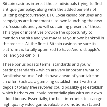
Bitcoin casinos interest those individuals trying to find
antique gameplay, along with the added benefits of
utilizing cryptocurrency. BTC Local casino bonuses and
campaigns are fundamental to own launching the new
professionals and you will sustaining present of these.
This type of incentives provide the opportunity to
mention the site and you may raise your own bankroll in
the process. All the finest Bitcoin casinos be sure its
platforms is totally optimized to have Android, apple’s
ios, and you can pills.
These bonus boasts terms, standards and you will
betting standards – which are very important what to
familiarise yourself which have ahead of your take on
an offer. Such as, a gambling establishment with no-
deposit totally free revolves could possibly get establish
which harbors you could potentially play with your own
added bonus. Essentially, the best internet sites can get
high quality video game, valuable promotions, staunch