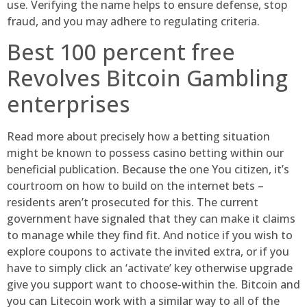
use. Verifying the name helps to ensure defense, stop
fraud, and you may adhere to regulating criteria.
Best 100 percent free
Revolves Bitcoin Gambling
enterprises
Read more about precisely how a betting situation
might be known to possess casino betting within our
beneficial publication. Because the one You citizen, it’s
courtroom on how to build on the internet bets –
residents aren’t prosecuted for this. The current
government have signaled that they can make it claims
to manage while they find fit. And notice if you wish to
explore coupons to activate the invited extra, or if you
have to simply click an ‘activate’ key otherwise upgrade
give you support want to choose-within the. Bitcoin and
you can Litecoin work with a similar way to all of the