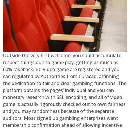
Outside the very first welcome, you could accumulate
respect things due to game play, getting as much as
60% rakeback. BC.Video game are registered and you
can regulated by Authorities from Curacao, affirming
the dedication to fair and clear gambling functions. The
platform obtains the pages’ individual and you can
monetary research with SSL encoding, and all of video
game is actually rigorously checked out to own fairness
and you may randomness because of the separate
auditors. Most signed up gambling enterprises want
membership confirmation ahead of allowing incentive