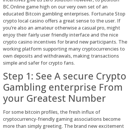
BC.Online game high on our very own set of an
educated Bitcoin gambling enterprises. Fortunate Stop
crypto local casino offers a great sense to the user. If
you’re also an amateur otherwise a casual pro, might
enjoy their fairly user friendly interface and the nice
crypto casino incentives for brand new participants. The
working platform supporting many cryptocurrencies to
own deposits and withdrawals, making transactions
simple and safer for crypto fans.
Step 1: See A secure Crypto
Gambling enterprise From
your Greatest Number
For some bitcoin profiles, the fresh influx of
cryptocurrency-friendly gaming associations become
more than simply greeting. The brand new excitement