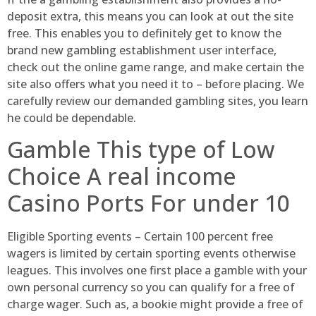
deposit extra, this means you can look at out the site
free. This enables you to definitely get to know the
brand new gambling establishment user interface,
check out the online game range, and make certain the
site also offers what you need it to – before placing. We
carefully review our demanded gambling sites, you learn
he could be dependable.
Gamble This type of Low
Choice A real income
Casino Ports For under 10
Eligible Sporting events – Certain 100 percent free
wagers is limited by certain sporting events otherwise
leagues. This involves one first place a gamble with your
own personal currency so you can qualify for a free of
charge wager. Such as, a bookie might provide a free of