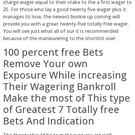
charge wager equal to their stake to the a first wager to
25. For those who lay a good twenty five wager plus it
manages to lose, the newest bookie up coming will
provide you with a great twenty-five totally free wager.
You will see just what all of our it is recommended
because of the maneuvering to the shortlist over.
100 percent free Bets
Remove Your own
Exposure While increasing
Their Wagering Bankroll
Make the most of This type
of Greatest 7 Totally free
Bets And Indication
The theory should be to make sure you are well