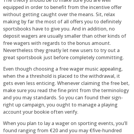
equipped in order to benefit from the incentive offer
without getting caught over the means. Sit, relax
making by far the most of all offers you to definitely
sportsbooks have to give you. And in addition, no
deposit wagers are usually smaller than other kinds of
free wagers with regards to the bonus amount.
Nevertheless they greatly let new users to try out a
great sportsbook just before completely committing.
Even though choosing a free wager music appealing,
when the a threshold is placed to the withdrawal, it
gets even less enticing. Whenever claiming the free bet,
make sure you read the fine print from the terminology
and you may standards. So you can found their sign-
right up campaign, you ought to manage a playing
account your bookie often verify.
When you plan to lay a wager on sporting events, you’ll
found ranging from €20 and you may €five-hundred