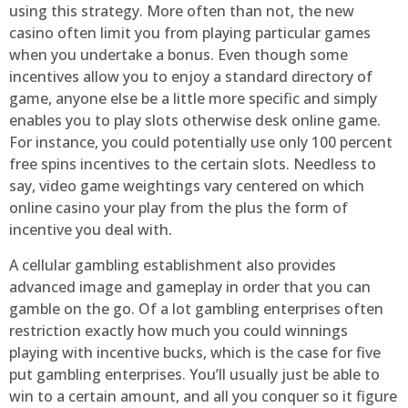
using this strategy. More often than not, the new
casino often limit you from playing particular games
when you undertake a bonus. Even though some
incentives allow you to enjoy a standard directory of
game, anyone else be a little more specific and simply
enables you to play slots otherwise desk online game.
For instance, you could potentially use only 100 percent
free spins incentives to the certain slots. Needless to
say, video game weightings vary centered on which
online casino your play from the plus the form of
incentive you deal with.
A cellular gambling establishment also provides
advanced image and gameplay in order that you can
gamble on the go. Of a lot gambling enterprises often
restriction exactly how much you could winnings
playing with incentive bucks, which is the case for five
put gambling enterprises. You’ll usually just be able to
win to a certain amount, and all you conquer so it figure