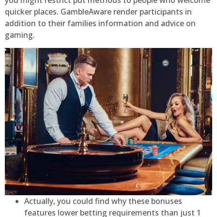
you might restrict put methods to people who welcome
quicker places. GambleAware render participants in
addition to their families information and advice on
gaming.
Actually, you could find why these bonuses
features lower betting requirements than just 1