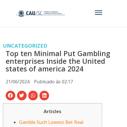
UNCATEGORIZED
Top ten Minimal Put Gambling
enterprises Inside the United
states of america 2024
21/06/2024
Publicado às
02:17
Articles
Gamble Such Lowest Bet Real