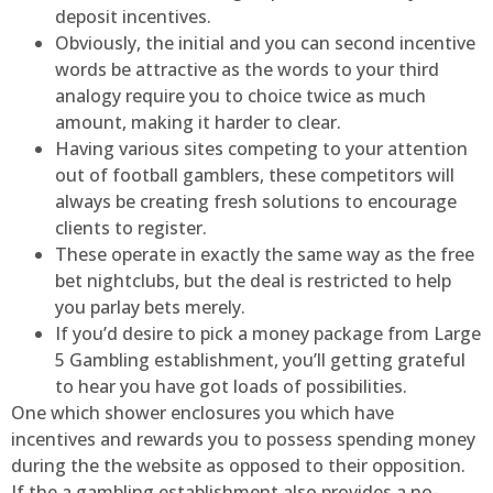
deposit incentives.
Obviously, the initial and you can second incentive
words be attractive as the words to your third
analogy require you to choice twice as much
amount, making it harder to clear.
Having various sites competing to your attention
out of football gamblers, these competitors will
always be creating fresh solutions to encourage
clients to register.
These operate in exactly the same way as the free
bet nightclubs, but the deal is restricted to help
you parlay bets merely.
If you’d desire to pick a money package from Large
5 Gambling establishment, you’ll getting grateful
to hear you have got loads of possibilities.
One which shower enclosures you which have
incentives and rewards you to possess spending money
during the the website as opposed to their opposition.
If the a gambling establishment also provides a no-