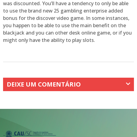
was discounted. You’ll have a tendency to only be able
to use the brand new 25 gambling enterprise added
bonus for the discover video game. In some instances,
you happen to be able to use the main benefit on the
blackjack and you can other desk online game, or if you
might only have the ability to play slots.
DEIXE UM COMENTÁRIO