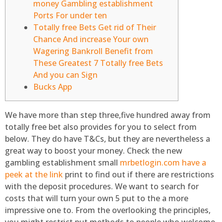
money Gambling establishment
Ports For under ten
Totally free Bets Get rid of Their
Chance And increase Your own
Wagering Bankroll Benefit from
These Greatest 7 Totally free Bets
And you can Sign
Bucks App
We have more than step three,five hundred away from
totally free bet also provides for you to select from
below. They do have T&Cs, but they are nevertheless a
great way to boost your money. Check the new
gambling establishment small
mrbetlogin.com have a
peek at the link
print to find out if there are restrictions
with the deposit procedures. We want to search for
costs that will turn your own 5 put to the a more
impressive one to.
From the overlooking the principles,