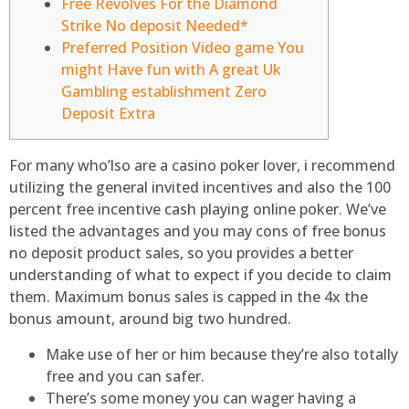
Free Revolves For the Diamond
Strike No deposit Needed*
Preferred Position Video game You
might Have fun with A great Uk
Gambling establishment Zero
Deposit Extra
For many who’lso are a casino poker lover, i recommend
utilizing the general invited incentives and also the 100
percent free incentive cash playing online poker. We’ve
listed the advantages and you may cons of free bonus
no deposit product sales, so you provides a better
understanding of what to expect if you decide to claim
them.
Maximum bonus sales is capped in the 4x the
bonus amount, around big two hundred.
Make use of her or him because they’re also totally
free and you can safer.
There’s some money you can wager having a