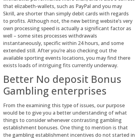
that elizabeth-wallets, such as PayPal and you may
Skrill, are shorter than simply debit cards with regards
to profits. Although not, the new betting website’s very
own processing speed is actually a significant factor as
well – some sites processes withdrawals
instantaneously, specific within 24 hours, and some
extended still. After you’re also checking out the
available sporting events locations, you may find there
exists loads of intriguing fits currently underway.
Better No deposit Bonus
Gambling enterprises
From the examining this type of issues, our purpose
would be to give you a better understanding of what
things to consider whenever contrasting gambling
establishment bonuses. One thing to mention is that
the gambling establishment incentives do not started in