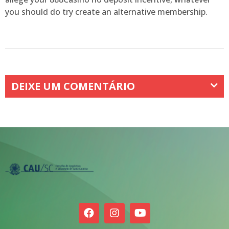
you should do try create an alternative membership.
DEIXE UM COMENTÁRIO