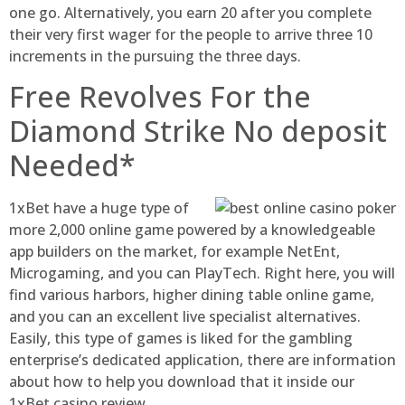
one go. Alternatively, you earn 20 after you complete
their very first wager for the people to arrive three 10
increments in the pursuing the three days.
Free Revolves For the
Diamond Strike No deposit
Needed*
1xBet have a huge type of
more 2,000 online game powered by a knowledgeable
app builders on the market, for example NetEnt,
Microgaming, and you can PlayTech. Right here, you will
find various harbors, higher dining table online game,
and you can an excellent live specialist alternatives.
Easily, this type of games is liked for the gambling
enterprise’s dedicated application, there are information
about how to help you download that it inside our
1xBet casino review.