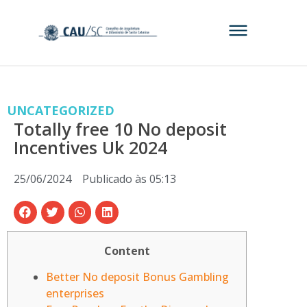
UNCATEGORIZED
Totally free 10 No deposit
Incentives Uk 2024
25/06/2024
Publicado às
05:13
Content
Better No deposit Bonus Gambling
enterprises