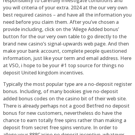
responsibility to carefully investigate conditions and
you will criteria of your extra. 2024 at the our very own
best required casinos – and have all the information you
need before you claim them. After you’ve chosen a
provide including, click on the ‘Allege Added bonus’
button for the our very own table to go directly to the
brand new casino’s signal-upwards web page. And then
make your bank account, complete people questioned
information, just like your term and email address. Here
at VSO, i hope to be your #1 top source for things no
deposit United kingdom incentives.
Typically the most popular type are a no-deposit register
bonus. Including, of many bookies give no-deposit
added bonus codes on the casino bit of their web site.
There is already perhaps not a good Betfred no deposit
bonus for new customers, nevertheless do have the
chance to earn totally free spins rather than making a
deposit from secret free spins venture. In order to
allege your 888Casino no deposit incentive, whatever