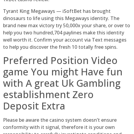
Tyrant King Megaways — iSoftBet has brought
dinosaurs to life using this Megaways identity. The
brand new max victory try 50,000x your share, or over to
help you two hundred,704 paylines make this identity
well worth it. Confirm your account via Text messages
to help you discover the fresh 10 totally free spins.
Preferred Position Video
game You might Have fun
with A great Uk Gambling
establishment Zero
Deposit Extra
Please be aware the casino system doesn’t ensure
conformity with it signal, therefore it is your own