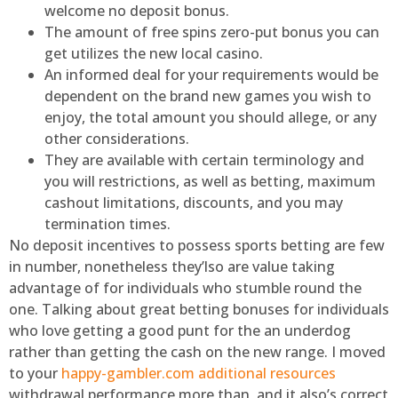
welcome no deposit bonus.
The amount of free spins zero-put bonus you can
get utilizes the new local casino.
An informed deal for your requirements would be
dependent on the brand new games you wish to
enjoy, the total amount you should allege, or any
other considerations.
They are available with certain terminology and
you will restrictions, as well as betting, maximum
cashout limitations, discounts, and you may
termination times.
No deposit incentives to possess sports betting are few
in number, nonetheless they’lso are value taking
advantage of for individuals who stumble round the
one. Talking about great betting bonuses for individuals
who love getting a good punt for the an underdog
rather than getting the cash on the new range. I moved
to your
happy-gambler.com additional resources
withdrawal performance more than, and it also’s correct