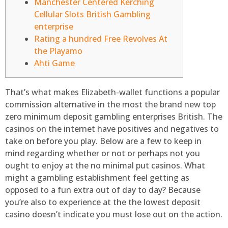
Manchester Centered Kerching
Cellular Slots British Gambling
enterprise
Rating a hundred Free Revolves At
the Playamo
Ahti Game
That’s what makes Elizabeth-wallet functions a popular
commission alternative in the most the brand new top
zero minimum deposit gambling enterprises British. The
casinos on the internet have positives and negatives to
take on before you play. Below are a few to keep in
mind regarding whether or not or perhaps not you
ought to enjoy at the no minimal put casinos.
What
might a gambling establishment feel getting as
opposed to a fun extra out of day to day? Because
you’re also to experience at the the lowest deposit
casino doesn’t indicate you must lose out on the action.