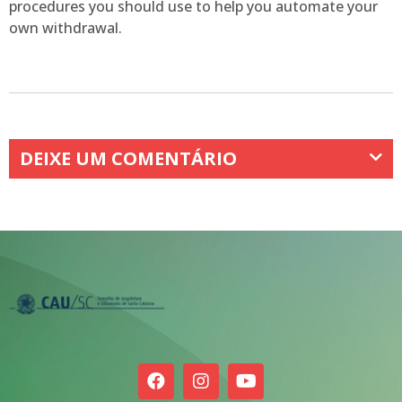
procedures you should use to help you automate your
own withdrawal.
DEIXE UM COMENTÁRIO