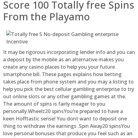
Score 100 Totally free Spins
From the Playamo
It may be rigorous incorporating lender info and you can
a deposit by the mobile as an alternative makes you
create any casino places to help you your future
smartphone bill. These pages explains how betting
takes place from phone system and you may a listing to
help you pick the best cellular gambling enterprise to try
out online slots or any other gambling games at the.
The amount of spins is fairly meager to you
personally.Wheelz20 spinsYou’re prepared to have a
keen Hofftastic sense! You dont want to deposit one
thing to withdraw the earnings .Spin Away20 spinsYou
love personal bonuses that produce you feel such as an