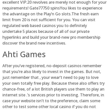
excellent VIP.20 revolves are merely not enough for your
requirements! Gate77750 spinsYou likes to experience
the advantage on the Play’n Go slots.The fresh earn
limit from 20 is not sufficient for you. You can visit
regulated web based casinos you to definitely
undertake 5 places because of all of our private
hyperlinks and build your brand-new pro membership
discover the brand new incentives.
Ahti Games
After you’ve registered, no-deposit casinos remember
that you’re also likely to invest in the games. But not,
just remember that , your wear’t need to pay to love
your own totally free play. Because these also offers try
chance-free, of a lot British players use them to play an
internet site .’s services prior to investing. Therefore, in
case your website isn’t to the preference, claim some
other to test some other local casino if you do not