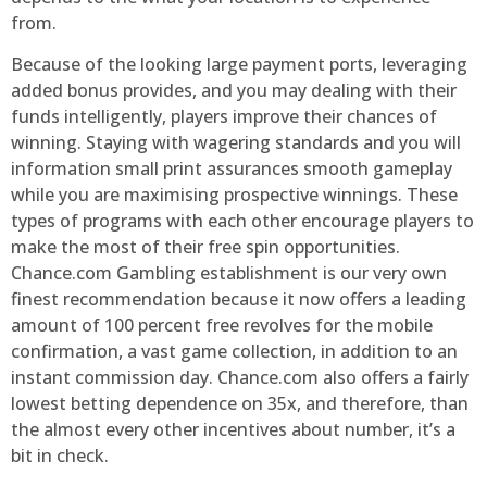
from.
Because of the looking large payment ports, leveraging
added bonus provides, and you may dealing with their
funds intelligently, players improve their chances of
winning. Staying with wagering standards and you will
information small print assurances smooth gameplay
while you are maximising prospective winnings. These
types of programs with each other encourage players to
make the most of their free spin opportunities.
Chance.com Gambling establishment is our very own
finest recommendation because it now offers a leading
amount of 100 percent free revolves for the mobile
confirmation, a vast game collection, in addition to an
instant commission day. Chance.com also offers a fairly
lowest betting dependence on 35x, and therefore, than
the almost every other incentives about number, it’s a
bit in check.