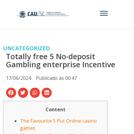
UNCATEGORIZED
Totally free 5 No-deposit
Gambling enterprise Incentive
17/06/2024
Publicado às
00:47
Content
The Favourite 5 Put Online casino
games