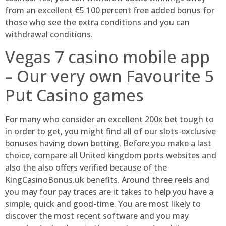
from an excellent €5 100 percent free added bonus for
those who see the extra conditions and you can
withdrawal conditions.
Vegas 7 casino mobile app
– Our very own Favourite 5
Put Casino games
For many who consider an excellent 200x bet tough to
in order to get, you might find all of our slots-exclusive
bonuses having down betting. Before you make a last
choice, compare all United kingdom ports websites and
also the also offers verified because of the
KingCasinoBonus.uk benefits. Around three reels and
you may four pay traces are it takes to help you have a
simple, quick and good-time. You are most likely to
discover the most recent software and you may