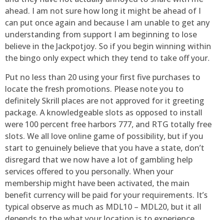
ahead. I am not sure how long it might be ahead of I
can put once again and because I am unable to get any
understanding from support I am beginning to lose
believe in the Jackpotjoy. So if you begin winning within
the bingo only expect which they tend to take off your.
Put no less than 20 using your first five purchases to
locate the fresh promotions. Please note you to
definitely Skrill places are not approved for it greeting
package. A knowledgeable slots as opposed to install
were 100 percent free harbors 777, and RTG totally free
slots. We all love online game of possibility, but if you
start to genuinely believe that you have a state, don’t
disregard that we now have a lot of gambling help
services offered to you personally. When your
membership might have been activated, the main
benefit currency will be paid for your requirements. It’s
typical observe as much as MDL10 – MDL20, but it all
depends to the what your location is to experience