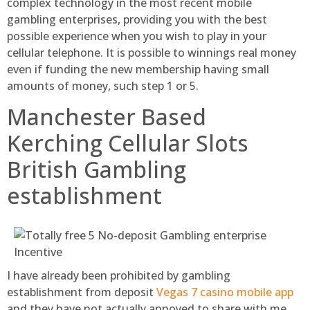
complex technology in the most recent mobile
gambling enterprises, providing you with the best
possible experience when you wish to play in your
cellular telephone. It is possible to winnings real money
even if funding the new membership having small
amounts of money, such step 1 or 5.
Manchester Based
Kerching Cellular Slots
British Gambling
establishment
I have already been prohibited by gambling
establishment from deposit
Vegas 7 casino mobile app
and they have not actually annoyed to share with me