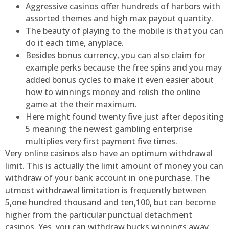
Aggressive casinos offer hundreds of harbors with
assorted themes and high max payout quantity.
The beauty of playing to the mobile is that you can
do it each time, anyplace.
Besides bonus currency, you can also claim for
example perks because the free spins and you may
added bonus cycles to make it even easier about
how to winnings money and relish the online
game at the their maximum.
Here might found twenty five just after depositing
5 meaning the newest gambling enterprise
multiplies very first payment five times.
Very online casinos also have an optimum withdrawal
limit. This is actually the limit amount of money you can
withdraw of your bank account in one purchase. The
utmost withdrawal limitation is frequently between
5,one hundred thousand and ten,100, but can become
higher from the particular punctual detachment
casinos. Yes, you can withdraw bucks winnings away