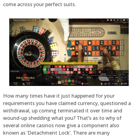
come across your perfect suits.
How many times have it just happened for your
requirements you have claimed currency, questioned a
withdrawal, up coming terminated it over time and
wound-up shedding what you? That’s as to why of
several online casinos now give a component also
known as ‘Detachment Lock’. There are many