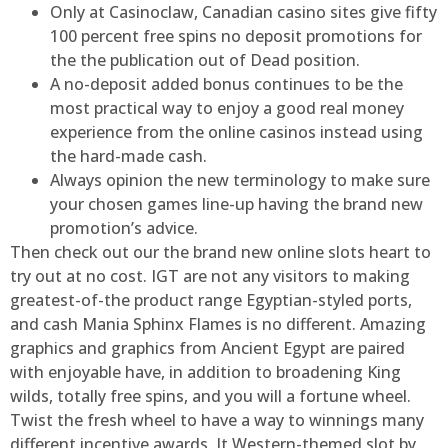
Only at Casinoclaw, Canadian casino sites give fifty
100 percent free spins no deposit promotions for
the the publication out of Dead position.
A no-deposit added bonus continues to be the
most practical way to enjoy a good real money
experience from the online casinos instead using
the hard-made cash.
Always opinion the new terminology to make sure
your chosen games line-up having the brand new
promotion’s advice.
Then check out our the brand new online slots heart to
try out at no cost. IGT are not any visitors to making
greatest-of-the product range Egyptian-styled ports,
and cash Mania Sphinx Flames is no different. Amazing
graphics and graphics from Ancient Egypt are paired
with enjoyable have, in addition to broadening King
wilds, totally free spins, and you will a fortune wheel.
Twist the fresh wheel to have a way to winnings many
different incentive awards. It Western-themed slot by