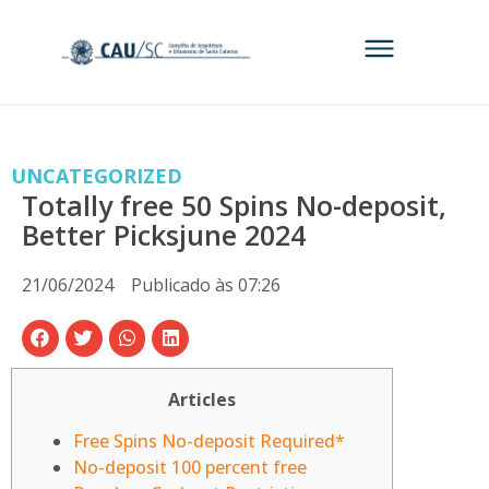
UNCATEGORIZED
Totally free 50 Spins No-deposit,
Better Picksjune 2024
21/06/2024
Publicado às
07:26
Articles
Free Spins No-deposit Required*
No-deposit 100 percent free