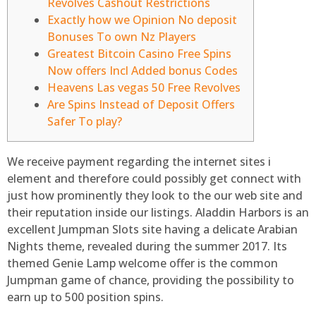
Revolves Cashout Restrictions
Exactly how we Opinion No deposit
Bonuses To own Nz Players
Greatest Bitcoin Casino Free Spins
Now offers Incl Added bonus Codes
Heavens Las vegas 50 Free Revolves
Are Spins Instead of Deposit Offers
Safer To play?
We receive payment regarding the internet sites i
element and therefore could possibly get connect with
just how prominently they look to the our web site and
their reputation inside our listings. Aladdin Harbors is an
excellent Jumpman Slots site having a delicate Arabian
Nights theme, revealed during the summer 2017.
Its
themed Genie Lamp welcome offer is the common
Jumpman game of chance, providing the possibility to
earn up to 500 position spins.