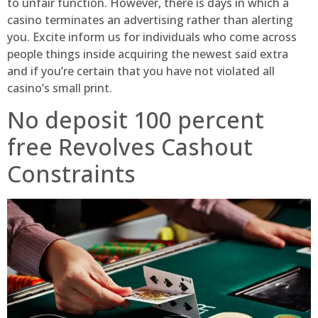
to unfair function. However, there is days in which a
casino terminates an advertising rather than alerting
you. Excite inform us for individuals who come across
people things inside acquiring the newest said extra
and if you’re certain that you have not violated all
casino’s small print.
No deposit 100 percent
free Revolves Cashout
Constraints