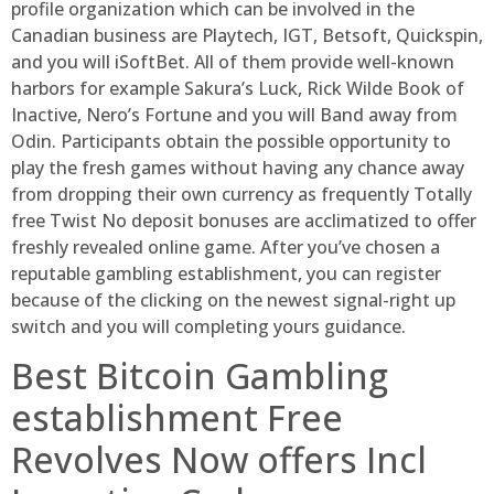
profile organization which can be involved in the
Canadian business are Playtech, IGT, Betsoft, Quickspin,
and you will iSoftBet. All of them provide well-known
harbors for example Sakura’s Luck, Rick Wilde Book of
Inactive, Nero’s Fortune and you will Band away from
Odin. Participants obtain the possible opportunity to
play the fresh games without having any chance away
from dropping their own currency as frequently Totally
free Twist No deposit bonuses are acclimatized to offer
freshly revealed online game. After you’ve chosen a
reputable gambling establishment, you can register
because of the clicking on the newest signal-right up
switch and you will completing yours guidance.
Best Bitcoin Gambling
establishment Free
Revolves Now offers Incl