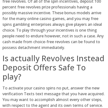
free revolves. Of all of the spin incentives, deposit 100
percent free revolves prize professionals having a
possibly massive incentive. These bonus models arrive
for the many online casino games, and you may free
spins gambling enterprises always give players an ideal
choice. To play through your incentives is one thing
people need to endure however, not in such a case. Any
cash made from choice-free revolves can be found to
possess detachment immediately.
Is actually Revolves Instead
Deposit Offers Safe To
play?
To activate your casino spins no put, answer the new
verification Texts text message that you have acquired.
You may want to accomplish almost every other steps,
with respect to the agent and its own terms of service.