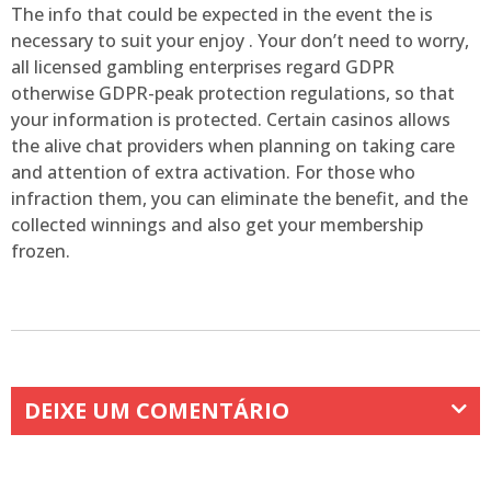
The info that could be expected in the event the is
necessary to suit your enjoy . Your don’t need to worry,
all licensed gambling enterprises regard GDPR
otherwise GDPR-peak protection regulations, so that
your information is protected. Certain casinos allows
the alive chat providers when planning on taking care
and attention of extra activation. For those who
infraction them, you can eliminate the benefit, and the
collected winnings and also get your membership
frozen.
DEIXE UM COMENTÁRIO