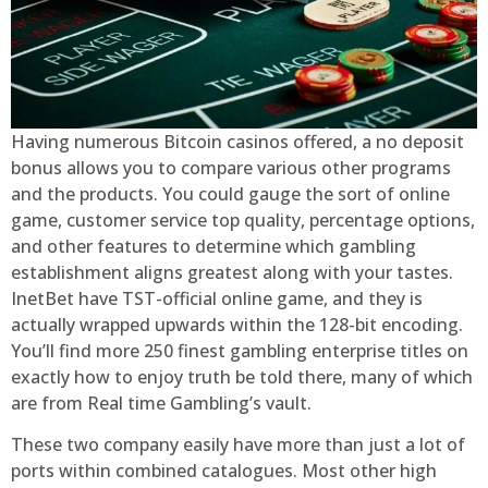
Having numerous Bitcoin casinos offered, a no deposit
bonus allows you to compare various other programs
and the products. You could gauge the sort of online
game, customer service top quality, percentage options,
and other features to determine which gambling
establishment aligns greatest along with your tastes.
InetBet have TST-official online game, and they is
actually wrapped upwards within the 128-bit encoding.
You’ll find more 250 finest gambling enterprise titles on
exactly how to enjoy truth be told there, many of which
are from Real time Gambling’s vault.
These two company easily have more than just a lot of
ports within combined catalogues. Most other high