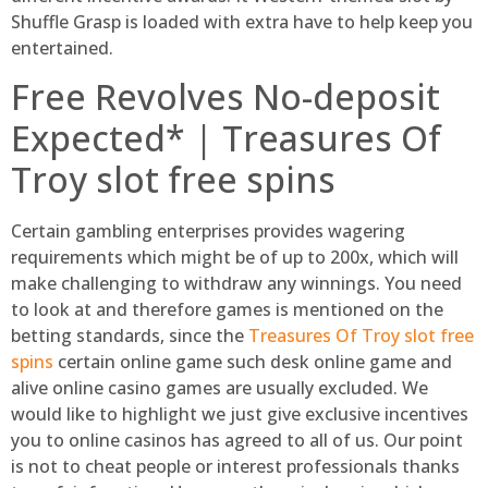
Shuffle Grasp is loaded with extra have to help keep you
entertained.
Free Revolves No-deposit
Expected* | Treasures Of
Troy slot free spins
Certain gambling enterprises provides wagering
requirements which might be of up to 200x, which will
make challenging to withdraw any winnings. You need
to look at and therefore games is mentioned on the
betting standards, since the
Treasures Of Troy slot free
spins
certain online game such desk online game and
alive online casino games are usually excluded. We
would like to highlight we just give exclusive incentives
you to online casinos has agreed to all of us. Our point
is not to cheat people or interest professionals thanks