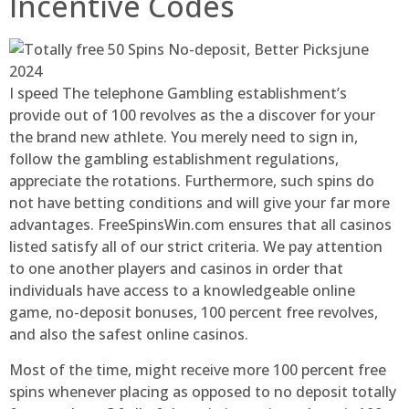
Incentive Codes
I speed The telephone Gambling establishment’s
provide out of 100 revolves as the a discover for your
the brand new athlete. You merely need to sign in,
follow the gambling establishment regulations,
appreciate the rotations. Furthermore, such spins do
not have betting conditions and will give your far more
advantages. FreeSpinsWin.com ensures that all casinos
listed satisfy all of our strict criteria. We pay attention
to one another players and casinos in order that
individuals have access to a knowledgeable online
game, no-deposit bonuses, 100 percent free revolves,
and also the safest online casinos.
Most of the time, might receive more 100 percent free
spins whenever placing as opposed to no deposit totally