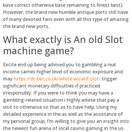
base correct otherwise base remaining to finest best).
However, the brand new humble antique ports still have
of many devoted fans even with all this type of amazing
the brand new ports.
What exactly is An old Slot
machine game?
Excite end up being advised you to gambling a real
income carries higher level of economic exposure and
may
https://dr-bet.co.uk/white-wizard-slot/
trigger
significant monetary difficulties if practiced
irresponsibly. If you were to think you may have a
gambling-related situation i highly advise that pay a
visit to otherwise so that as to have help. Using my
detailed experience in the as well as the assistance of
my personal group, I’m willing to give you an insight into
the newest fun arena of local casino gaming in the us.