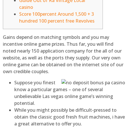
Guide Out of Ra Vintage Local
casino
Score 100percent Around 1,500 + 3
hundred 100 percent free Revolves
Gains depend on matching symbols and you may
incentive online game prizes. Thus far, you will find
noted nearly 150 application company for the all of our
website, as well as the ports they supply.
Our very own
online game can be obtained on the internet site of our
own credible couples.
Suppose you finest
know a particular games – one of several
unbelievable Las vegas online game’s winning
potential.
While you might possibly be difficult-pressed to
obtain the classic good fresh fruit machines, i have
a great alternative to offer you.