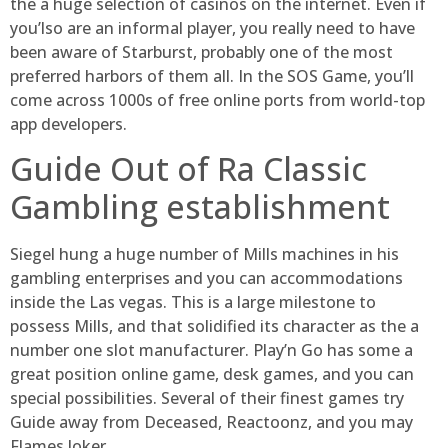
the a huge selection of casinos on the internet. Even if
you’lso are an informal player, you really need to have
been aware of Starburst, probably one of the most
preferred harbors of them all. In the SOS Game, you’ll
come across 1000s of free online ports from world-top
app developers.
Guide Out of Ra Classic
Gambling establishment
Siegel hung a huge number of Mills machines in his
gambling enterprises and you can accommodations
inside the Las vegas. This is a large milestone to
possess Mills, and that solidified its character as the a
number one slot manufacturer. Play’n Go has some a
great position online game, desk games, and you can
special possibilities. Several of their finest games try
Guide away from Deceased, Reactoonz, and you may
Flames Joker.