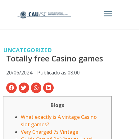
UNCATEGORIZED
Totally free Casino games
20/06/2024
Publicado às
08:00
Blogs
What exactly is A vintage Casino
slot games?
Very Charged 7s Vintage