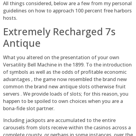
All things considered, below are a few from my personal
guidelines on how to approach 100 percent free harbors
hosts.
Extremely Recharged 7s
Antique
What you altered on the presentation of your own
Versatility Bell Machine in the 1899. To the introduction
of symbols as well as the odds of profitable economic
advantages , the game now resembled the brand new
common the brand new antique slots otherwise fruit
servers . We provide loads of slots; for this reason, you
happen to be spoiled to own choices when you are a
bona-fide slot partner.
Including jackpots are accumulated to the entire
carousels from slots receive within the casinos across a
complete county, or perhaps in some instances, over the