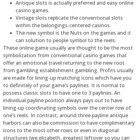
Antique slots is actually preferred and easy online
casino games.
Vintage slots replicate the conventional slots
within the belongings-centered casinos.
The new symbol is the Nuts on the games and it
can solution to people symbol to the reels.
These online game usually are thought to be the most
symbolization from conventional casino games that
offer an emotional travel returning to the new root
from gambling establishment gambling. Profits usually
are made for lining-up matching icons which have you
to definitely of your game’s paylines. It is normal to
possess classic slots to have one to 3 paylines. An
individual payline position always pays out to have
lining-up coordinating symbols over the center row of
one’s reels. In contrast, around three payline antique
harbors can also be commission to have complimentary
icons to the most other rows or even in diagonal
structures (we.elizabeth. greatest leftover so you can