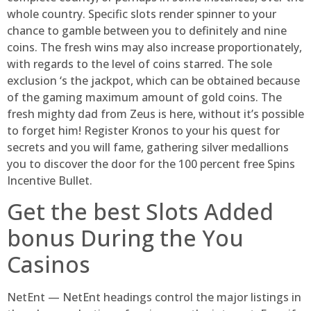
whole country. Specific slots render spinner to your
chance to gamble between you to definitely and nine
coins. The fresh wins may also increase proportionately,
with regards to the level of coins starred. The sole
exclusion ‘s the jackpot, which can be obtained because
of the gaming maximum amount of gold coins. The
fresh mighty dad from Zeus is here, without it’s possible
to forget him! Register Kronos to your his quest for
secrets and you will fame, gathering silver medallions
you to discover the door for the 100 percent free Spins
Incentive Bullet.
Get the best Slots Added
bonus During the You
Casinos
NetEnt — NetEnt headings control the major listings in