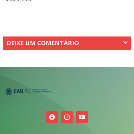
DEIXE UM COMENTÁRIO