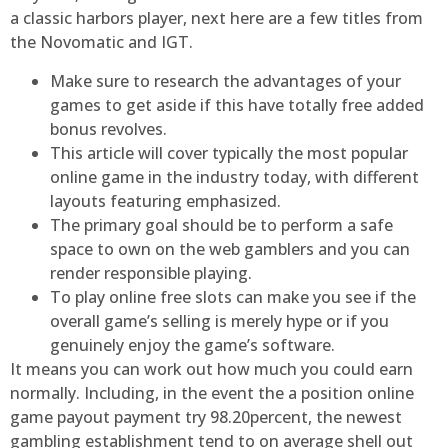
a classic harbors player, next here are a few titles from
the Novomatic and IGT.
Make sure to research the advantages of your
games to get aside if this have totally free added
bonus revolves.
This article will cover typically the most popular
online game in the industry today, with different
layouts featuring emphasized.
The primary goal should be to perform a safe
space to own on the web gamblers and you can
render responsible playing.
To play online free slots can make you see if the
overall game’s selling is merely hype or if you
genuinely enjoy the game’s software.
It means you can work out how much you could earn
normally. Including, in the event the a position online
game payout payment try 98.20percent, the newest
gambling establishment tend to on average shell out