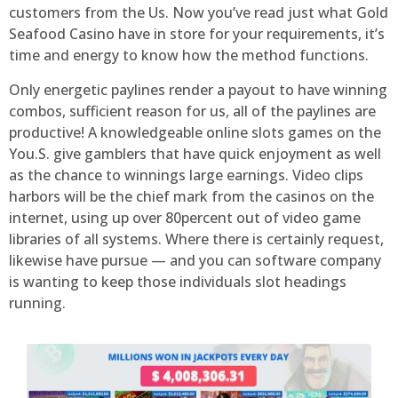
customers from the Us. Now you’ve read just what Gold
Seafood Casino have in store for your requirements, it’s
time and energy to know how the method functions.
Only energetic paylines render a payout to have winning
combos, sufficient reason for us, all of the paylines are
productive! A knowledgeable online slots games on the
You.S. give gamblers that have quick enjoyment as well
as the chance to winnings large earnings. Video clips
harbors will be the chief mark from the casinos on the
internet, using up over 80percent out of video game
libraries of all systems. Where there is certainly request,
likewise have pursue — and you can software company
is wanting to keep those individuals slot headings
running.