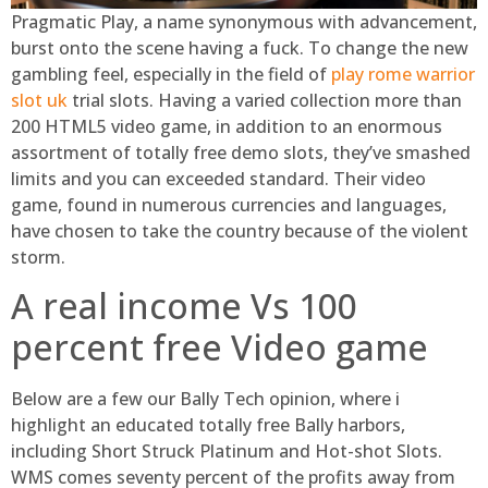
Pragmatic Play, a name synonymous with advancement,
burst onto the scene having a fuck. To change the new
gambling feel, especially in the field of
play rome warrior
slot uk
trial slots. Having a varied collection more than
200 HTML5 video game, in addition to an enormous
assortment of totally free demo slots, they’ve smashed
limits and you can exceeded standard. Their video
game, found in numerous currencies and languages,
have chosen to take the country because of the violent
storm.
A real income Vs 100
percent free Video game
Below are a few our Bally Tech opinion, where i
highlight an educated totally free Bally harbors,
including Short Struck Platinum and Hot-shot Slots.
WMS comes seventy percent of the profits away from