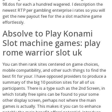
98.dos for each a hundred wagered. I description the
newest RTP per gambling enterprise i rates so you will
get the new payout fee for the a slot machine game
effortlessly.
Absolve to Play Konami
Slot machine games: play
rome warrior slot uk
You can then rank sites centered on game choices,
mobile compatibility, and other such things to find the
best fit for your. I have opposed providers to produce a
summary of the big 10 position sites for all of us
participants. There is a type such as the 2nd Screen, in
which totally free spins can be found to your some
other display screen, perhaps not where the main
games is actually. This makes it you can to enhance