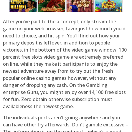
After you’ve paid to the a concept, only stream the
game on your web browser, favor just how much you’d
need to choice, and hit spin. You’ll find out how your
primary deposit is leftover, in addition to people
victories, in the bottom of the video game window. 100
percent free slots video game are extremely preferred
on line, while they make it participants to enjoy the
newest adventure away from to try out the fresh
popular online casino games however, without any
danger of dropping any cash. On the Gambling
enterprise Guru, you might enjoy over 14,100 free slots
for fun. Zero obtain otherwise subscription must
availableness the newest game.
The individuals ports aren’t going anywhere and you
can have other try afterwards. Don’t gamble excessive –
This information is on the cent ports, which’s a good