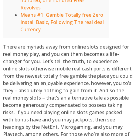
hundred, one hundred Free
Revolves
Means #1: Gamble Totally free Zero
Install Basic, Following The real deal
Currency
There are myriads away from online slots designed for
real money play, and you can them becomes a life-
changer for you. Let’s tell the truth, to experience
online slots otherwise mobile real cash ports is different
from the newest totally free gamble the place you could
be delivering an enjoyable experience, however, you to’s
they – absolutely nothing to gain from it. And so the
real money slots – that’s an alternative tale as possible
become generously compensated to possess taking
risks.
If you need playing online slots games packed
with bonus have and you may jackpots, then see
headings by the NetEnt, Microgaming, and you may
Playtech, among others. For those who’re also more of