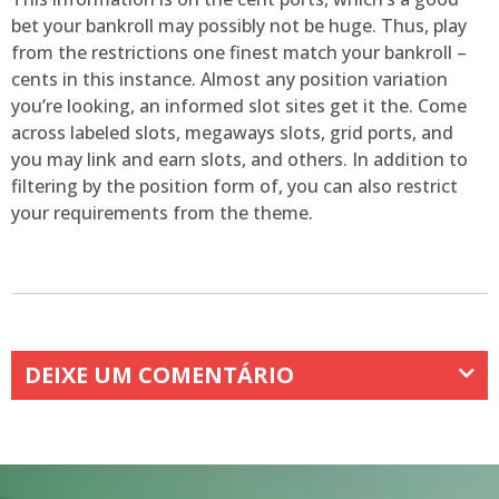
bet your bankroll may possibly not be huge. Thus, play
from the restrictions one finest match your bankroll –
cents in this instance. Almost any position variation
you’re looking, an informed slot sites get it the. Come
across labeled slots, megaways slots, grid ports, and
you may link and earn slots, and others. In addition to
filtering by the position form of, you can also restrict
your requirements from the theme.
DEIXE UM COMENTÁRIO