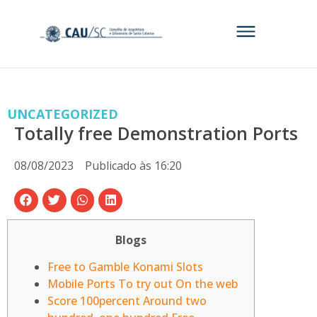
UNCATEGORIZED
Totally free Demonstration Ports
08/08/2023
Publicado às
16:20
Blogs
Free to Gamble Konami Slots
Mobile Ports To try out On the web
Score 100percent Around two