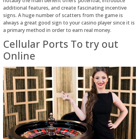
notably the main benefit offers’ potential, introduce
additional features, and create fascinating incentive
signs. A huge number of scatters from the game is
always a great good sign to your casino player since it is
a primary method in order to earn real money.
Cellular Ports To try out
Online