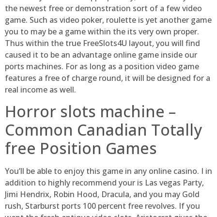
the newest free or demonstration sort of a few video
game. Such as video poker, roulette is yet another game
you to may be a game within the its very own proper.
Thus within the true FreeSlots4U layout, you will find
caused it to be an advantage online game inside our
ports machines. For as long as a position video game
features a free of charge round, it will be designed for a
real income as well.
Horror slots machine –
Common Canadian Totally
free Position Games
You’ll be able to enjoy this game in any online casino. I in
addition to highly recommend your is Las vegas Party,
Jimi Hendrix, Robin Hood, Dracula, and you may Gold
rush, Starburst ports 100 percent free revolves. If you