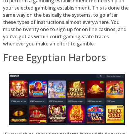
to perform a gambling establishment membership on
your selected gambling establishment. This is done the
same way on the basically the systems, to go after
these types of instructions almost everywhere. You
must be twenty one to sign up for on line casinos, and
you’ve got as within court gaming state traces
whenever you make an effort to gamble.
Free Egyptian Harbors