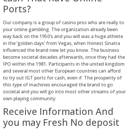
Ports?
Our company is a group of casino pros who are really to
your online gambling. The organization already been
way back on the 1950’s and you will was a huge athlete
in the ‘golden days’ from Vegas, when Honest Sinatra
influenced the brand new let you know. The business
become societal decades afterwards, once they had the
IPO within the 1981. Participants in the united kingdom
and several most other European countries can afford
to try out IGT ports for cash, even if. The prosperity of
this type of machines encouraged the brand to go
societal and you will go into most other streams of your
own playing community.
Receive Information And
you may Fresh No deposit