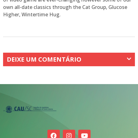
own all-date classics through the Cat Group, Glucose
Higher, Wintertime Hug.
DEIXE UM COMENTÁRIO