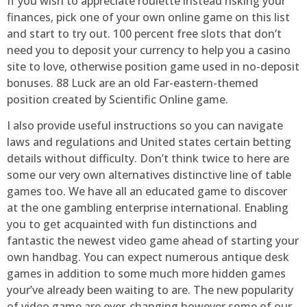
If you wish to appreciate roulette instead risking your
finances, pick one of your own online game on this list
and start to try out. 100 percent free slots that don’t
need you to deposit your currency to help you a casino
site to love, otherwise position game used in no-deposit
bonuses. 88 Luck are an old Far-eastern-themed
position created by Scientific Online game.
I also provide useful instructions so you can navigate
laws and regulations and United states certain betting
details without difficulty. Don’t think twice to here are
some our very own alternatives distinctive line of table
games too. We have all an educated game to discover
at the one gambling enterprise international. Enabling
you to get acquainted with fun distinctions and
fantastic the newest video game ahead of starting your
own handbag. You can expect numerous antique desk
games in addition to some much more hidden games
your’ve already been waiting to are. The new popularity
of video game are ever-changing however some of our