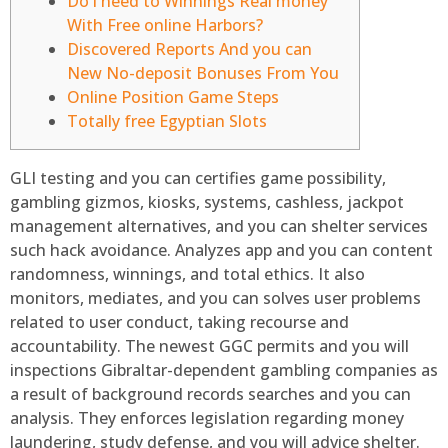
Do i need to Winnings Real money
With Free online Harbors?
Discovered Reports And you can
New No-deposit Bonuses From You
Online Position Game Steps
Totally free Egyptian Slots
GLI testing and you can certifies game possibility,
gambling gizmos, kiosks, systems, cashless, jackpot
management alternatives, and you can shelter services
such hack avoidance. Analyzes app and you can content
randomness, winnings, and total ethics. It also
monitors, mediates, and you can solves user problems
related to user conduct, taking recourse and
accountability.
The newest GGC permits and you will
inspections Gibraltar-dependent gambling companies as
a result of background records searches and you can
analysis. They enforces legislation regarding money
laundering, study defense, and you will advice shelter.