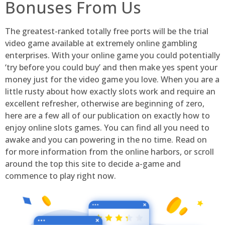
Bonuses From Us
The greatest-ranked totally free ports will be the trial
video game available at extremely online gambling
enterprises. With your online game you could potentially
‘try before you could buy’ and then make yes spent your
money just for the video game you love. When you are a
little rusty about how exactly slots work and require an
excellent refresher, otherwise are beginning of zero,
here are a few all of our publication on exactly how to
enjoy online slots games. You can find all you need to
awake and you can powering in the no time. Read on
for more information from the online harbors, or scroll
around the top this site to decide a-game and
commence to play right now.