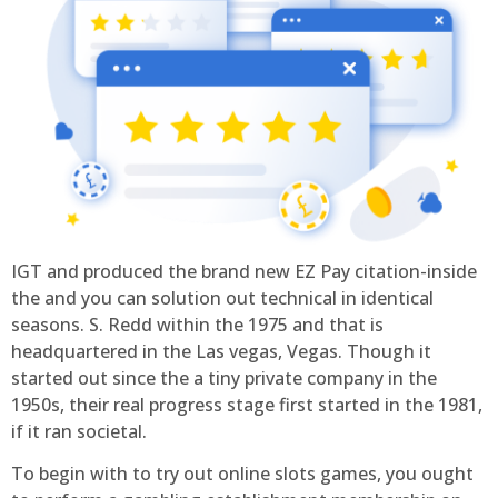
IGT and produced the brand new EZ Pay citation-inside
the and you can solution out technical in identical
seasons. S. Redd within the 1975 and that is
headquartered in the Las vegas, Vegas. Though it
started out since the a tiny private company in the
1950s, their real progress stage first started in the 1981,
if it ran societal.
To begin with to try out online slots games, you ought