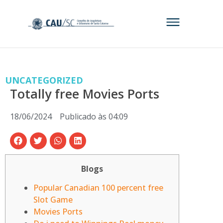
UNCATEGORIZED
Totally free Movies Ports
18/06/2024
Publicado às
04:09
Blogs
Popular Canadian 100 percent free
Slot Game
Movies Ports