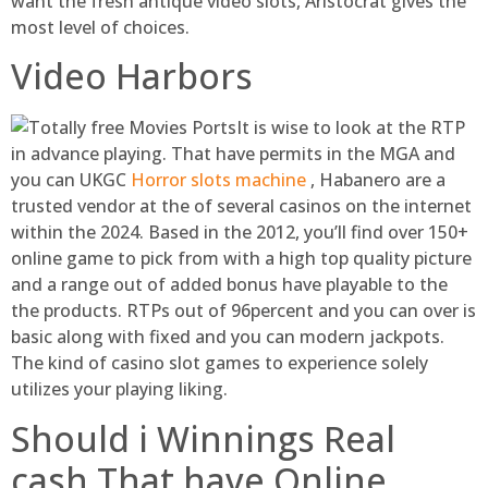
want the fresh antique video slots, Aristocrat gives the
most level of choices.
Video Harbors
It is wise to look at the RTP
in advance playing. That have permits in the MGA and
you can UKGC
Horror slots machine
, Habanero are a
trusted vendor at the of several casinos on the internet
within the 2024. Based in the 2012, you’ll find over 150+
online game to pick from with a high top quality picture
and a range out of added bonus have playable to the
the products. RTPs out of 96percent and you can over is
basic along with fixed and you can modern jackpots.
The kind of casino slot games to experience solely
utilizes your playing liking.
Should i Winnings Real
cash That have Online