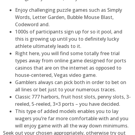
Enjoy challenging puzzle games such as Simply
Words, Letter Garden, Bubble Mouse Blast,
Codeword and.
1000s of participants sign up for so it pool, and
this is growing up until you to definitely lucky
athlete ultimately leads to it.
Right here, you will find some totally free trial
types away from online game designed for ports
casinos that are on the internet as opposed to
house-centered, Vegas video game.
Gamblers always can pick both in order to bet on
all lines or bet just to your numerous traces.
Classic 777 harbors, fruit host slots, penny slots, 3-
reeled, 5-reeled, 3×3 ports – you have decided.
This type of added models enables you to lay
wagers you’re far more comfortable with and you
will enjoy game with all the way down minimums.
Seek out your chosen appropriately, otherwise try out