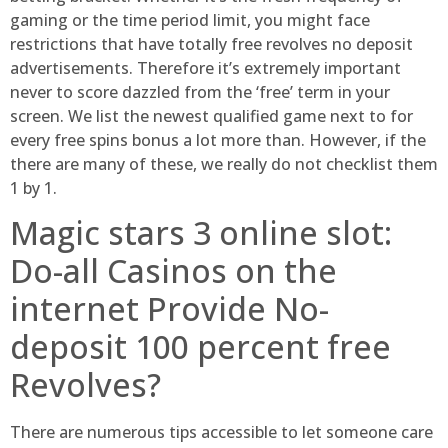
gaming or the time period limit, you might face
restrictions that have totally free revolves no deposit
advertisements. Therefore it’s extremely important
never to score dazzled from the ‘free’ term in your
screen. We list the newest qualified game next to for
every free spins bonus a lot more than. However, if the
there are many of these, we really do not checklist them
1 by 1.
Magic stars 3 online slot:
Do-all Casinos on the
internet Provide No-
deposit 100 percent free
Revolves?
There are numerous tips accessible to let someone care