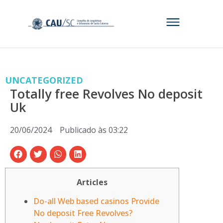
UNCATEGORIZED
Totally free Revolves No deposit
Uk
20/06/2024
Publicado às
03:22
Articles
Do-all Web based casinos Provide
No deposit Free Revolves?