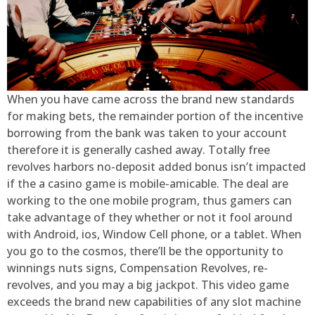
When you have came across the brand new standards
for making bets, the remainder portion of the incentive
borrowing from the bank was taken to your account
therefore it is generally cashed away. Totally free
revolves harbors no-deposit added bonus isn’t impacted
if the a casino game is mobile-amicable. The deal are
working to the one mobile program, thus gamers can
take advantage of they whether or not it fool around
with Android, ios, Window Cell phone, or a tablet. When
you go to the cosmos, there’ll be the opportunity to
winnings nuts signs, Compensation Revolves, re-
revolves, and you may a big jackpot. This video game
exceeds the brand new capabilities of any slot machine