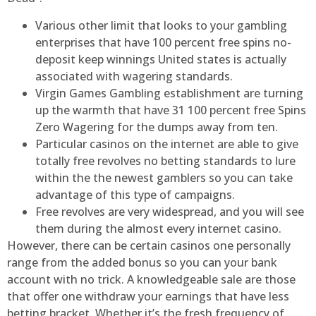
Various other limit that looks to your gambling
enterprises that have 100 percent free spins no-
deposit keep winnings United states is actually
associated with wagering standards.
Virgin Games Gambling establishment are turning
up the warmth that have 31 100 percent free Spins
Zero Wagering for the dumps away from ten.
Particular casinos on the internet are able to give
totally free revolves no betting standards to lure
within the the newest gamblers so you can take
advantage of this type of campaigns.
Free revolves are very widespread, and you will see
them during the almost every internet casino.
However, there can be certain casinos one personally
range from the added bonus so you can your bank
account with no trick. A knowledgeable sale are those
that offer one withdraw your earnings that have less
betting bracket. Whether it’s the fresh frequency of