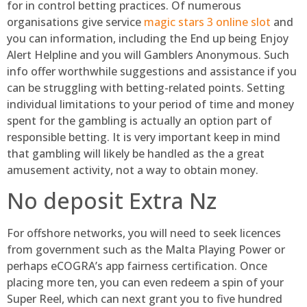
for in control betting practices. Of numerous
organisations give service
magic stars 3 online slot
and
you can information, including the End up being Enjoy
Alert Helpline and you will Gamblers Anonymous. Such
info offer worthwhile suggestions and assistance if you
can be struggling with betting-related points. Setting
individual limitations to your period of time and money
spent for the gambling is actually an option part of
responsible betting. It is very important keep in mind
that gambling will likely be handled as the a great
amusement activity, not a way to obtain money.
No deposit Extra Nz
For offshore networks, you will need to seek licences
from government such as the Malta Playing Power or
perhaps eCOGRA’s app fairness certification. Once
placing more ten, you can even redeem a spin of your
Super Reel, which can next grant you to five hundred