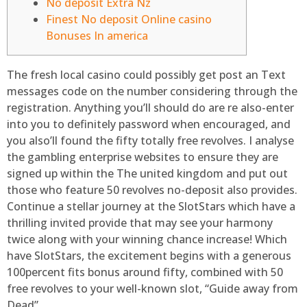
No deposit Extra Nz
Finest No deposit Online casino
Bonuses In america
The fresh local casino could possibly get post an Text
messages code on the number considering through the
registration. Anything you’ll should do are re also-enter
into you to definitely password when encouraged, and
you also’ll found the fifty totally free revolves. I analyse
the gambling enterprise websites to ensure they are
signed up within the The united kingdom and put out
those who feature 50 revolves no-deposit also provides.
Continue a stellar journey at the SlotStars which have a
thrilling invited provide that may see your harmony
twice along with your winning chance increase! Which
have SlotStars, the excitement begins with a generous
100percent fits bonus around fifty, combined with 50
free revolves to your well-known slot, “Guide away from
Dead”.