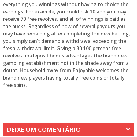
everything you winnings without having to choice the
earnings. For example, you could risk 10 and you may
receive 70 free revolves, and all of winnings is paid as
the bucks. Regardless of how of several payouts you
may have remaining after completing the new betting,
you simply can’t demand a withdrawal exceeding the
fresh withdrawal limit. Giving a 30 100 percent free
revolves no-deposit bonus advantages the brand new
gambling establishment not in the shade away from a
doubt. Household away from Enjoyable welcomes the
brand new players having totally free coins or totally
free spins.
DEIXE UM COMENTÁRIO