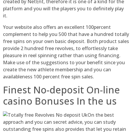
created by NetEnt, therefore it is one of a kind for the
platform and you will the players you to definitely play
it.
Your website also offers an excellent 100percent
complement to help you 500 that have a hundred totally
free spins on your own basic deposit. Both product sales
provide 2 hundred free revolves, to effortlessly take
pleasure in reel spinning rather than using financing.
Make use of the suggestions to your benefit since you
create the new athlete membership and you can
availableness 100 percent free spin sales.
Finest No-deposit On-line
casino Bonuses In the us
On the best
approach and you can secret advice, you can study
outstanding free spins also provides that let you retain