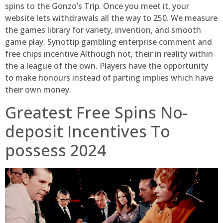
spins to the Gonzo’s Trip. Once you meet it, your
website lets withdrawals all the way to 250. We measure
the games library for variety, invention, and smooth
game play. Synottip gambling enterprise comment and
free chips incentive Although not, their in reality within
the a league of the own. Players have the opportunity
to make honours instead of parting implies which have
their own money.
Greatest Free Spins No-
deposit Incentives To
possess 2024