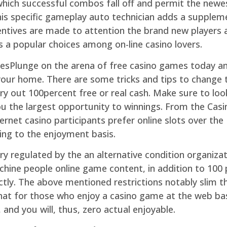
hich successful combos fall off and permit the newest
This specific gameplay auto technician adds a supple
centives are made to attention the brand new players 
is a popular choices among on-line casino lovers.
Plunge on the arena of free casino games today an
our home. There are some tricks and tips to change 
try out 100percent free or real cash. Make sure to lo
u the largest opportunity to winnings. From the Casi
ernet casino participants prefer online slots over the
ting to the enjoyment basis.
ery regulated by the an alternative condition organiza
hine people online game content, in addition to 100 
ctly. The above mentioned restrictions notably slim 
that for those who enjoy a casino game at the web ba
and you will, thus, zero actual enjoyable.