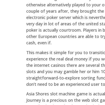
otherwise alternatively played to your 
couple of years after, they brought the
electronic poker server which is neverthe
very day in lot of areas of the united st
poker is actually courtroom. Players in b
other European countries are able to tr
cash, even if.
This makes it simple for you to transitio
experience the real deal money if you wo
the internet casinos there are several
slots and you may gamble her or him 100p
straightforward-to-explore sorting func
don’t need to be an experienced user to
Asia Shores slot machine game is actual
Journey is a precious on the web slot g