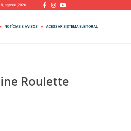
 8, agosto ,2026
NOTÍCIAS E AVISOS
ACESSAR SISTEMA ELEITORAL
line Roulette