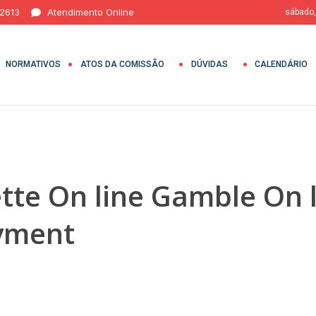
 2613
Atendimento Online
sábado,
NORMATIVOS
ATOS DA COMISSÃO
DÚVIDAS
CALENDÁRIO
ette On line Gamble On 
yment