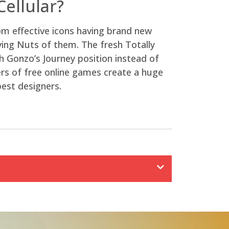
ellular?
om effective icons having brand new
ving Nuts of them. The fresh Totally
nch Gonzo’s Journey position instead of
ners of free online games create a huge
best designers.