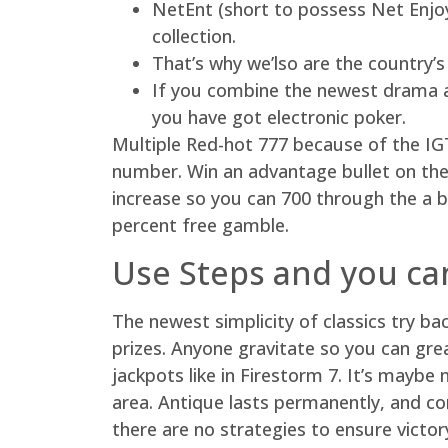
NetEnt (short to possess Net Enjoy
collection.
That’s why we’lso are the country’s
If you combine the newest drama a
you have got electronic poker.
Multiple Red-hot 777 because of the IGT
number. Win an advantage bullet on the 
increase so you can 700 through the a bu
percent free gamble.
Use Steps and you ca
The newest simplicity of classics try ba
prizes. Anyone gravitate so you can gre
jackpots like in Firestorm 7. It’s maybe
area. Antique lasts permanently, and co
there are no strategies to ensure victo