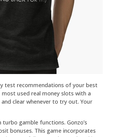
nly test recommendations of your best
he most used real money slots with a
 and clear whenever to try out. Your
an turbo gamble functions. Gonzo’s
posit bonuses. This game incorporates