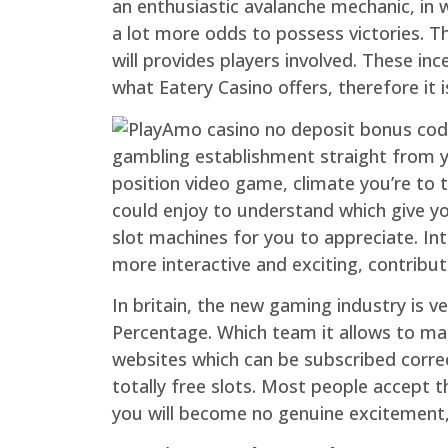
an enthusiastic avalanche mechanic, in w
a lot more odds to possess victories. 
will provides players involved. These in
what Eatery Casino offers, therefore it 
gambling establishment straight from y
position video game, climate you’re to 
could enjoy to understand which give yo
slot machines for you to appreciate. Int
more interactive and exciting, contribu
In britain, the new gaming industry is v
Percentage. Which team it allows to mac
websites which can be subscribed corre
totally free slots. Most people accept 
you will become no genuine excitement, 