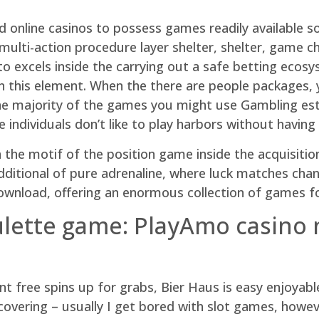
online casinos to possess games readily available so
multi-action procedure layer shelter, shelter, game c
o excels inside the carrying out a safe betting ecosy
in this element.
When the there are people packages, y
he majority of the games you might use Gambling est
individuals don’t like to play harbors without having 
 the motif of the position game inside the acquisiti
ditional of pure adrenaline, where luck matches chanc
download, offering an enormous collection of games f
roulette game: PlayAmo casino
t free spins up for grabs, Bier Haus is easy enjoyabl
ecovering – usually I get bored with slot games, howev