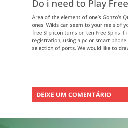
Do i need to Play Fre
Area of the element of one’s Gonzo’s Q
ones. Wilds can seem to your reels of 
free Slip icon turns on ten Free Spins if
registration, using a pc or smart phone 
selection of ports. We would like to dra
DEIXE UM COMENTÁRIO