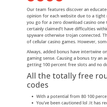
Our team features discover an educated 
opinion for each website due to a tight 
you go for a zero download casino one t
certainly claimed’t have difficulties with
spyware otherwise trojan connected. T
of cellular casino games. However, some 
Always, added bonus have intertwine on
gaming sense. Causing a bonus try an ad
getting 100 percent free slots and no 
All the totally free 
codes
With a potential from 80 100 percen
You’ve been cautioned lol .It has r