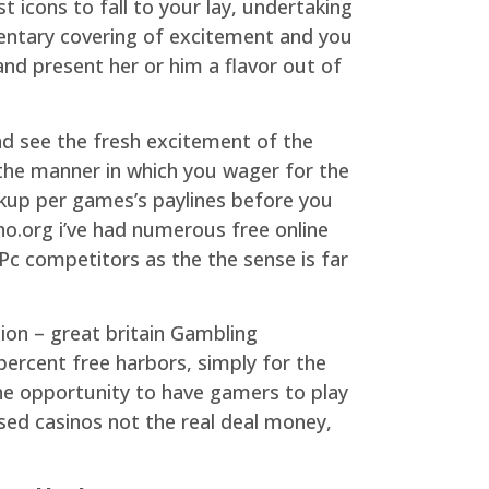
 icons to fall to your lay, undertaking
mentary covering of excitement and you
and present her or him a flavor out of
d see the fresh excitement of the
the manner in which you wager for the
okup per games’s paylines before you
no.org i’ve had numerous free online
 Pc competitors as the the sense is far
tion – great britain Gambling
percent free harbors, simply for the
the opportunity to have gamers to play
sed casinos not the real deal money,