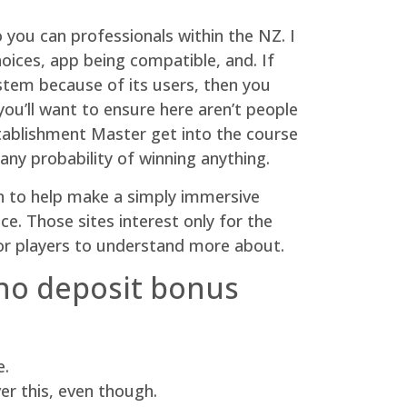
 you can professionals within the NZ. I
hoices, app being compatible, and. If
stem because of its users, then you
ou’ll want to ensure here aren’t people
ablishment Master get into the course
any probability of winning anything.
on to help make a simply immersive
e. Those sites interest only for the
or players to understand more about.
 no deposit bonus
e.
er this, even though.