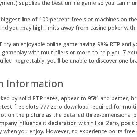
ment) supplies the best online game so you can more 1
 biggest line of 100 percent free slot machines on th
nd you may high limits away from casino poker with 
 try an enjoyable online game having 98% RTP and you
gameplay with multipliers or more to help you 7 extra
llet. Regrettably, you’ll be unable to discover one br
n Information
cked by solid RTP rates, appear to 95% and better, br
atest free slots 777 zero download required for multip
 not on the picture as the detailed three-dimensional 
mpany influence it declaration within like. Zero, pos
ry when you enjoy. However, to experience ports free