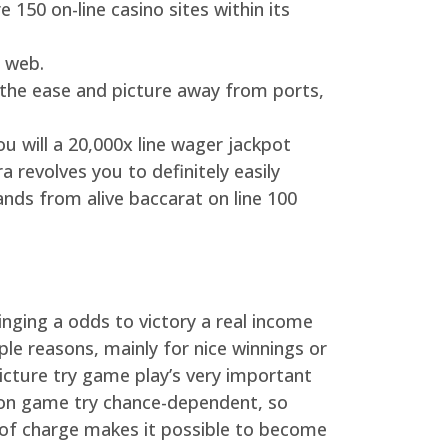
50 on-line casino sites within its
e web.
the ease and picture away from ports,
 will a 20,000x line wager jackpot
 revolves you to definitely easily
ands from alive baccarat on line 100
inging a odds to victory a real income
le reasons, mainly for nice winnings or
picture try game play’s very important
ition game try chance-dependent, so
 of charge makes it possible to become