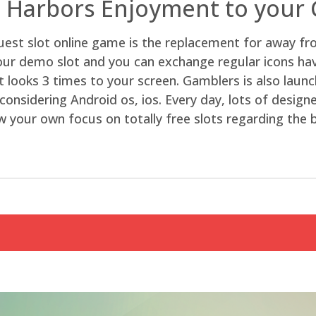
e Harbors Enjoyment to your C
uest slot online game is the replacement for away fr
your demo slot and you can exchange regular icons ha
 it looks 3 times to your screen. Gamblers is also lau
considering Android os, ios. Every day, lots of desig
w your own focus on totally free slots regarding the 