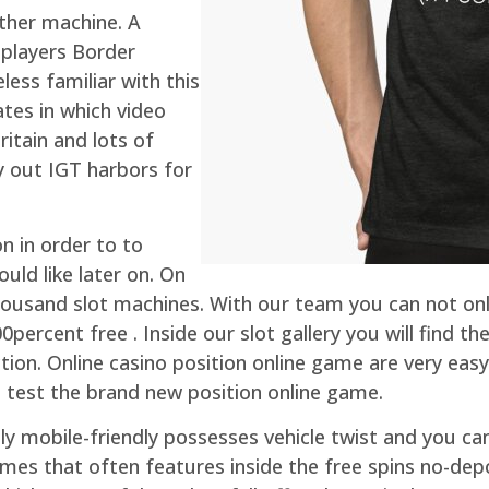
other machine. A
 players Border
less familiar with this
ates in which video
ritain and lots of
y out IGT harbors for
n in order to to
uld like later on. On
 thousand slot machines. With our team you can not o
ercent free . Inside our slot gallery you will find t
tion. Online casino position online game are very easy
 test the brand new position online game.
ly mobile-friendly possesses vehicle twist and you c
ames that often features inside the free spins no-de