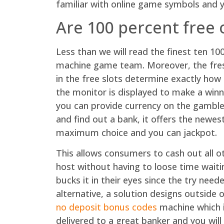
familiar with online game symbols and yo
Are 100 percent free 
Less than we will read the finest ten 10
machine game team. Moreover, the fres
in the free slots determine exactly how 
the monitor is displayed to make a winn
you can provide currency on the gambler.
and find out a bank, it offers the newes
maximum choice and you can jackpot.
This allows consumers to cash out all o
host without having to loose time waiti
bucks it in their eyes since the try neede
alternative, a solution designs outside 
no deposit bonus codes
machine which i
delivered to a great banker and you will