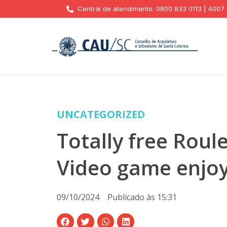
Central de atendimento: 0800 833 0113 | 4007
UNCATEGORIZED
Totally free Roul
Video game enjo
09/10/2024
Publicado às
15:31