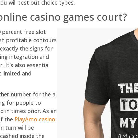
u will test out choice types.
online casino games court?
0 percent free slot
h profitable contours
exactly the signs for
ing integration and
 It’s also essential
t limited and
ther number for the a
ng for people to
d in times prior. As an
of the
PlayAmo casino
n turn will be
 cashed inside the