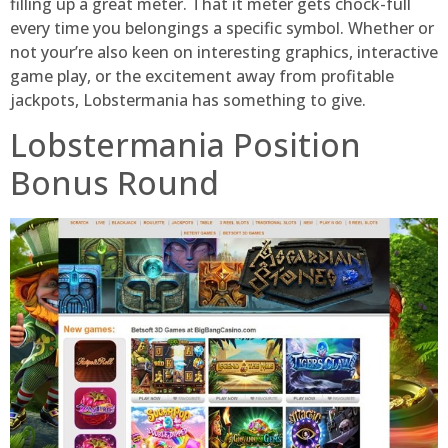
filling up a great meter. That it meter gets chock-full
every time you belongings a specific symbol. Whether or
not your’re also keen on interesting graphics, interactive
game play, or the excitement away from profitable
jackpots, Lobstermania has something to give.
Lobstermania Position
Bonus Round