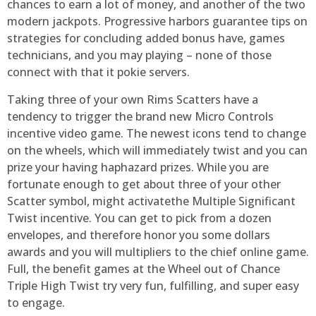
chances to earn a lot of money, and another of the two
modern jackpots. Progressive harbors guarantee tips on
strategies for concluding added bonus have, games
technicians, and you may playing – none of those
connect with that it pokie servers.
Taking three of your own Rims Scatters have a
tendency to trigger the brand new Micro Controls
incentive video game. The newest icons tend to change
on the wheels, which will immediately twist and you can
prize your having haphazard prizes. While you are
fortunate enough to get about three of your other
Scatter symbol, might activatethe Multiple Significant
Twist incentive. You can get to pick from a dozen
envelopes, and therefore honor you some dollars
awards and you will multipliers to the chief online game.
Full, the benefit games at the Wheel out of Chance
Triple High Twist try very fun, fulfilling, and super easy
to engage.