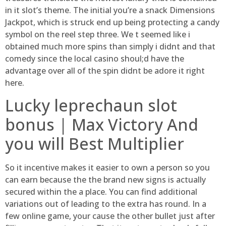
in it slot’s theme. The initial you’re a snack Dimensions
Jackpot, which is struck end up being protecting a candy
symbol on the reel step three. We t seemed like i
obtained much more spins than simply i didnt and that
comedy since the local casino shoul;d have the
advantage over all of the spin didnt be adore it right
here.
Lucky leprechaun slot
bonus | Max Victory And
you will Best Multiplier
So it incentive makes it easier to own a person so you
can earn because the the brand new signs is actually
secured within the a place. You can find additional
variations out of leading to the extra has round. In a
few online game, your cause the other bullet just after