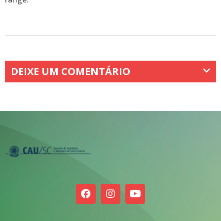
DEIXE UM COMENTÁRIO