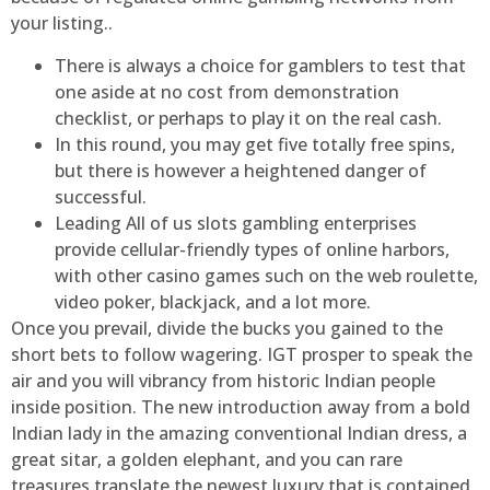
your listing..
There is always a choice for gamblers to test that
one aside at no cost from demonstration
checklist, or perhaps to play it on the real cash.
In this round, you may get five totally free spins,
but there is however a heightened danger of
successful.
Leading All of us slots gambling enterprises
provide cellular-friendly types of online harbors,
with other casino games such on the web roulette,
video poker, blackjack, and a lot more.
Once you prevail, divide the bucks you gained to the
short bets to follow wagering. IGT prosper to speak the
air and you will vibrancy from historic Indian people
inside position. The new introduction away from a bold
Indian lady in the amazing conventional Indian dress, a
great sitar, a golden elephant, and you can rare
treasures translate the newest luxury that is contained