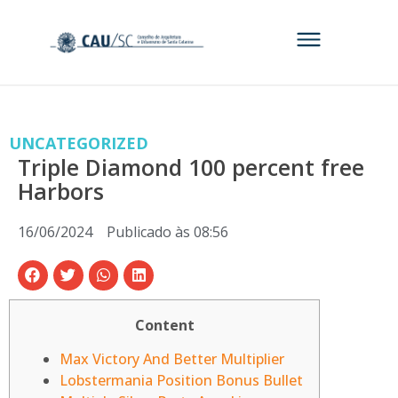
UNCATEGORIZED
Triple Diamond 100 percent free
Harbors
16/06/2024
Publicado às
08:56
Content
Max Victory And Better Multiplier
Lobstermania Position Bonus Bullet