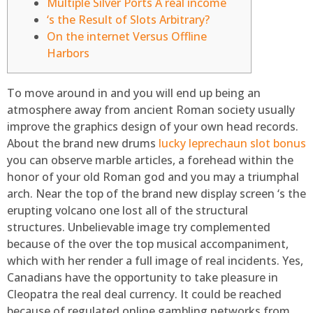
Multiple Silver Ports A real income
‘s the Result of Slots Arbitrary?
On the internet Versus Offline
Harbors
To move around in and you will end up being an
atmosphere away from ancient Roman society usually
improve the graphics design of your own head records.
About the brand new drums
lucky leprechaun slot bonus
you can observe marble articles, a forehead within the
honor of your old Roman god and you may a triumphal
arch. Near the top of the brand new display screen ‘s the
erupting volcano one lost all of the structural
structures.
Unbelievable image try complemented
because of the over the top musical accompaniment,
which with her render a full image of real incidents. Yes,
Canadians have the opportunity to take pleasure in
Cleopatra the real deal currency. It could be reached
because of regulated online gambling networks from