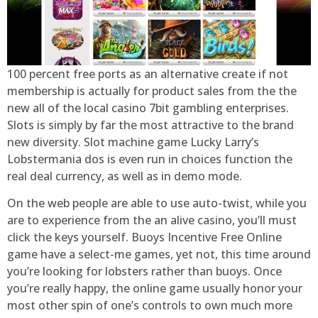
100 percent free ports as an alternative create if not
membership is actually for product sales from the the
new all of the local casino 7bit gambling enterprises.
Slots is simply by far the most attractive to the brand
new diversity. Slot machine game Lucky Larry’s
Lobstermania dos is even run in choices function the
real deal currency, as well as in demo mode.
On the web people are able to use auto-twist, while you
are to experience from the an alive casino, you’ll must
click the keys yourself. Buoys Incentive Free Online
game have a select-me games, yet not, this time around
you’re looking for lobsters rather than buoys. Once
you’re really happy, the online game usually honor your
most other spin of one’s controls to own much more