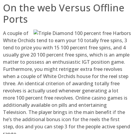
On the web Versus Offline
Ports
A couple of
White Orchids tend to earn your 10 totally free spins, 3
tend to prize you with 15 100 percent free spins, and 4
usually give 20 100 percent free spins, which is an ample
matter to possess an enthusiastic IGT position game.
Furthermore, you might retrigger extra free revolves
when a couple of White Orchids house for the reel step
three. An identical criterion of awarding totally free
revolves is actually used whenever generating a lot
more 100 percent free revolves. Online casino games is
additionally available on pills and entertaining
Television. The player brings in the main benefit if the
he’s the additional bonus icon for the reels the first
step, dos and you can step 3 for the people active spend
range.