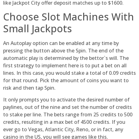
like Jackpot City offer deposit matches up to $1600.
Choose Slot Machines With
Small Jackpots
An Autoplay option can be enabled at any time by
pressing the button above the Spin. The end of the
automatic play is determined by the bettor`s will. The
first strategy to implement here is to put a bet on all
lines. In this case, you would stake a total of 0.09 credits
for that round. Pick the amount of coins you want to
risk and then tap Spin.
It only prompts you to activate the desired number of
paylines, out of the nine and set the number of credits
to stake per line. The bets range from 25 credits to 500
credits, resulting in a max bet of 4500 credits. If you
ever go to Vegas, Atlantic City, Reno, or in fact, any
casino in the US, you will see games like this.