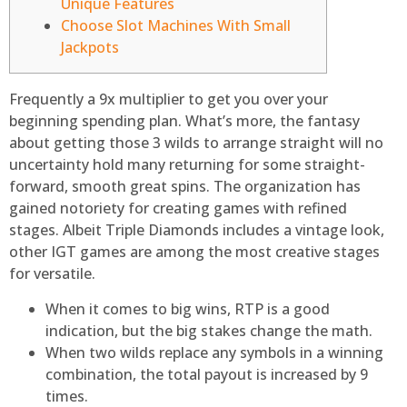
Unique Features
Choose Slot Machines With Small
Jackpots
Frequently a 9x multiplier to get you over your
beginning spending plan. What’s more, the fantasy
about getting those 3 wilds to arrange straight will no
uncertainty hold many returning for some straight-
forward, smooth great spins. The organization has
gained notoriety for creating games with refined
stages.
Albeit Triple Diamonds includes a vintage look,
other IGT games are among the most creative stages
for versatile.
When it comes to big wins, RTP is a good
indication, but the big stakes change the math.
When two wilds replace any symbols in a winning
combination, the total payout is increased by 9
times.