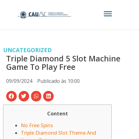
UNCATEGORIZED
Triple Diamond 5 Slot Machine
Game To Play Free
09/09/2024
Publicado às
10:00
Content
No Free Spins
Triple Diamond Slot Theme And