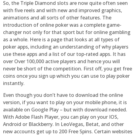
So, the Triple Diamond slots are now quite often seen
with five reels and with new and improved graphics,
animations and all sorts of other features. The
introduction of online poker was a complete game-
changer not only for that sport but for online gambling
as a whole. Here is a page that looks at all types of
poker apps, including an understanding of why players
use these apps and a list of our top-rated apps. It has
over Over 100,000 active players and hence you will
never be short of the competition. First off, you get free
coins once you sign up which you can use to play poker
instantly.
Even though you don’t have to download the online
version, if you want to play on your mobile phone, it is
available on Google Play – but with download needed.
With Adobe Flash Player, you can play on your IOS,
Android or Blackberry. In LeoVegas, Betat, and other
new accounts get up to 200 Free Spins. Certain websites