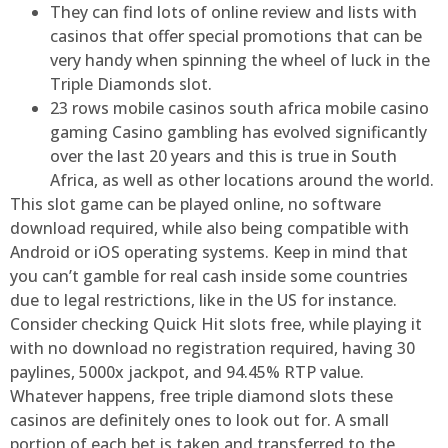
They can find lots of online review and lists with
casinos that offer special promotions that can be
very handy when spinning the wheel of luck in the
Triple Diamonds slot.
23 rows mobile casinos south africa mobile casino
gaming Casino gambling has evolved significantly
over the last 20 years and this is true in South
Africa, as well as other locations around the world.
This slot game can be played online, no software
download required, while also being compatible with
Android or iOS operating systems. Keep in mind that
you can’t gamble for real cash inside some countries
due to legal restrictions, like in the US for instance.
Consider checking Quick Hit slots free, while playing it
with no download no registration required, having 30
paylines, 5000x jackpot, and 94.45% RTP value.
Whatever happens, free triple diamond slots these
casinos are definitely ones to look out for. A small
portion of each bet is taken and transferred to the