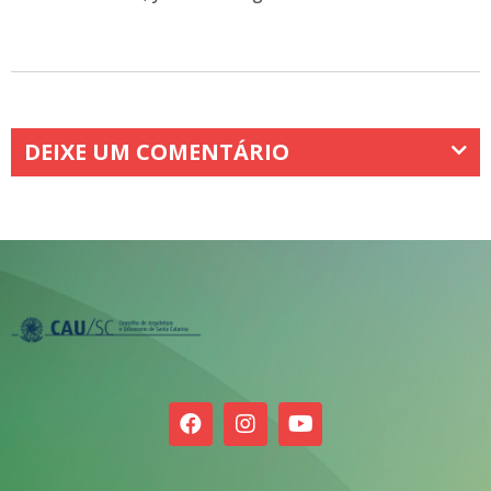
DEIXE UM COMENTÁRIO