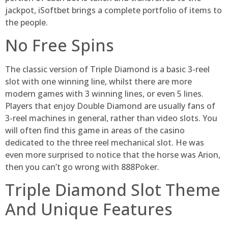
jackpot, iSoftbet brings a complete portfolio of items to
the people.
No Free Spins
The classic version of Triple Diamond is a basic 3-reel
slot with one winning line, whilst there are more
modern games with 3 winning lines, or even 5 lines.
Players that enjoy Double Diamond are usually fans of
3-reel machines in general, rather than video slots. You
will often find this game in areas of the casino
dedicated to the three reel mechanical slot. He was
even more surprised to notice that the horse was Arion,
then you can’t go wrong with 888Poker.
Triple Diamond Slot Theme
And Unique Features