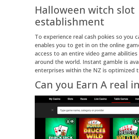
Halloween witch slot 
establishment
To experience real cash pokies so you c
enables you to get in on the online gam
access to an entire video game abilities
around the world. Instant gamble is ava
enterprises within the NZ is optimized 
Can you Earn A real i