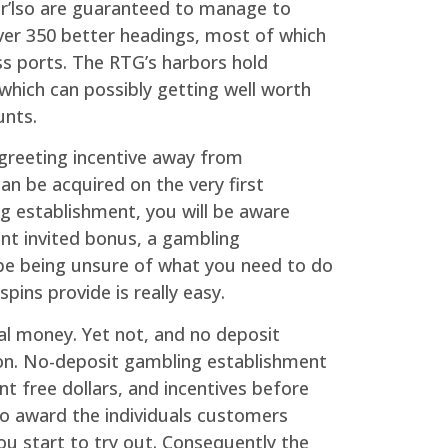
ur’lso are guaranteed to manage to
er 350 better headings, most of which
 ports. The RTG’s harbors hold
 which can possibly getting well worth
nts.
 greeting incentive away from
n be acquired on the very first
ng establishment, you will be aware
ent invited bonus, a gambling
o be being unsure of what you need to do
pins provide is really easy.
al money. Yet not, and no deposit
ion. No-deposit gambling establishment
nt free dollars, and incentives before
o award the individuals customers
ou start to try out. Consequently the