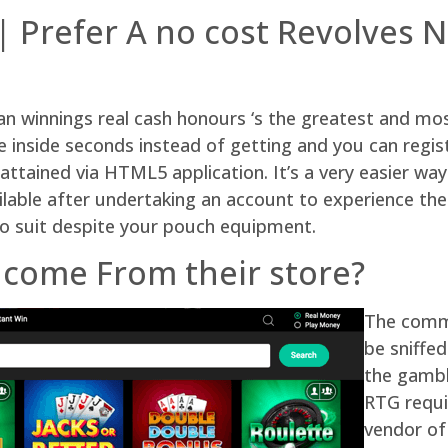
| Prefer A no cost Revolves 
an winnings real cash honours ‘s the greatest and mo
e inside seconds instead of getting and you can regist
 attained via HTML5 application. It’s a very easier way
ilable after undertaking an account to experience the
to suit despite your pouch equipment.
ncome From their store?
The commo
be sniffe
the gambli
RTG requi
vendor of