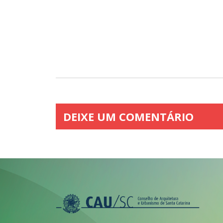
DEIXE UM COMENTÁRIO