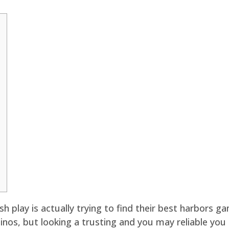
ash play is actually trying to find their best harbors g
inos, but looking a trusting and you may reliable yo