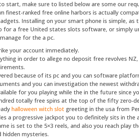
 to start, make sure to listed below are some our req
n finest-ranked free online harbors is actually compa
dgets. Installing on your smart phone is simple, as t
go for a free United states slots software, or simply
 manage for the a pc.
trike your account immediately.
thing in order to allege no deposit free revolves NZ, 
uirements.
evered because of its pc and you can software platfor
cuments and you can investigation the newest withdr
vailable for you playing while the in the future since
dred totally free spins at the top of the fifty zero-d
ready
halloween witch slot
greeting in the usa from Pen
s a progressive jackpot you to definitely sits in the a
e is set to the 5×3 reels, and also you reach play t
d hidden mysteries.