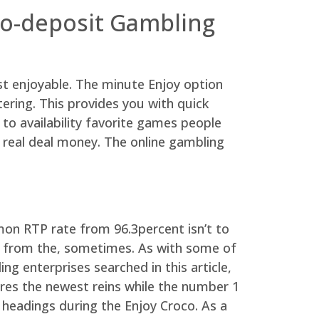
No-deposit Gambling
st enjoyable. The minute Enjoy option
ering. This provides you with quick
 to availability favorite games people
 real deal money. The online gambling
n RTP rate from 96.3percent isn’t to
d from the, sometimes. As with some of
ng enterprises searched in this article,
res the newest reins while the number 1
 headings during the Enjoy Croco. As a