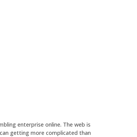
ambling enterprise online. The web is
u can getting more complicated than