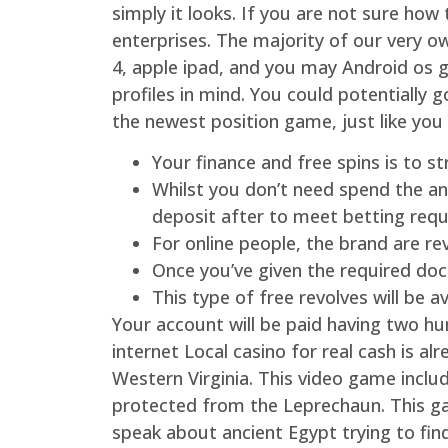
simply it looks. If you are not sure how
enterprises.
The majority of our very ow
4, apple ipad, and you may Android os ga
profiles in mind. You could potentially 
the newest position game, just like you
Your finance and free spins is to s
Whilst you don’t need spend the any
deposit after to meet betting req
For online people, the brand are r
Once you’ve given the required do
This type of free revolves will be a
Your account will be paid having two hun
internet Local casino for real cash is al
Western Virginia. This video game include
protected from the Leprechaun. This gam
speak about ancient Egypt trying to fin