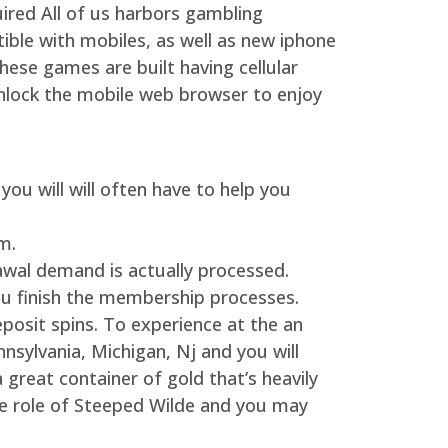
uired All of us harbors gambling
tible with mobiles, as well as new iphone
hese games are built having cellular
 unlock the mobile web browser to enjoy
you will will often have to help you
m.
awal demand is actually processed.
 you finish the membership processes.
eposit spins. To experience at the an
nsylvania, Michigan, Nj and you will
 great container of gold that’s heavily
he role of Steeped Wilde and you may