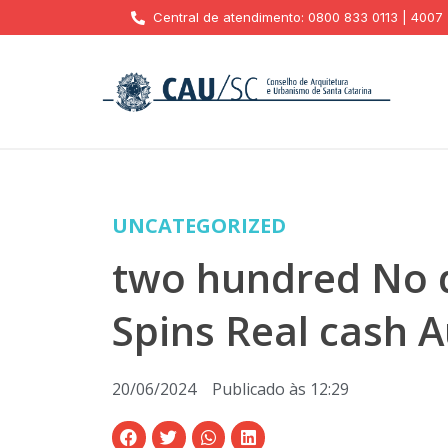
Central de atendimento: 0800 833 0113 | 4007
UNCATEGORIZED
two hundred No d
Spins Real cash A
20/06/2024
Publicado às
12:29