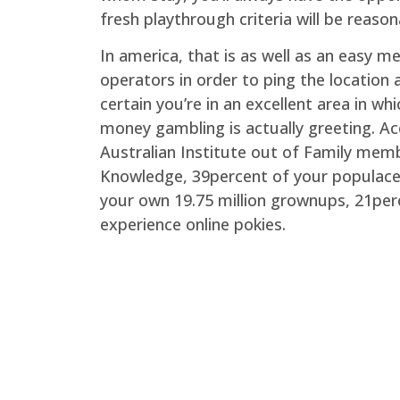
fresh playthrough criteria will be reason
In america, that is as well as an easy m
operators in order to ping the location
certain you’re in an excellent area in wh
money gambling is actually greeting. Ac
Australian Institute out of Family mem
Knowledge, 39percent of your populac
your own 19.75 million grownups, 21per
experience online pokies.