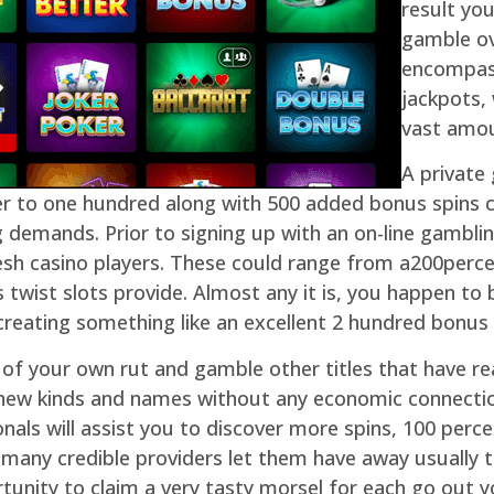
result yo
gamble ov
encompass
jackpots,
vast amou
A private
 to one hundred along with 500 added bonus spins ca
 demands. Prior to signing up with an on-line gambli
resh casino players. These could range from a200perc
s twist slots provide. Almost any it is, you happen t
 creating something like an excellent 2 hundred bonus s
of your own rut and gamble other titles that have re
he new kinds and names without any economic connect
onals will assist you to discover more spins, 100 perce
any credible providers let them have away usually t
tunity to claim a very tasty morsel for each go out y