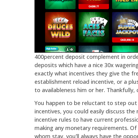
400percent deposit complement in order
deposits which have a nice 30x wagering
exactly what incentives they give the f
establishment reload incentive, or a plu
to availableness him or her. Thankfully,
You happen to be reluctant to step out 
incentives, you could easily discuss t
incentive rules to have current professi
making any monetary requirements. Of m
whom stay, you’ll always have the oppor