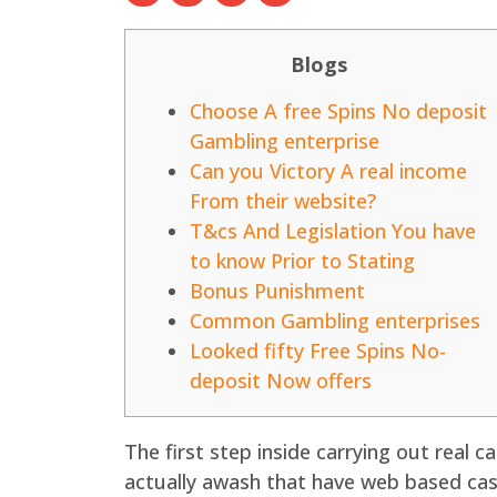
Blogs
Choose A free Spins No deposit
Gambling enterprise
Can you Victory A real income
From their website?
T&cs And Legislation You have
to know Prior to Stating
Bonus Punishment
Common Gambling enterprises
Looked fifty Free Spins No-
deposit Now offers
The first step inside carrying out real c
actually awash that have web based cas