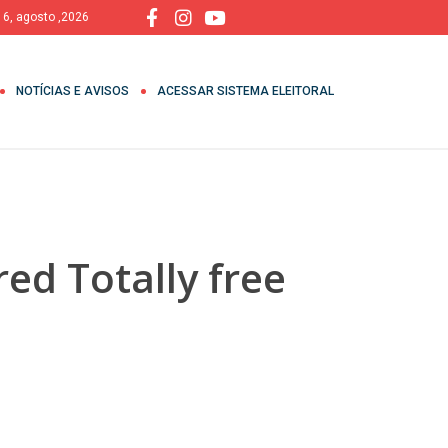
, 6, agosto ,2026
NOTÍCIAS E AVISOS
ACESSAR SISTEMA ELEITORAL
ed Totally free