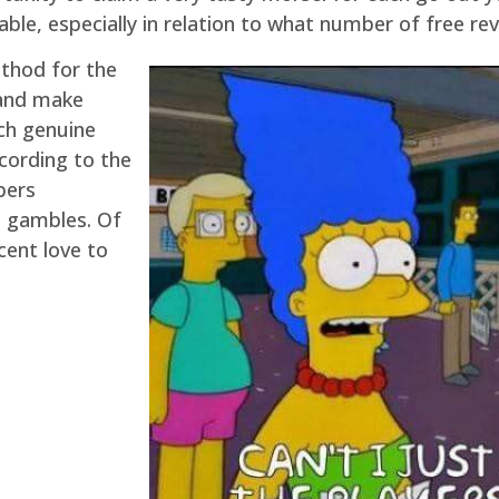
able, especially in relation to what number of free revo
ethod for the
 and make
ich genuine
cording to the
bers
e gambles. Of
cent love to