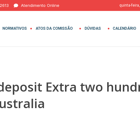
 2613
Atendimento Online
quinta-feira
NORMATIVOS
ATOS DA COMISSÃO
DÚVIDAS
CALENDÁRIO
eposit Extra two hundr
ustralia