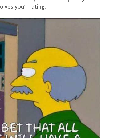
lves you’ll rating.