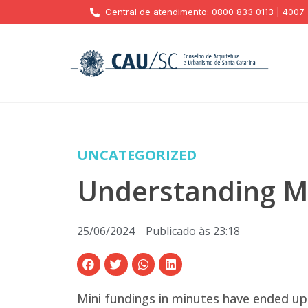
Central de atendimento: 0800 833 0113 | 4007
UNCATEGORIZED
Understanding Mi
25/06/2024
Publicado às
23:18
Mini fundings in minutes have ended up 