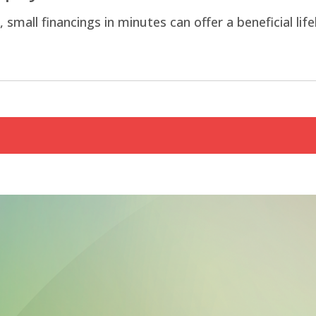
all financings in minutes can offer a beneficial life