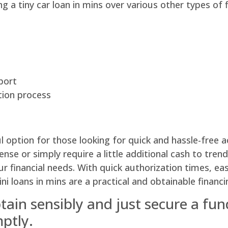
g a tiny car loan in mins over various other types of f
eport
tion process
 option for those looking for quick and hassle-free ac
e or simply require a little additional cash to trend
r financial needs. With quick authorization times, e
mini loans in mins are a practical and obtainable fina
ain sensibly and just secure a fund
mptly.