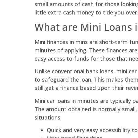
small amounts of cash for those lookin
little extra cash money to tide you over
What are Mini Loans 
Mini finances in mins are short-term fu
minutes of applying. These finances are
easy access to funds for those that ne
Unlike conventional bank loans, mini car
to safeguard the loan. This makes them 
still get a finance based upon their reve
Mini car loans in minutes are typically
The amount obtained is normally small,
situations.
Quick and very easy accessibility t