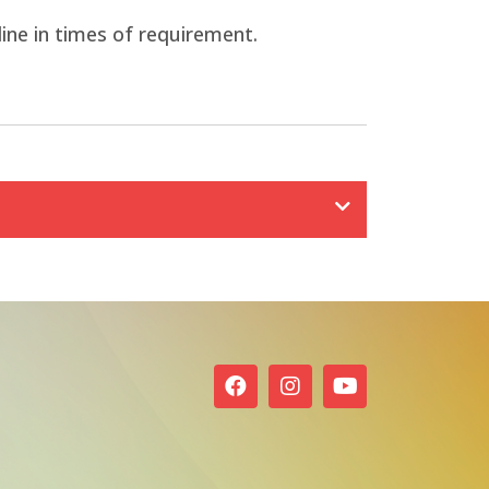
line in times of requirement.