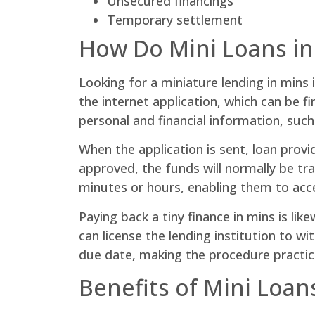
Unsecured financings
Temporary settlement
How Do Mini Loans i
Looking for a miniature lending in mins 
the internet application, which can be f
personal and financial information, suc
When the application is sent, loan provi
approved, the funds will normally be tr
minutes or hours, enabling them to acc
Paying back a tiny finance in mins is li
can license the lending institution to w
due date, making the procedure practic
Benefits of Mini Loan