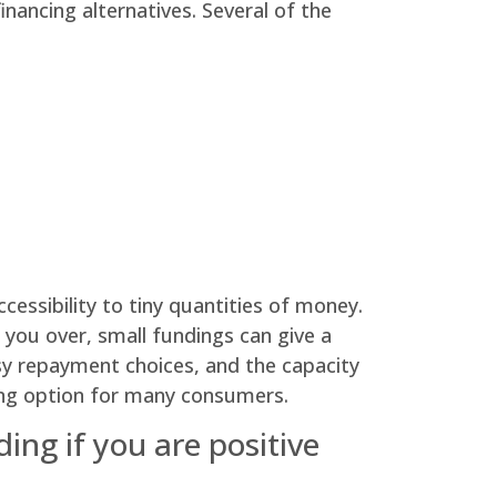
inancing alternatives. Several of the
cessibility to tiny quantities of money.
 you over, small fundings can give a
asy repayment choices, and the capacity
ncing option for many consumers.
ing if you are positive