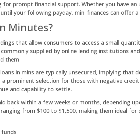
g for prompt financial support. Whether you have an 
 until your following payday, mini finances can offer 
in Minutes?
ndings that allow consumers to access a small quantity
 commonly supplied by online lending institutions and
ed them.
 loans in mins are typically unsecured, implying that 
a prominent selection for those with negative credit 
nue and capability to settle.
 paid back within a few weeks or months, depending u
 ranging from $100 to $1,500, making them ideal for 
o funds