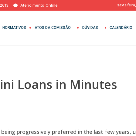
 2613
Atendimento Online
sexta-feira
NORMATIVOS
ATOS DA COMISSÃO
DÚVIDAS
CALENDÁRIO
ni Loans in Minutes
being progressively preferred in the last few years, u