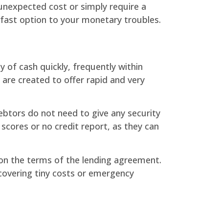
unexpected cost or simply require a
a fast option to your monetary troubles.
 of cash quickly, frequently within
 are created to offer rapid and very
debtors do not need to give any security
scores or no credit report, as they can
pon the terms of the lending agreement.
covering tiny costs or emergency