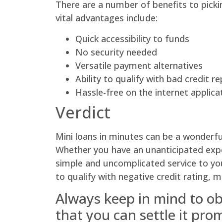
There are a number of benefits to pickin
vital advantages include:
Quick accessibility to funds
No security needed
Versatile payment alternatives
Ability to qualify with bad credit r
Hassle-free on the internet applica
Verdict
Mini loans in minutes can be a wonderful
Whether you have an unanticipated expens
simple and uncomplicated service to you
to qualify with negative credit rating, 
Always keep in mind to obt
that you can settle it pro