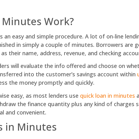
n Minutes Work?
is an easy and simple procedure. A lot of on-line lendi
inished in simply a couple of minutes. Borrowers are 
h as their name, address, revenue, and checking accou
ders will evaluate the info offered and choose on whet
ansferred into the customer’s savings account within
ess the money promptly and quickly.
kewise easy, as most lenders use
quick loan in minutes
a
ithdraw the finance quantity plus any kind of charges
al and convenient.
s in Minutes