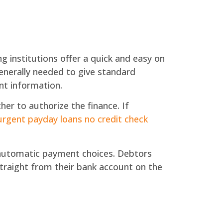
ng institutions offer a quick and easy on
generally needed to give standard
nt information.
her to authorize the finance. If
urgent payday loans no credit check
utomatic payment choices. Debtors
 straight from their bank account on the