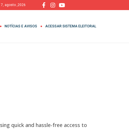
, 7, agosto ,2026
NOTÍCIAS E AVISOS
ACESSAR SISTEMA ELEITORAL
sing quick and hassle-free access to