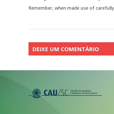
Remember, when made use of carefully, sm
DEIXE UM COMENTÁRIO