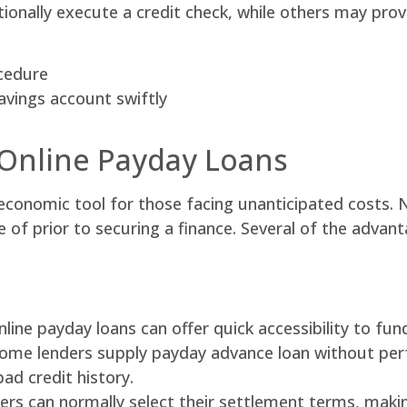
ionally execute a credit check, while others may prov
ocedure
avings account swiftly
 Online Payday Loans
conomic tool for those facing unanticipated costs. N
of prior to securing a finance. Several of the advant
nline payday loans can offer quick accessibility to fu
 Some lenders supply payday advance loan without per
ad credit history.
s can normally select their settlement terms, making 