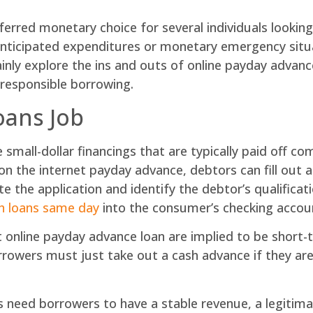
rred monetary choice for several individuals looking
anticipated expenditures or monetary emergency situa
tainly explore the ins and outs of online payday advanc
 responsible borrowing.
oans Job
small-dollar financings that are typically paid off co
n the internet payday advance, debtors can fill out an
ate the application and identify the debtor’s qualificat
h loans same day
into the consumer’s checking accoun
at online payday advance loan are implied to be shor
rowers must just take out a cash advance if they are c
 need borrowers to have a stable revenue, a legitima