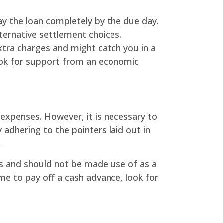
ay the loan completely by the due day.
lternative settlement choices.
 extra charges and might catch you in a
 look for support from an economic
 expenses. However, it is necessary to
adhering to the pointers laid out in
.
s and should not be made use of as a
time to pay off a cash advance, look for