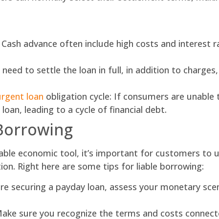
: Cash advance often include high costs and interest
ed to settle the loan in full, in addition to charges
urgent loan
obligation cycle: If consumers are unable 
oan, leading to a cycle of financial debt.
 Borrowing
able economic tool, it’s important for customers to ut
ion. Right here are some tips for liable borrowing:
re securing a payday loan, assess your monetary scen
ke sure you recognize the terms and costs connecte