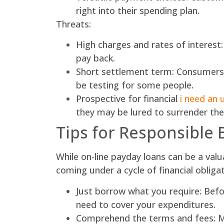
right into their spending plan.
Threats:
High charges and rates of interest
pay back.
Short settlement term: Consumers ne
be testing for some people.
Prospective for financial
i need an 
they may be lured to surrender the l
Tips for Responsible
While on-line payday loans can be a valu
coming under a cycle of financial obligat
Just borrow what you require: Befo
need to cover your expenditures.
Comprehend the terms and fees: Ma