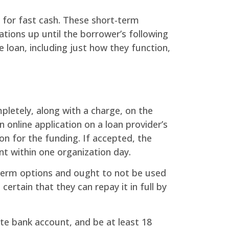
 for fast cash. These short-term
tions up until the borrower’s following
e loan, including just how they function,
mpletely, along with a charge, on the
 online application on a loan provider’s
ion for the funding. If accepted, the
t within one organization day.
t-term options and ought to not be used
ertain that they can repay it in full by
te bank account, and be at least 18