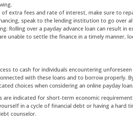
wing.
 of extra fees and rate of interest, make sure to rep
inancing, speak to the lending institution to go over a
cing: Rolling over a payday advance loan can result in
ou are unable to settle the finance in a timely manner,
cess to cash for individuals encountering unforeseen
nnected with these loans and to borrow properly. By 
ated choices when considering an online payday loan
s are indicated for short-term economic requirement
 yourself in a cycle of financial debt or having a hard 
debt counselor.