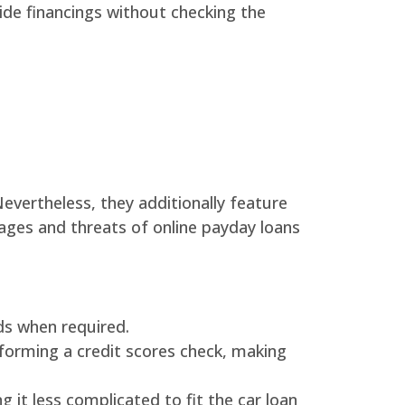
ide financings without checking the
evertheless, they additionally feature
ages and threats of online payday loans
nds when required.
forming a credit scores check, making
it less complicated to fit the car loan