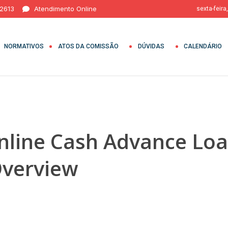
 2613
Atendimento Online
sexta-feira
NORMATIVOS
ATOS DA COMISSÃO
DÚVIDAS
CALENDÁRIO
line Cash Advance Loa
verview