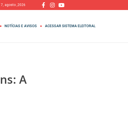
, 7, agosto ,2026
NOTÍCIAS E AVISOS
ACESSAR SISTEMA ELEITORAL
ns: A