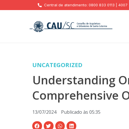
Central de atendimento: 0800 833 0113 | 4007
UNCATEGORIZED
Understanding On
Comprehensive O
13/07/2024
Publicado às
05:35