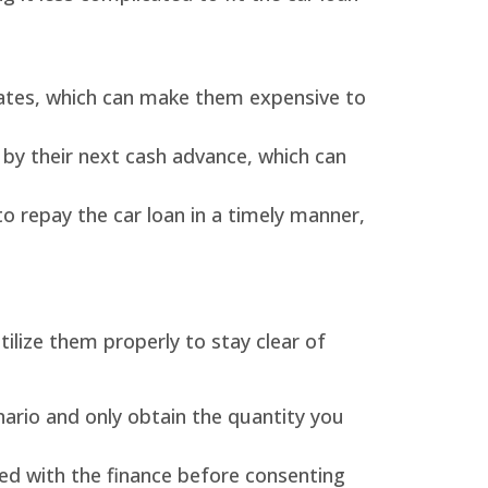
 rates, which can make them expensive to
, by their next cash advance, which can
to repay the car loan in a timely manner,
ilize them properly to stay clear of
ario and only obtain the quantity you
d with the finance before consenting