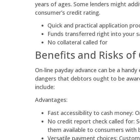
years of ages. Some lenders might addit
consumer’s credit rating.
Quick and practical application pr
Funds transferred right into your s
No collateral called for
Benefits and Risks of
On-line payday advance can be a handy e
dangers that debtors ought to be aware 
include:
Advantages:
Fast accessibility to cash money: O
No credit report check called for:
them available to consumers with b
Versatile payment choices: Customer