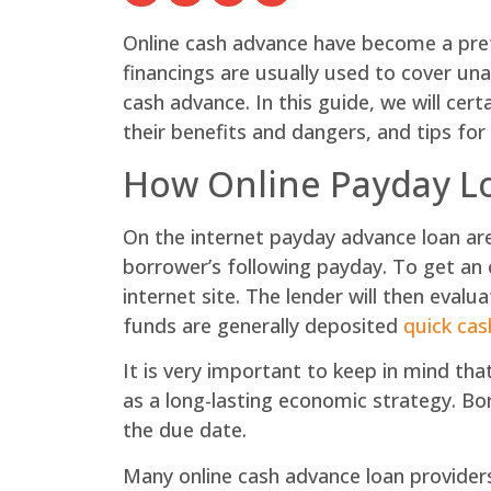
Online cash advance have become a prefe
financings are usually used to cover un
cash advance. In this guide, we will cer
their benefits and dangers, and tips for
How Online Payday L
On the internet payday advance loan are 
borrower’s following payday. To get an o
internet site. The lender will then evalu
funds are generally deposited
quick cas
It is very important to keep in mind th
as a long-lasting economic strategy. Bor
the due date.
Many online cash advance loan providers