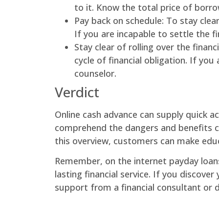
to it. Know the total price of borro
Pay back on schedule: To stay clear
If you are incapable to settle the f
Stay clear of rolling over the finan
cycle of financial obligation. If y
counselor.
Verdict
Online cash advance can supply quick ac
comprehend the dangers and benefits co
this overview, customers can make educ
Remember, on the internet payday loan
lasting financial service. If you discover
support from a financial consultant or 