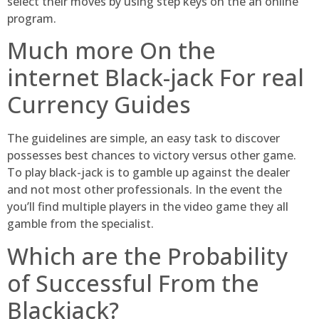
select their moves by using step keys on the an online
program.
Much more On the
internet Black-jack For real
Currency Guides
The guidelines are simple, an easy task to discover
possesses best chances to victory versus other game.
To play black-jack is to gamble up against the dealer
and not most other professionals. In the event the
you’ll find multiple players in the video game they all
gamble from the specialist.
Which are the Probability
of Successful From the
Blackjack?