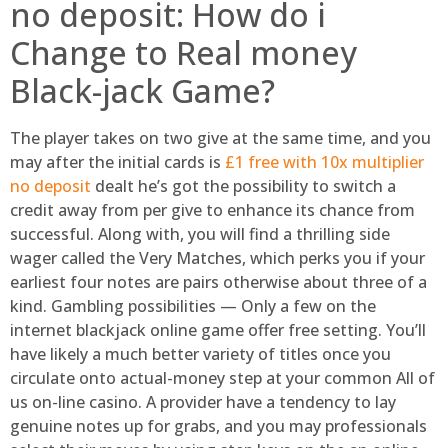
no deposit: How do i
Change to Real money
Black-jack Game?
The player takes on two give at the same time, and you
may after the initial cards is
£1 free with 10x multiplier
no deposit
dealt he’s got the possibility to switch a
credit away from per give to enhance its chance from
successful. Along with, you will find a thrilling side
wager called the Very Matches, which perks you if your
earliest four notes are pairs otherwise about three of a
kind. Gambling possibilities — Only a few on the
internet blackjack online game offer free setting. You’ll
have likely a much better variety of titles once you
circulate onto actual-money step at your common All of
us on-line casino. A provider have a tendency to lay
genuine notes up for grabs, and you may professionals