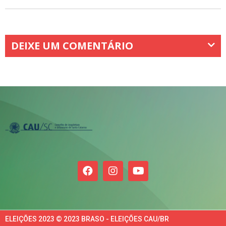
DEIXE UM COMENTÁRIO
ELEIÇÕES 2023 © 2023 BRASO - ELEIÇÕES CAU/BR