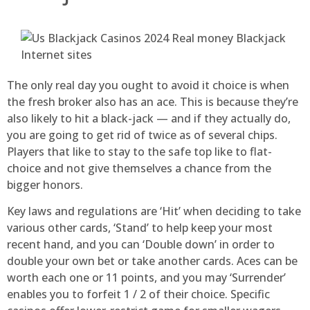
The only real day you ought to avoid it choice is when
the fresh broker also has an ace. This is because they’re
also likely to hit a black-jack — and if they actually do,
you are going to get rid of twice as of several chips.
Players that like to stay to the safe top like to flat-
choice and not give themselves a chance from the
bigger honors.
Key laws and regulations are ‘Hit’ when deciding to take
various other cards, ‘Stand’ to help keep your most
recent hand, and you can ‘Double down’ in order to
double your own bet or take another cards. Aces can be
worth each one or 11 points, and you may ‘Surrender’
enables you to forfeit 1 / 2 of their choice. Specific