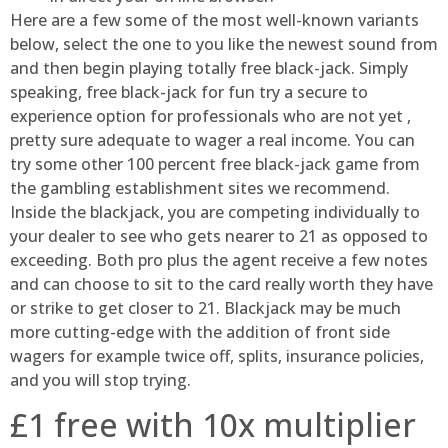
Here are a few some of the most well-known variants
below, select the one to you like the newest sound from
and then begin playing totally free black-jack. Simply
speaking, free black-jack for fun try a secure to
experience option for professionals who are not yet ,
pretty sure adequate to wager a real income. You can
try some other 100 percent free black-jack game from
the gambling establishment sites we recommend.
Inside the blackjack, you are competing individually to
your dealer to see who gets nearer to 21 as opposed to
exceeding. Both pro plus the agent receive a few notes
and can choose to sit to the card really worth they have
or strike to get closer to 21. Blackjack may be much
more cutting-edge with the addition of front side
wagers for example twice off, splits, insurance policies,
and you will stop trying.
£1 free with 10x multiplier