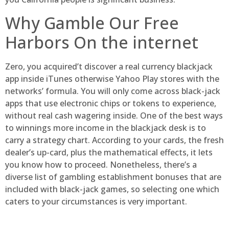
Why Gamble Our Free
Harbors On the internet
Zero, you acquired’t discover a real currency blackjack
app inside iTunes otherwise Yahoo Play stores with the
networks’ formula. You will only come across black-jack
apps that use electronic chips or tokens to experience,
without real cash wagering inside. One of the best ways
to winnings more income in the blackjack desk is to
carry a strategy chart. According to your cards, the fresh
dealer’s up-card, plus the mathematical effects, it lets
you know how to proceed. Nonetheless, there’s a
diverse list of gambling establishment bonuses that are
included with black-jack games, so selecting one which
caters to your circumstances is very important.