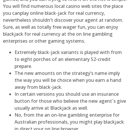
You will find numerous local casino web sites the place
you canplay online black-jack for real currency,
nevertheless shouldn’t discover your agent at random.
Sure, as well as totally free wager fun, you can enjoy
blackjack for real currency at the on line gambling
enterprises or other gaming systems.
Extremely black-jack variants is played with from
to eight porches of an elementary 52-credit
prepare.
The new amounts on the strategy’s name imply
the way you will be choice when you earn a hand
away from black-jack.
In certain versions you should use an insurance
button for those who believe the new agent´s give
usually arrive at Blackjack as well.
No, from the an on-line gambling enterprise for
Australian professionals, you might play blackjack
in direct your on line browser.