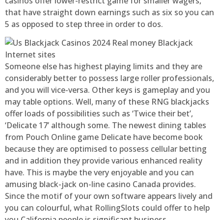
casinos offer lower-restrict game for smaller wagers,
that have straight down earnings such as six so you can
5 as opposed to step three in order to dos.
Someone else has highest playing limits and they are
considerably better to possess large roller professionals,
and you will vice-versa. Other keys is gameplay and you
may table options. Well, many of these RNG blackjacks
offer loads of possibilities such as ‘Twice their bet’,
‘Delicate 17’ although some. The newest dining tables
from Pouch Online game Delicate have become book
because they are optimised to possess cellular betting
and in addition they provide various enhanced reality
have. This is maybe the very enjoyable and you can
amusing black-jack on-line casino Canada provides.
Since the motif of your own software appears lively and
you can colourful, what RollingSlots could offer to help
you California people is significant business.