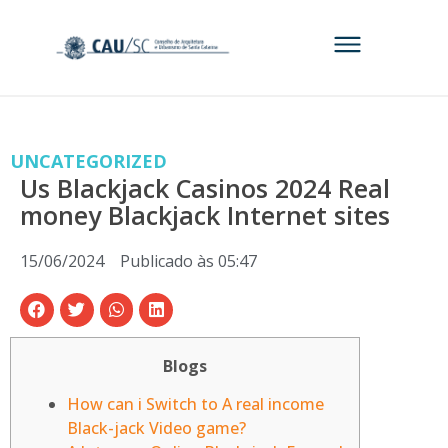
UNCATEGORIZED
Us Blackjack Casinos 2024 Real
money Blackjack Internet sites
15/06/2024
Publicado às
05:47
Blogs
How can i Switch to A real income
Black-jack Video game?