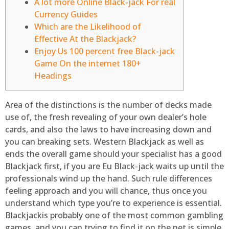
A lot more Online Black-jack For real
Currency Guides
Which are the Likelihood of
Effective At the Blackjack?
Enjoy Us 100 percent free Black-jack
Game On the internet 180+
Headings
Area of the distinctions is the number of decks made
use of, the fresh revealing of your own dealer’s hole
cards, and also the laws to have increasing down and
you can breaking sets. Western Blackjack as well as
ends the overall game should your specialist has a good
Blackjack first, if you are Eu Black-jack waits up until the
professionals wind up the hand. Such rule differences
feeling approach and you will chance, thus once you
understand which type you’re to experience is essential.
Blackjackis probably one of the most common gambling
games, and you can trying to find it on the net is simple.