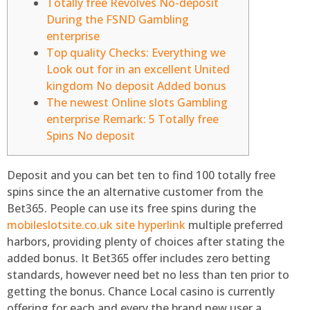
Totally free Revolves No-deposit
During the FSND Gambling
enterprise
Top quality Checks: Everything we
Look out for in an excellent United
kingdom No deposit Added bonus
The newest Online slots Gambling
enterprise Remark: 5 Totally free
Spins No deposit
Deposit and you can bet ten to find 100 totally free
spins since the an alternative customer from the
Bet365. People can use its free spins during the
mobileslotsite.co.uk site hyperlink
multiple preferred
harbors, providing plenty of choices after stating the
added bonus. It Bet365 offer includes zero betting
standards, however need bet no less than ten prior to
getting the bonus.
Chance Local casino is currently
offering for each and every the brand new user a