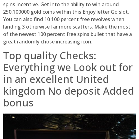
spins incentive. Get into the ability to win around
250,100000 gold coins within this Enjoy’letter Go slot.
You can also find 10 100 percent free revolves when
landing 3 otherwise far more scatters. Make the most
of the newest 100 percent free spins bullet that have a
great randomly chose increasing icon.
Top quality Checks:
Everything we Look out for
in an excellent United
kingdom No deposit Added
bonus