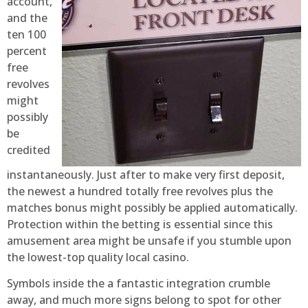
account,
and the
ten 100
percent
free
revolves
might
possibly
be
credited
instantaneously. Just after to make very first deposit,
the newest a hundred totally free revolves plus the
matches bonus might possibly be applied automatically.
Protection within the betting is essential since this
amusement area might be unsafe if you stumble upon
the lowest-top quality local casino.
Symbols inside the a fantastic integration crumble
away, and much more signs belong to spot for other