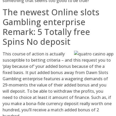
something that seems too good to be true?
The newest Online slots
Gambling enterprise
Remark: 5 Totally free
Spins No deposit
This course of action is actually
susceptible to betting criteria – and this request you to
‘play because of’ your added bonus because of the a
fixed basis. It put added bonus away from Dawn Slots
Gambling enterprise features a wagering demands of
29-moments the value of their added bonus and you
will deposit. To be able to withdraw the profits, you
need to choice at least it amount of finance. Such as, if
you make a bona-fide currency deposit really worth one
hundred, you’ll receive a match added bonus of 2