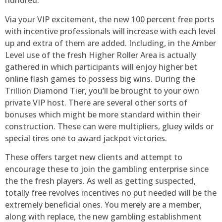
hundred.
Via your VIP excitement, the new 100 percent free ports
with incentive professionals will increase with each level
up and extra of them are added. Including, in the Amber
Level use of the fresh Higher Roller Area is actually
gathered in which participants will enjoy higher bet
online flash games to possess big wins. During the
Trillion Diamond Tier, you’ll be brought to your own
private VIP host. There are several other sorts of
bonuses which might be more standard within their
construction. These can were multipliers, gluey wilds or
special tires one to award jackpot victories.
These offers target new clients and attempt to
encourage these to join the gambling enterprise since
the the fresh players. As well as getting suspected,
totally free revolves incentives no put needed will be the
extremely beneficial ones. You merely are a member,
along with replace, the new gambling establishment