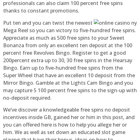
professionals can also claim 100 percent free spins
thanks to constant promotions.
Put ten and you can twist the newest
Mega Reel so you can victory to five-hundred free spins.
Appreciate as much as 500 free spins to your Sweet
Bonanza from only an excellent ten deposit at the 100
percent free Revolves Bingo. Register to get a good
200percent extra up to 30, 30 free spins in the Hearsay
Bingo. Earn up to five-hundred free spins from the
Super Wheel that have an excellent 10 deposit from the
Mirror Bingo. Gamble at the Lights Cam Bingo and you
may capture 5 100 percent free spins to the sign-up with
no-deposit required.
We’ve discover a knowledgeable free spins no deposit
incentives inside GB, gained her or him in this post, and
you can offered here is how to help you allege her or
him. We as well as set down an educated slot game
playing that have their bonus, ideas on how to