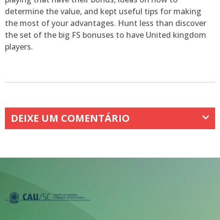
determine the value, and kept useful tips for making
the most of your advantages. Hunt less than discover
the set of the big FS bonuses to have United kingdom
players.
DEIXE UM COMENTÁRIO