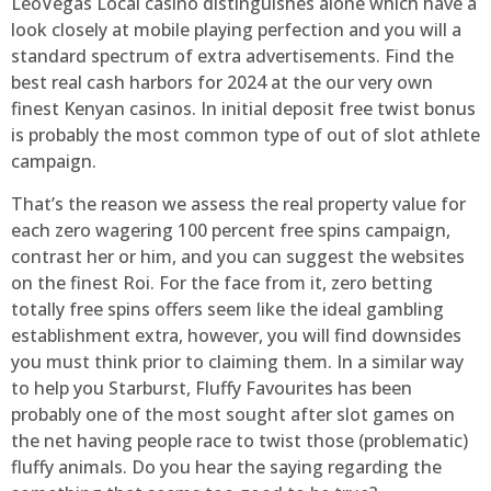
LeoVegas Local casino distinguishes alone which have a
look closely at mobile playing perfection and you will a
standard spectrum of extra advertisements. Find the
best real cash harbors for 2024 at the our very own
finest Kenyan casinos. In initial deposit free twist bonus
is probably the most common type of out of slot athlete
campaign.
That’s the reason we assess the real property value for
each zero wagering 100 percent free spins campaign,
contrast her or him, and you can suggest the websites
on the finest Roi. For the face from it, zero betting
totally free spins offers seem like the ideal gambling
establishment extra, however, you will find downsides
you must think prior to claiming them. In a similar way
to help you Starburst, Fluffy Favourites has been
probably one of the most sought after slot games on
the net having people race to twist those (problematic)
fluffy animals. Do you hear the saying regarding the