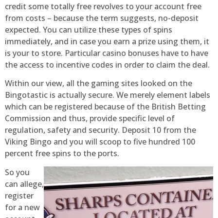
credit some totally free revolves to your account free
from costs – because the term suggests, no-deposit
expected. You can utilize these types of spins
immediately, and in case you earn a prize using them, it
is your to store. Particular casino bonuses have to have
the access to incentive codes in order to claim the deal.
Within our view, all the gaming sites looked on the
Bingotastic is actually secure. We merely element labels
which can be registered because of the British Betting
Commission and thus, provide specific level of
regulation, safety and security. Deposit 10 from the
Viking Bingo and you will scoop to five hundred 100
percent free spins to the ports.
So you
can allege,
register
for a new