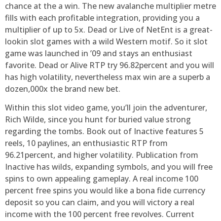
chance at the a win. The new avalanche multiplier metre
fills with each profitable integration, providing you a
multiplier of up to 5x. Dead or Live of NetEnt is a great-
lookin slot games with a wild Western motif. So it slot
game was launched in ’09 and stays an enthusiast
favorite. Dead or Alive RTP try 96.82percent and you will
has high volatility, nevertheless max win are a superb a
dozen,000x the brand new bet.
Within this slot video game, you’ll join the adventurer,
Rich Wilde, since you hunt for buried value strong
regarding the tombs. Book out of Inactive features 5
reels, 10 paylines, an enthusiastic RTP from
96.21percent, and higher volatility. Publication from
Inactive has wilds, expanding symbols, and you will free
spins to own appealing gameplay. A real income 100
percent free spins you would like a bona fide currency
deposit so you can claim, and you will victory a real
income with the 100 percent free revolves. Current