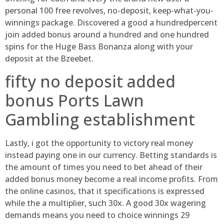
personal 100 free revolves, no-deposit, keep-what-you-
winnings package. Discovered a good a hundredpercent
join added bonus around a hundred and one hundred
spins for the Huge Bass Bonanza along with your
deposit at the Bzeebet.
fifty no deposit added
bonus Ports Lawn
Gambling establishment
Lastly, i got the opportunity to victory real money
instead paying one in our currency. Betting standards is
the amount of times you need to bet ahead of their
added bonus money become a real income profits. From
the online casinos, that it specifications is expressed
while the a multiplier, such 30x. A good 30x wagering
demands means you need to choice winnings 29