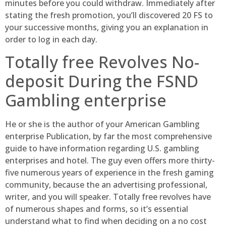
minutes before you could withdraw. Immediately after
stating the fresh promotion, you’ll discovered 20 FS to
your successive months, giving you an explanation in
order to log in each day.
Totally free Revolves No-
deposit During the FSND
Gambling enterprise
He or she is the author of your American Gambling
enterprise Publication, by far the most comprehensive
guide to have information regarding U.S. gambling
enterprises and hotel. The guy even offers more thirty-
five numerous years of experience in the fresh gaming
community, because the an advertising professional,
writer, and you will speaker. Totally free revolves have
of numerous shapes and forms, so it’s essential
understand what to find when deciding on a no cost