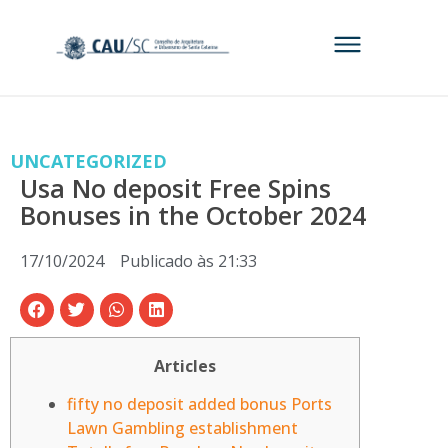
UNCATEGORIZED
Usa No deposit Free Spins
Bonuses in the October 2024
17/10/2024
Publicado às
21:33
Articles
fifty no deposit added bonus Ports
Lawn Gambling establishment