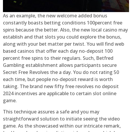
As an example, the new welcome added bonus
constantly boasts betting conditions 100percent free
spins because the better. Also, the new local casino may
establish and that slots you could explore the bonus,
along with your bet matter per twist. You will find web
based casinos that offer each day no-deposit 100
percent free spins to their regulars. Such, Betfred
Gambling establishment allows participants secure
Secret Free Revolves the a day. You do not rating 50
each time, but people no-deposit reward is worth
taking. The brand new fifty free revolves no deposit
2024 incentives are applicable to certain slot online
game.
This technique assures a safe and you may
straightforward solution to initiate seeing the video
game. As the showcased within our intricate remark,