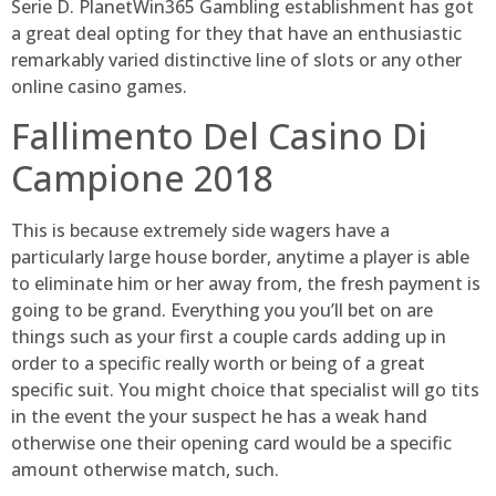
Serie D. PlanetWin365 Gambling establishment has got
a great deal opting for they that have an enthusiastic
remarkably varied distinctive line of slots or any other
online casino games.
Fallimento Del Casino Di
Campione 2018
This is because extremely side wagers have a
particularly large house border, anytime a player is able
to eliminate him or her away from, the fresh payment is
going to be grand. Everything you you’ll bet on are
things such as your first a couple cards adding up in
order to a specific really worth or being of a great
specific suit. You might choice that specialist will go tits
in the event the your suspect he has a weak hand
otherwise one their opening card would be a specific
amount otherwise match, such.