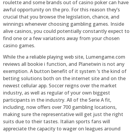
roulette and some brands out of casino poker can have
awful opportunity on the pro. For this reason they’s
crucial that you browse the legislation, chance, and
winnings whenever choosing gambling games. Inside
alive casinos, you could potentially constantly expect to
find one or a few variations away from your chosen
casino games.
While the a reliable playing web site, Lumengame.com
reviews all bookie i function, and Planetwin is not any
exemption. A button benefit of it system ‘s the kind of
betting solutions both on the internet site and on the
newest cellular app. Soccer reigns over the market
industry, as well as regular of your own biggest
participants in the industry. All of the Serie A fit,
including, now offers over 700 gambling locations,
making sure the representative will get just the right
suits due to their tastes. Italian sports fans will
appreciate the capacity to wager on leagues around