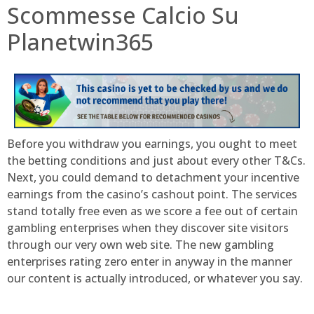
Scommesse Calcio Su
Planetwin365
Before you withdraw you earnings, you ought to meet
the betting conditions and just about every other T&Cs.
Next, you could demand to detachment your incentive
earnings from the casino’s cashout point. The services
stand totally free even as we score a fee out of certain
gambling enterprises when they discover site visitors
through our very own web site. The new gambling
enterprises rating zero enter in anyway in the manner
our content is actually introduced, or whatever you say.