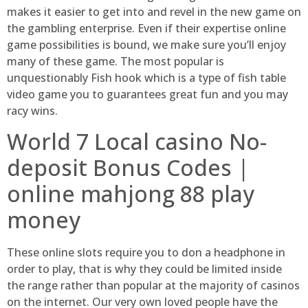
makes it easier to get into and revel in the new game on
the gambling enterprise. Even if their expertise online
game possibilities is bound, we make sure you’ll enjoy
many of these game. The most popular is
unquestionably Fish hook which is a type of fish table
video game you to guarantees great fun and you may
racy wins.
World 7 Local casino No-
deposit Bonus Codes |
online mahjong 88 play
money
These online slots require you to don a headphone in
order to play, that is why they could be limited inside
the range rather than popular at the majority of casinos
on the internet. Our very own loved people have the