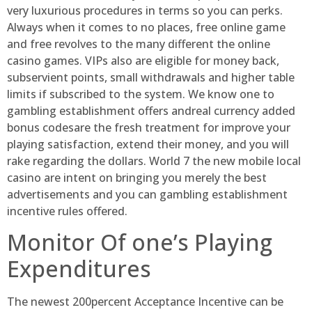
very luxurious procedures in terms so you can perks.
Always when it comes to no places, free online game
and free revolves to the many different the online
casino games. VIPs also are eligible for money back,
subservient points, small withdrawals and higher table
limits if subscribed to the system. We know one to
gambling establishment offers andreal currency added
bonus codesare the fresh treatment for improve your
playing satisfaction, extend their money, and you will
rake regarding the dollars. World 7 the new mobile local
casino are intent on bringing you merely the best
advertisements and you can gambling establishment
incentive rules offered.
Monitor Of one’s Playing
Expenditures
The newest 200percent Acceptance Incentive can be