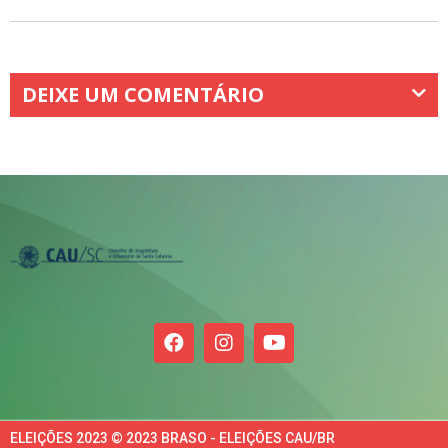
DEIXE UM COMENTÁRIO
ELEIÇÕES 2023 © 2023 BRASO - ELEIÇÕES CAU/BR