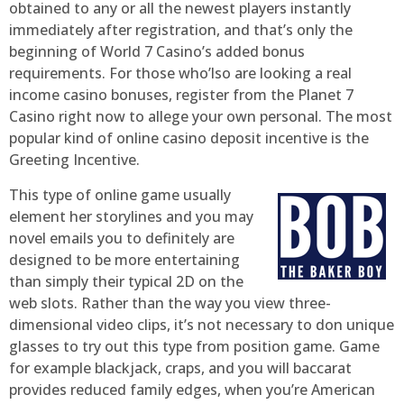
obtained to any or all the newest players instantly
immediately after registration, and that’s only the
beginning of World 7 Casino’s added bonus
requirements. For those who’lso are looking a real
income casino bonuses, register from the Planet 7
Casino right now to allege your own personal. The most
popular kind of online casino deposit incentive is the
Greeting Incentive.
This type of online game usually
element her storylines and you may
novel emails you to definitely are
designed to be more entertaining
than simply their typical 2D on the
web slots. Rather than the way you view three-
dimensional video clips, it’s not necessary to don unique
glasses to try out this type from position game. Game
for example blackjack, craps, and you will baccarat
provides reduced family edges, when you’re American