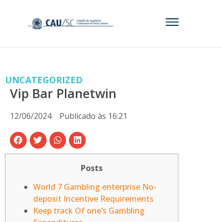
UNCATEGORIZED
Vip Bar Planetwin
12/06/2024
Publicado às
16:21
Posts
World 7 Gambling enterprise No-
deposit Incentive Requirements
Keep track Of one’s Gambling