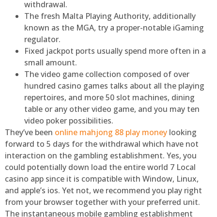
withdrawal.
The fresh Malta Playing Authority, additionally
known as the MGA, try a proper-notable iGaming
regulator.
Fixed jackpot ports usually spend more often in a
small amount.
The video game collection composed of over
hundred casino games talks about all the playing
repertoires, and more 50 slot machines, dining
table or any other video game, and you may ten
video poker possibilities.
They’ve been
online mahjong 88 play money
looking
forward to 5 days for the withdrawal which have not
interaction on the gambling establishment. Yes, you
could potentially down load the entire world 7 Local
casino app since it is compatible with Window, Linux,
and apple’s ios. Yet not, we recommend you play right
from your browser together with your preferred unit.
The instantaneous mobile gambling establishment