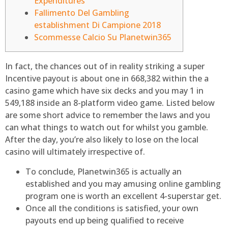
Expenditures
Fallimento Del Gambling
establishment Di Campione 2018
Scommesse Calcio Su Planetwin365
In fact, the chances out of in reality striking a super
Incentive payout is about one in 668,382 within the a
casino game which have six decks and you may 1 in
549,188 inside an 8-platform video game. Listed below
are some short advice to remember the laws and you
can what things to watch out for whilst you gamble.
After the day, you’re also likely to lose on the local
casino will ultimately irrespective of.
To conclude, Planetwin365 is actually an
established and you may amusing online gambling
program one is worth an excellent 4-superstar get.
Once all the conditions is satisfied, your own
payouts end up being qualified to receive