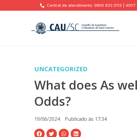
Central de atendimento: 0800 833 0113 | 4007
UNCATEGORIZED
What does As well
Odds?
19/06/2024
Publicado às
17:34