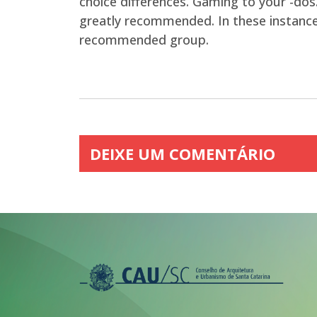
choice differences. Gaming to your -do
greatly recommended. In these instances,
recommended group.
DEIXE UM COMENTÁRIO