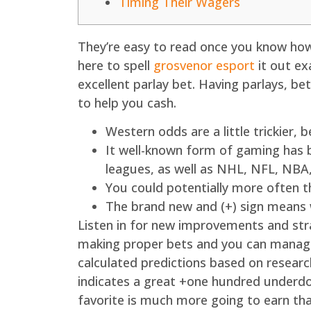
Timing Their Wagers
They’re easy to read once you know how i
here to spell
grosvenor esport
it out ex
excellent parlay bet.
Having parlays, be
to help you cash.
Western odds are a little trickier, 
It well-known form of gaming has b
leagues, as well as NHL, NFL, NBA
You could potentially more often t
The brand new and (+) sign means w
Listen in for new improvements and stra
making proper bets and you can manage 
calculated predictions based on researc
indicates a great +one hundred underdog
favorite is much more going to earn than