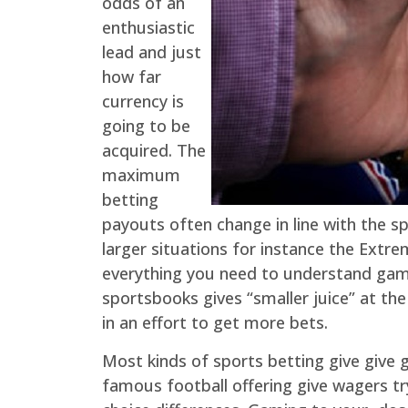
odds of an
enthusiastic
lead and just
how far
currency is
going to be
acquired. The
maximum
betting
payouts often change in line with the s
larger situations for instance the Extre
everything you need to understand gaming
sportsbooks gives “smaller juice” at the
in an effort to get more bets.
Most kinds of sports betting give give 
famous football offering give wagers try