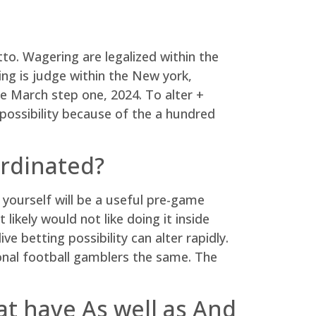
tto. Wagering are legalized within the
ng is judge within the New york,
he March step one, 2024. To alter +
possibility because of the a hundred
ordinated?
s yourself will be a useful pre-game
ikely would not like doing it inside
ve betting possibility can alter rapidly.
onal football gamblers the same. The
t have As well as And