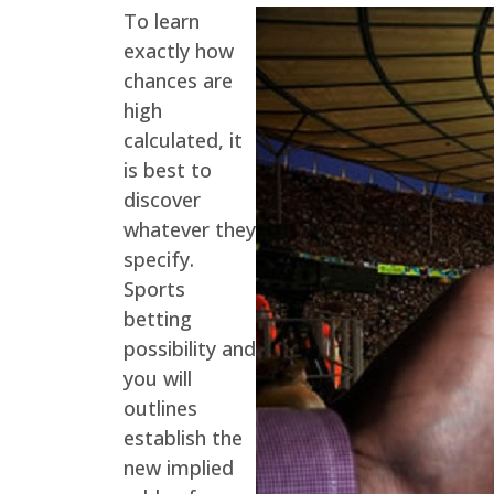
To learn
exactly how
chances are
high
calculated, it
is best to
discover
whatever they
specify.
Sports
betting
possibility and
you will
outlines
establish the
new implied