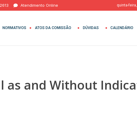
 2613
Atendimento Online
quinta-feira
NORMATIVOS
ATOS DA COMISSÃO
DÚVIDAS
CALENDÁRIO
 as and Without Indicat