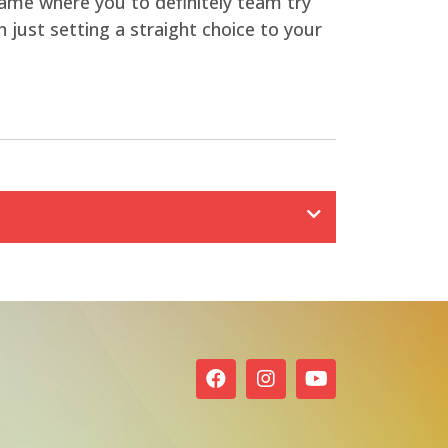
ame where you to definitely team try
 just setting a straight choice to your