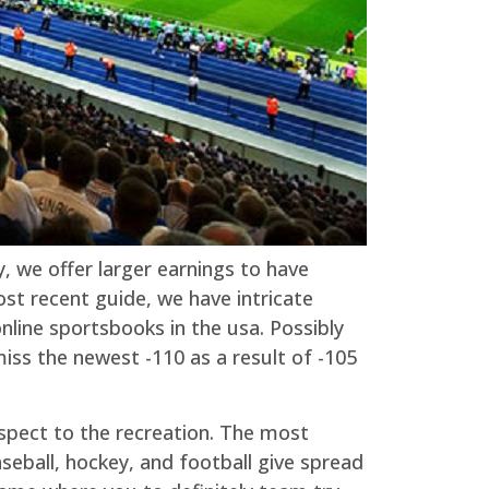
, we offer larger earnings to have
ost recent guide, we have intricate
nline sportsbooks in the usa. Possibly
miss the newest -110 as a result of -105
espect to the recreation. The most
seball, hockey, and football give spread