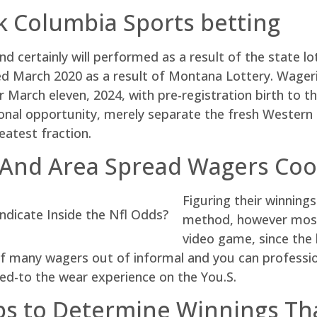
k Columbia Sports betting
nd certainly will performed as a result of the state lo
ced March 2020 as a result of Montana Lottery. Wageri
r March eleven, 2024, with pre-registration birth to t
onal opportunity, merely separate the fresh Western 
eatest fraction.
e And Area Spread Wagers Co
Figuring their winning
method, however most l
video game, since the li
of many wagers out of informal and you can professi
d-to the wear experience on the You.S.
ps to Determine Winnings Tha