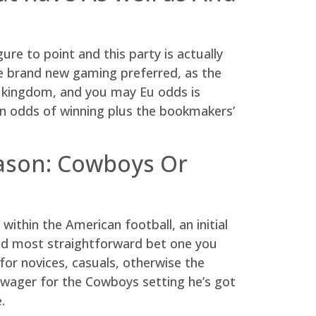
re to point and this party is actually
he brand new gaming preferred, as the
d kingdom, and you may Eu odds is
on odds of winning plus the bookmakers’
eason: Cowboys Or
within the American football, an initial
and most straightforward bet one you
for novices, casuals, otherwise the
c wager for the Cowboys setting he’s got
.