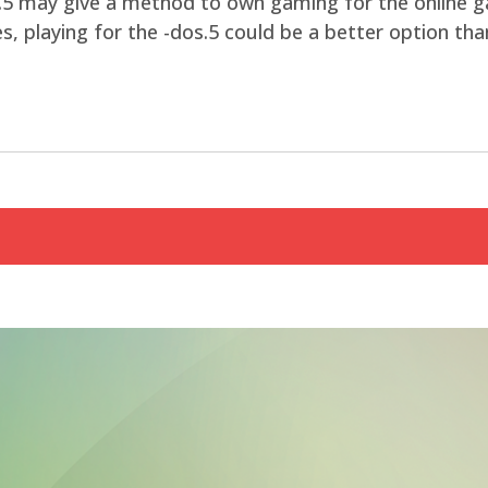
s.5 may give a method to own gaming for the online g
 playing for the -dos.5 could be a better option than