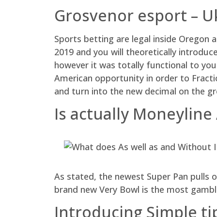
Grosvenor esport – U
Sports betting are legal inside Oregon a
2019 and you will theoretically introdu
however it was totally functional to you
American opportunity in order to Fracti
and turn into the new decimal on the gr
Is actually Moneylin
As stated, the newest Super Pan pulls 
brand new Very Bowl is the most gamble
Introducing Simple ti