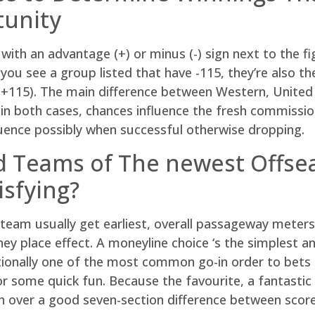
tunity
h an advantage (+) or minus (-) sign next to the figu
you see a group listed that have -115, they’re also t
s (+115). The main difference between Western, Unite
 in both cases, chances influence the fresh commissi
luence possibly when successful otherwise dropping.
ed Teams of The newest Offs
isfying?
 team usually get earliest, overall passageway meters 
ey place effect. A moneyline choice ‘s the simplest 
tionally one of the most common go-in order to bets 
 for some quick fun. Because the favourite, a fantasti
 over a good seven-section difference between score