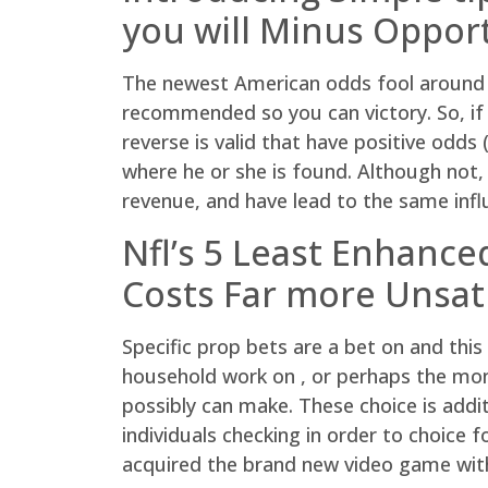
you will Minus Oppor
The newest American odds fool around wit
recommended so you can victory. So, if 
reverse is valid that have positive odd
where he or she is found. Although not,
revenue, and have lead to the same inf
Nfl’s 5 Least Enhanc
Costs Far more Unsat
Specific prop bets are a bet on and this
household work on , or perhaps the mon
possibly can make. These choice is addi
individuals checking in order to choice
acquired the brand new video game with