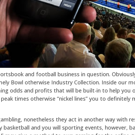
portsbook and football business in question. Obviously
mely Bowl otherwise Industry Collection. Inside our m
 odds and profits that will be built-in to help you o
 peak times otherwise “nickel lines” you to definitely 
gambling, nonetheless they act in another way with r
 basketball and you will sporting events, however, ba