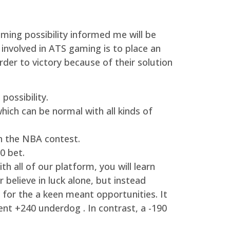
aming possibility informed me will be
 involved in ATS gaming is to place an
der to victory because of their solution
possibility.
ich can be normal with all kinds of
in the NBA contest.
0 bet.
 all of our platform, you will learn
elieve in luck alone, but instead
 for the a keen meant opportunities. It
ent +240 underdog . In contrast, a -190