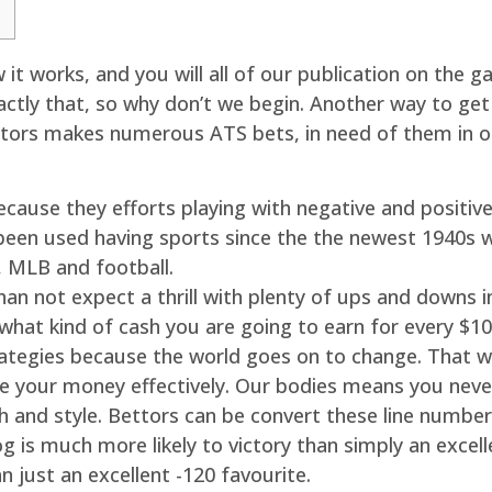
t works, and you will all of our publication on the g
actly that, so why don’t we begin. Another way to get
ttors makes numerous ATS bets, in need of them in or
because they efforts playing with negative and positive 
een used having sports since the the newest 1940s wh
, MLB and football.
han not expect a thrill with plenty of ups and downs 
hat kind of cash you are going to earn for every $10
tegies because the world goes on to change. That with
your money effectively. Our bodies means you never b
h and style. Bettors can be convert these line number
 is much more likely to victory than simply an excell
 just an excellent -120 favourite.