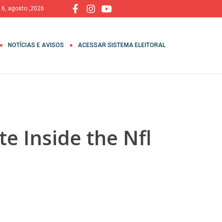
, 6, agosto ,2026
NOTÍCIAS E AVISOS
ACESSAR SISTEMA ELEITORAL
e Inside the Nfl