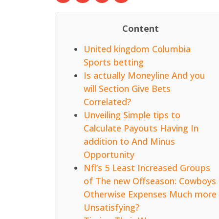
Content
United kingdom Columbia
Sports betting
Is actually Moneyline And you
will Section Give Bets
Correlated?
Unveiling Simple tips to
Calculate Payouts Having In
addition to And Minus
Opportunity
Nfl’s 5 Least Increased Groups
of The new Offseason: Cowboys
Otherwise Expenses Much more
Unsatisfying?