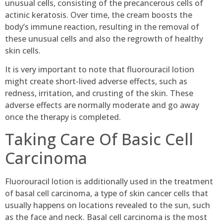
unusual cells, consisting of the precancerous cells of
actinic keratosis. Over time, the cream boosts the
body’s immune reaction, resulting in the removal of
these unusual cells and also the regrowth of healthy
skin cells.
It is very important to note that fluorouracil lotion
might create short-lived adverse effects, such as
redness, irritation, and crusting of the skin. These
adverse effects are normally moderate and go away
once the therapy is completed.
Taking Care Of Basic Cell
Carcinoma
Fluorouracil lotion is additionally used in the treatment
of basal cell carcinoma, a type of skin cancer cells that
usually happens on locations revealed to the sun, such
as the face and neck. Basal cell carcinoma is the most