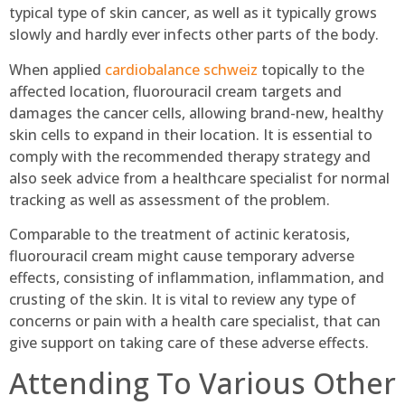
typical type of skin cancer, as well as it typically grows
slowly and hardly ever infects other parts of the body.
When applied
cardiobalance schweiz
topically to the
affected location, fluorouracil cream targets and
damages the cancer cells, allowing brand-new, healthy
skin cells to expand in their location. It is essential to
comply with the recommended therapy strategy and
also seek advice from a healthcare specialist for normal
tracking as well as assessment of the problem.
Comparable to the treatment of actinic keratosis,
fluorouracil cream might cause temporary adverse
effects, consisting of inflammation, inflammation, and
crusting of the skin. It is vital to review any type of
concerns or pain with a health care specialist, that can
give support on taking care of these adverse effects.
Attending To Various Other