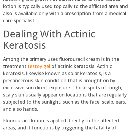
lotion is typically used topically to the afflicted area and
also is available only with a prescription from a medical
care specialist.
Dealing With Actinic
Keratosis
Among the primary uses fluorouracil cream is in the
treatment
testoy gel
of actinic keratosis. Actinic
keratosis, likewise known as solar keratosis, is a
precancerous skin condition that is brought on by
excessive sun direct exposure. These spots of rough,
scaly skin usually appear on locations that are regularly
subjected to the sunlight, such as the face, scalp, ears,
and also hands.
Fluorouracil lotion is applied directly to the affected
areas, and it functions by triggering the fatality of