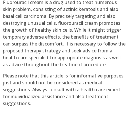
Fluorouracil cream is a drug used to treat numerous
skin problem, consisting of actinic keratosis and also
basal cell carcinoma. By precisely targeting and also
destroying unusual cells, fluorouracil cream promotes
the growth of healthy skin cells. While it might trigger
temporary adverse effects, the benefits of treatment
can surpass the discomfort. It is necessary to follow the
proposed therapy strategy and seek advice from a
health care specialist for appropriate diagnosis as well
as advice throughout the treatment procedure.
Please note that this article is for informative purposes
just and should not be considered as medical
suggestions. Always consult with a health care expert
for individualized assistance and also treatment
suggestions.