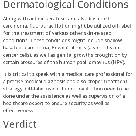
Dermatological Conditions
Along with actinic keratosis and also basic cell
carcinoma, fluorouracil lotion might be utilized off-label
for the treatment of various other skin-related
conditions. These conditions might include shallow
basal cell carcinoma, Bowen’s illness (a sort of skin
cancer cells), as well as genital growths brought on by
certain pressures of the human papillomavirus (HPV).
It is critical to speak with a medical care professional for
a precise medical diagnosis and also proper treatment
strategy. Off-label use of fluorouracil lotion need to be
done under the assistance as well as supervision of a
healthcare expert to ensure security as well as
effectiveness.
Verdict