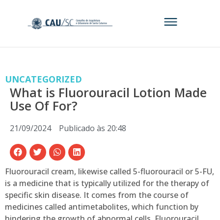
UNCATEGORIZED
What is Fluorouracil Lotion Made
Use Of For?
21/09/2024
Publicado às
20:48
Fluorouracil cream, likewise called 5-fluorouracil or 5-FU,
is a medicine that is typically utilized for the therapy of
specific skin disease. It comes from the course of
medicines called antimetabolites, which function by
hindering the growth of abnormal cells. Fluorouracil