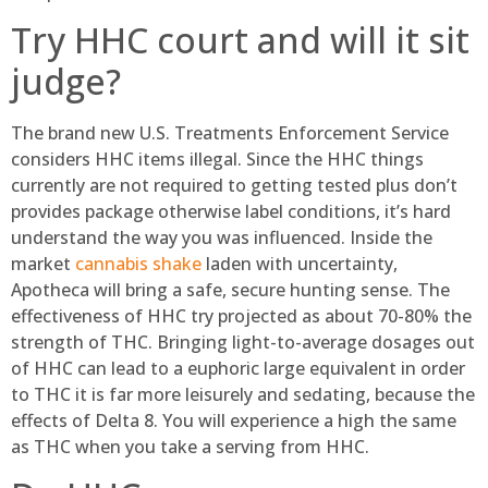
Try HHC court and will it sit
judge?
The brand new U.S. Treatments Enforcement Service
considers HHC items illegal. Since the HHC things
currently are not required to getting tested plus don’t
provides package otherwise label conditions, it’s hard
understand the way you was influenced. Inside the
market
cannabis shake
laden with uncertainty,
Apotheca will bring a safe, secure hunting sense. The
effectiveness of HHC try projected as about 70-80% the
strength of THC. Bringing light-to-average dosages out
of HHC can lead to a euphoric large equivalent in order
to THC it is far more leisurely and sedating, because the
effects of Delta 8. You will experience a high the same
as THC when you take a serving from HHC.