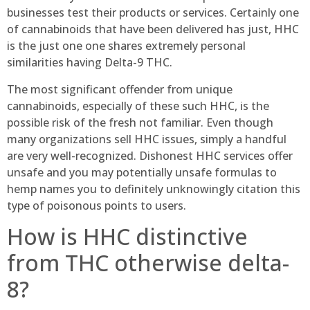
businesses test their products or services. Certainly one
of cannabinoids that have been delivered has just, HHC
is the just one one shares extremely personal
similarities having Delta-9 THC.
The most significant offender from unique
cannabinoids, especially of these such HHC, is the
possible risk of the fresh not familiar. Even though
many organizations sell HHC issues, simply a handful
are very well-recognized. Dishonest HHC services offer
unsafe and you may potentially unsafe formulas to
hemp names you to definitely unknowingly citation this
type of poisonous points to users.
How is HHC distinctive
from THC otherwise delta-
8?