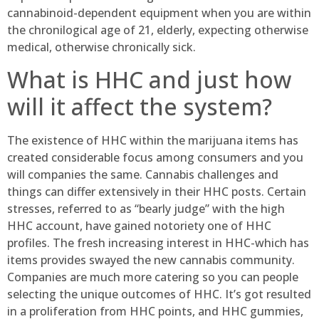
cannabinoid-dependent equipment when you are within
the chronilogical age of 21, elderly, expecting otherwise
medical, otherwise chronically sick.
What is HHC and just how
will it affect the system?
The existence of HHC within the marijuana items has
created considerable focus among consumers and you
will companies the same. Cannabis challenges and
things can differ extensively in their HHC posts. Certain
stresses, referred to as “bearly judge” with the high
HHC account, have gained notoriety one of HHC
profiles. The fresh increasing interest in HHC-which has
items provides swayed the new cannabis community.
Companies are much more catering so you can people
selecting the unique outcomes of HHC. It’s got resulted
in a proliferation from HHC points, and HHC gummies,