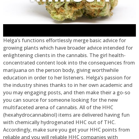
Helga’s functions effortlessly merge basic advice for
growing plants which have broader advice intended for
enlightening clients in the cannabis. The girl health-
concentrated content look into the consequences from
marijuana on the person body, giving worthwhile
education in order to her listeners. Helga’s passion for
the industry shines thanks to in her own academic and
you may engaging posts, and then make their a go-so
you can source for someone looking for the new
multifaceted arena of cannabis. All of the HHC
(hexahydrocannabinol) items are delivered having fun
with chemically hydrogenated HHC out of THC.
Accordingly, make sure you get your HHC points from
reliable and you will reliable HHC companies with