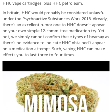
HHC vape cartridges, plus HHC petroleum.
In britain, HHC would probably be considered unlawful
under the Psychoactive Substances Work 2016. Already,
there’s an excellent rumor one to HHC doesn’t appear
on your own simple 12-committee medication try. Yet
not, we simply cannot confirm these types of hearsay as
there’s no evidence to indicate HHC obtained’t appear
on a medication attempt. Such, vaping HHC can make
effects you to last three to four times.