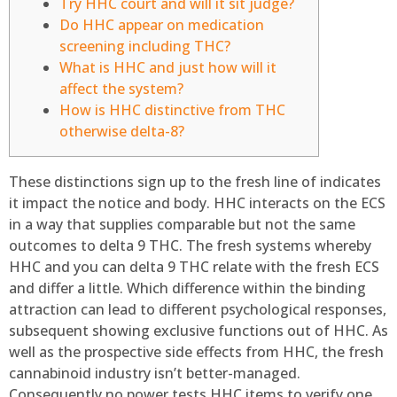
Try HHC court and will it sit judge?
Do HHC appear on medication
screening including THC?
What is HHC and just how will it
affect the system?
How is HHC distinctive from THC
otherwise delta-8?
These distinctions sign up to the fresh line of indicates
it impact the notice and body. HHC interacts on the ECS
in a way that supplies comparable but not the same
outcomes to delta 9 THC. The fresh systems whereby
HHC and you can delta 9 THC relate with the fresh ECS
and differ a little. Which difference within the binding
attraction can lead to different psychological responses,
subsequent showing exclusive functions out of HHC.
As
well as the prospective side effects from HHC, the fresh
cannabinoid industry isn’t better-managed.
Consequently no power tests HHC items to verify one