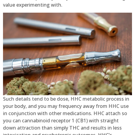
value experimenting with.
Such details tend to be dose, HHC metabolic process in
your body, and you may frequency away from HHC use
in conjunction with other medications. HHC attach so
you can cannabinoid receptor 1 (CB1) with straight
down attraction than simply THC and results in less