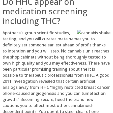
Do HHC appear on
medication screening
including THC?
Apotheca’s group scientific studies,
testing, and you will curates mate names you to
definitely set someone earliest ahead of profit thanks
to intention and you will step. No cannabis unit reaches
the shop cabinets without being thoroughly tested to
own high quality and you may effectiveness. There have
been particular promising training about the it is
possible to therapeutic professionals from HHC. A good
2011 investigation revealed that certain artificial
analogs away from HHC “highly restricted breast cancer
phone-caused angiogenesis and you can tumefaction
growth.” Becoming secure, heed the brand new
cautions you to affect most other cannabinoid-
dependent points. You ought to steer clear of one