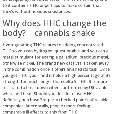
to it contains HHC or perhaps to make certain that
they’s without noxious substances.
Why does HHC change the
body? | cannabis shake
Hydrogenating THC relates to adding concentrated
THC so you can hydrogen, questionable, and you can a
metal stimulant for example palladium, precious metal,
otherwise nickel. The brand new catalyst is taken away
in the combination once it offers finished its task. Once
you get HHC, you’ll find it holds a high percentage of its
strength for much longer than delta 9-THC. It is more
resistant to breakdown when confronted by Ultraviolet
white and heat. Should you decide to use HHC,
definitely purchase 3rd-party checked points of reliable
companies. Anecdotally, people report feeling
comparable ill effects to this from THC.