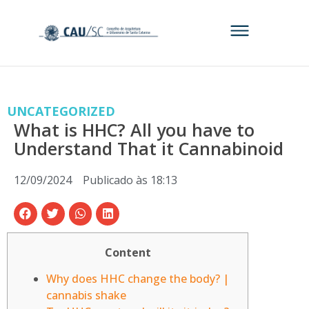
UNCATEGORIZED
What is HHC? All you have to
Understand That it Cannabinoid
12/09/2024
Publicado às
18:13
Content
Why does HHC change the body? |
cannabis shake