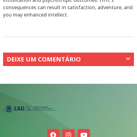
intoxication and psychotropic outcomes. HHC’s
consequences can result in satisfaction, adventure, and
you may enhanced intellect.
DEIXE UM COMENTÁRIO