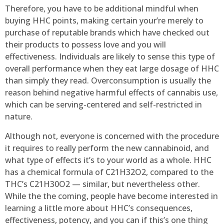
Therefore, you have to be additional mindful when
buying HHC points, making certain your’re merely to
purchase of reputable brands which have checked out
their products to possess love and you will
effectiveness. Individuals are likely to sense this type of
overall performance when they eat large dosage of HHC
than simply they read. Overconsumption is usually the
reason behind negative harmful effects of cannabis use,
which can be serving-centered and self-restricted in
nature.
Although not, everyone is concerned with the procedure
it requires to really perform the new cannabinoid, and
what type of effects it’s to your world as a whole. HHC
has a chemical formula of C21H32O2, compared to the
THC’s C21H30O2 — similar, but nevertheless other.
While the the coming, people have become interested in
learning a little more about HHC’s consequences,
effectiveness, potency, and you can if this’s one thing