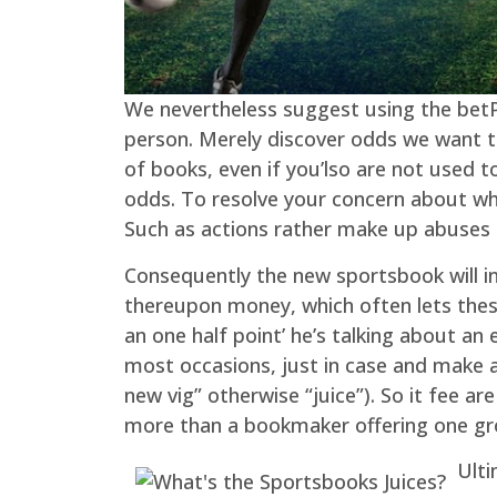
We nevertheless suggest using the betPA
person. Merely discover odds we want to
of books, even if you’lso are not used to
odds. To resolve your concern about what
Such as actions rather make up abuses 
Consequently the new sportsbook will i
thereupon money, which often lets these
an one half point’ he’s talking about an
most occasions, just in case and make 
new vig” otherwise “juice”). So it fee 
more than a bookmaker offering one gro
Ulti