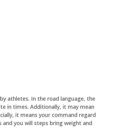
by athletes. In the road language, the
te in times. Additionally, it may mean
ocially, it means your command regard
 and you will steps bring weight and