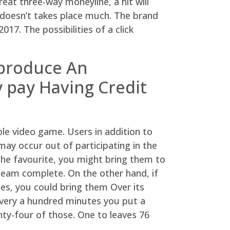
eat three-way moneyline, a hit will
t doesn’t takes place much. The brand
017. The possibilities of a click
 produce An
 pay Having Credit
ple video game. Users in addition to
ay occur out of participating in the
the favourite, you might bring them to
team complete. On the other hand, if
mes, you could bring them Over its
 every a hundred minutes you put a
nty-four of those. One to leaves 76