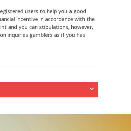
 registered users to help you a good
ancial incentive in accordance with the
rint and you can stipulations, however,
n inquiries gamblers as if you has