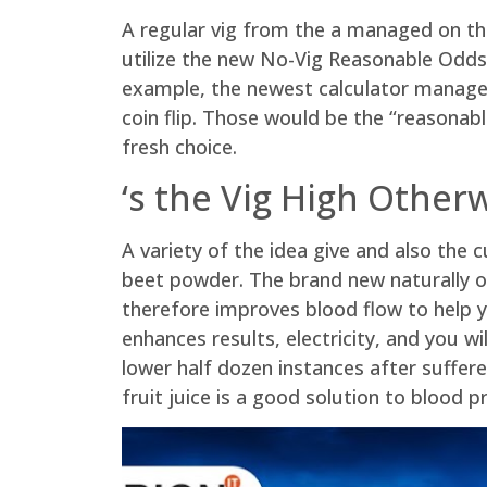
A regular vig from the a managed on the
utilize the new No-Vig Reasonable Odds C
example, the newest calculator manage 
coin flip. Those would be the “reasona
fresh choice.
‘s the Vig High Other
A variety of the idea give and also the
beet powder. The brand new naturally oc
therefore improves blood flow to help 
enhances results, electricity, and you w
lower half dozen instances after sufferer
fruit juice is a good solution to blood pr