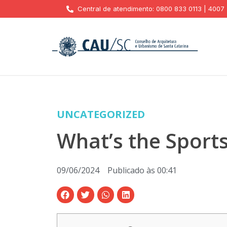
Central de atendimento: 0800 833 0113 | 4007
UNCATEGORIZED
What’s the Sport
09/06/2024
Publicado às
00:41