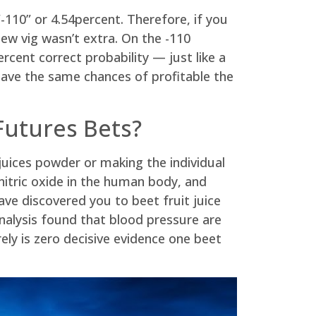
-110” or 4.54percent. Therefore, if you
new vig wasn’t extra. On the -110
ent correct probability — just like a
ave the same chances of profitable the
Futures Bets?
juices powder or making the individual
nitric oxide in the human body, and
e discovered you to beet fruit juice
analysis found that blood pressure are
rely is zero decisive evidence one beet