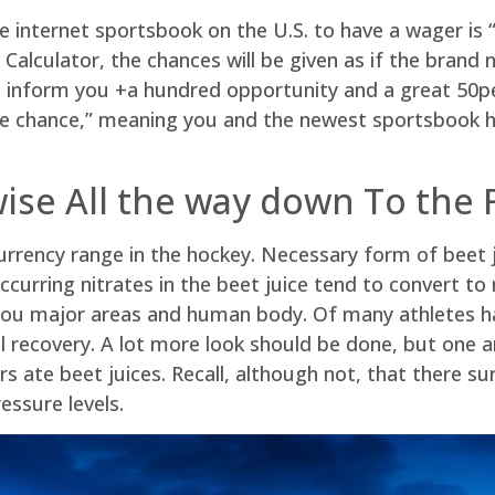
 internet sportsbook on the U.S. to have a wager is “
alculator, the chances will be given as if the brand 
inform you +a hundred opportunity and a great 50perc
ble chance,” meaning you and the newest sportsbook h
wise All the way down To the 
 currency range in the hockey. Necessary form of beet 
curring nitrates in the beet juice tend to convert to 
you major areas and human body. Of many athletes hav
ill recovery. A lot more look should be done, but one 
s ate beet juices. Recall, although not, that there su
essure levels.