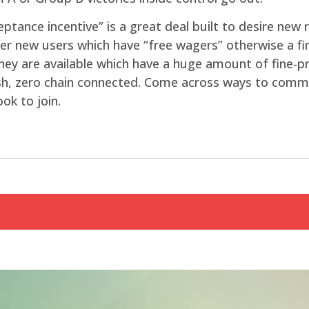
eptance incentive” is a great deal built to desire new
fer new users which have “free wagers” otherwise a fin
They are available which have a huge amount of fine-p
sh, zero chain connected. Come across ways to commo
ok to join.