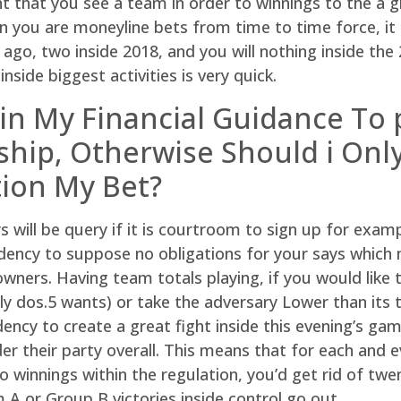
t that you see a team in order to winnings to the a gr
hen you are moneyline bets from time to time force, i
ago, two inside 2018, and you will nothing inside the 2
side biggest activities is very quick.
 in My Financial Guidance To
hip, Otherwise Should i Only
ion My Bet?
rs will be query if it is courtroom to sign up for exam
dency to suppose no obligations for your says which m
wners. Having team totals playing, if you would like 
y dos.5 wants) or take the adversary Lower than its 
ency to create a great fight inside this evening’s ga
er their party overall. This means that for each and
 winnings within the regulation, you’d get rid of twe
A or Group B victories inside control go out.