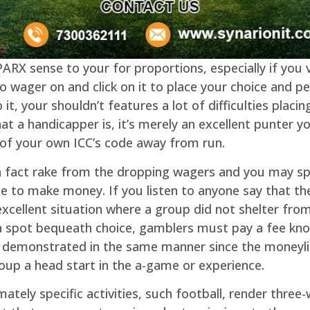
RX sense to your for proportions, especially if you v
 wager on and click on it to place your choice and per
 it, your shouldn’t features a lot of difficulties placi
 a handicapper is, it’s merely an excellent punter yo
of your own ICC’s code away from run.
n fact rake from the dropping wagers and you may s
 to make money. If you listen to anyone say that they
 excellent situation where a group did not shelter fr
a spot bequeath choice, gamblers must pay a fee kno
are demonstrated in the same manner since the moneyli
up a head start in the a-game or experience.
mately specific activities, such football, render thre