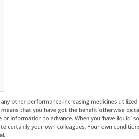
r any other performance-increasing medicines utilized 
’ means that you have got the benefit otherwise dicta
 or information to advance. When you ‘have liquid’ s
ate certainly your own colleagues.
Your own conditions
al.