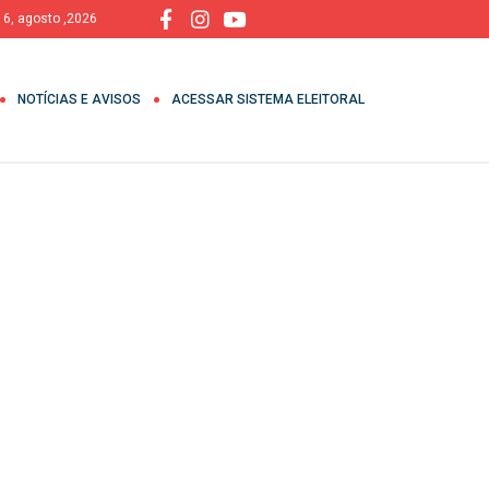
, 6, agosto ,2026
NOTÍCIAS E AVISOS
ACESSAR SISTEMA ELEITORAL