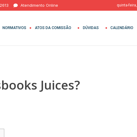
 2613
Atendimento Online
quinta-feira
NORMATIVOS
ATOS DA COMISSÃO
DÚVIDAS
CALENDÁRIO
sbooks Juices?