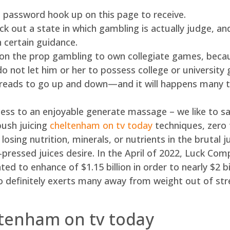
password hook up on this page to receive.
k out a state in which gambling is actually judge, an
 certain guidance.
 on the prop gambling to own collegiate games, becaus
 not let him or her to possess college or university 
spreads to go up and down—and it will happens many t
ess to an enjoyable generate massage – we like to say
push juicing
cheltenham on tv today
techniques, zero
losing nutrition, minerals, or nutrients in the brutal j
r-pressed juices desire. In the April of 2022, Luck C
d to enhance of $1.15 billion in order to nearly $2 bil
 to definitely exerts many away from weight out of st
ltenham on tv today