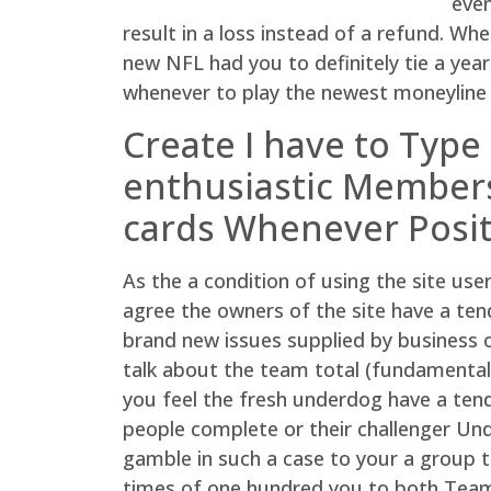
even
result in a loss instead of a refund. W
new NFL had you to definitely tie a year 
whenever to play the newest moneyline in
Create I have to Type
enthusiastic Members
cards Whenever Posit
As the a condition of using the site use
agree the owners of the site have a ten
brand new issues supplied by business o
talk about the team total (fundamentall
you feel the fresh underdog have a tend
people complete or their challenger Und
gamble in such a case to your a group to
times of one hundred you to both Team 