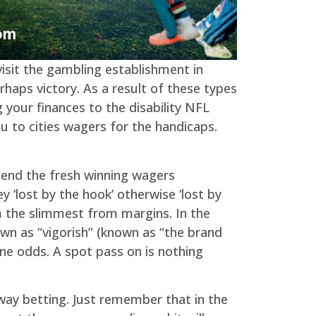
isit the gambling establishment in
haps victory. As a result of these types
ng your finances to the disability NFL
u to cities wagers for the handicaps.
pend the fresh winning wagers
 ‘lost by the hook’ otherwise ‘lost by
om the slimmest from margins. In the
wn as “vigorish” (known as “the brand
ne odds. A spot pass on is nothing
e-way betting. Just remember that in the