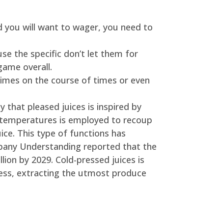
d you will want to wager, you need to
e the specific don’t let them for
game overall.
imes on the course of times or even
 that pleased juices is inspired by
 temperatures is employed to recoup
uice. This type of functions has
ompany Understanding reported that the
lion by 2029. Cold-pressed juices is
ress, extracting the utmost produce