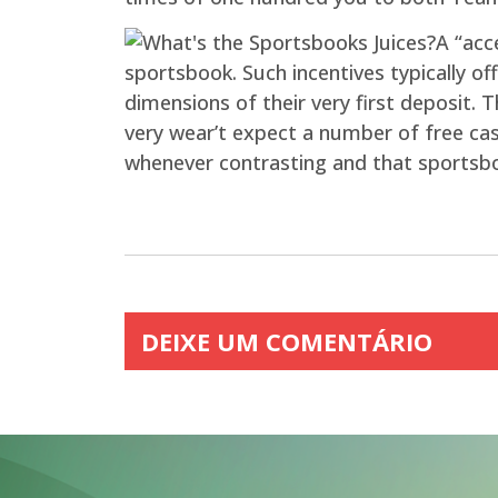
A “acc
sportsbook. Such incentives typically of
dimensions of their very first deposit. 
very wear’t expect a number of free ca
whenever contrasting and that sportsbo
DEIXE UM COMENTÁRIO