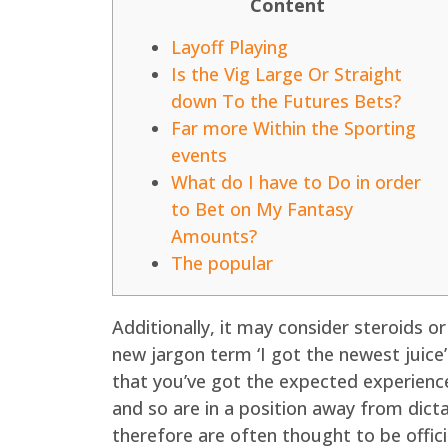
Content
Layoff Playing
Is the Vig Large Or Straight
down To the Futures Bets?
Far more Within the Sporting
events
What do I have to Do in order
to Bet on My Fantasy
Amounts?
The popular
Additionally, it may consider steroids o
new jargon term ‘I got the newest juice
that you’ve got the expected experience
and so are in a position away from dict
therefore are often thought to be offici