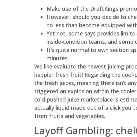
Make use of the DraftKings promo 
However, should you decide to chec
no less than become equipped with
Yet not, some says provides limits
inside-condition teams, and some do
It’s quite normal to own section 
minutes.
We like evaluate the newest juicing proc
happier fresh fruit! Regarding the cool-
the fresh juices, meaning there isn’t any 
triggered an explosion within the coole
cold-pushed juice marketplace is estimate
actually liquid made out of a click you
from fruits and vegetables.
Layoff Gambling: che