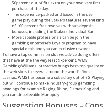
50percent out of fits extra on your own very first
purchase of the day.
The experience-packed and based in the user
game play during the Stakers features several kind
of 100 percent free revolves without-deposit
bonuses, including the Stakers Individual Bar.
More capable professionals can be join the
gambling enterprise’s Loyalty program to have
special deals and you can exclusive rewards.
To have a top commission slot we advice doing offers
that have at the the very least 97percent. WMS
Gambling/Williams Interactive brings best-top quality on
the web slots to several around the world’s finest
casinos. WMS has become a subsidiary out of SG Playing
but will continue to make industry-group gambling
headings for example Raging Rhino, Flames King and
you can Unbelievable Monopoly II.
Suggestion Bonuses – Cops