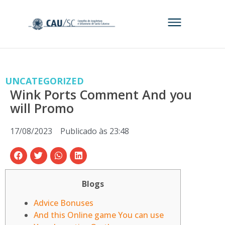
UNCATEGORIZED
Wink Ports Comment And you
will Promo
17/08/2023
Publicado às
23:48
Blogs
Advice Bonuses
And this Online game You can use