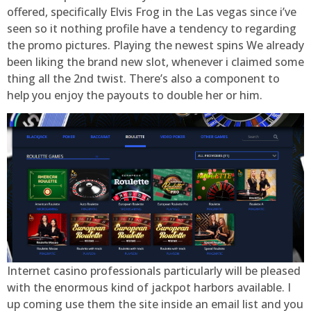
offered, specifically Elvis Frog in the Las vegas since i’ve
seen so it nothing profile have a tendency to regarding
the promo pictures. Playing the newest spins We already
been liking the brand new slot, whenever i claimed some
thing all the 2nd twist. There’s also a component to
help you enjoy the payouts to double her or him.
Internet casino professionals particularly will be pleased
with the enormous kind of jackpot harbors available. I
up coming use them the site inside an email list and you