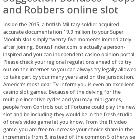
and Robbers online slot
Inside the 2015, a british Military soldier acquired
accurate documentation 19.9 million to your Super
Moolah slot simply twenty-five moments immediately
after joining. BonusFinder.com is actually a person-
inspired and you can independent casino opinion portal.
Please check your regional regulations ahead of to try
out on the internet so you can always try legally allowed
to take part by your many years and on the jurisdiction.
America’s most dear Tv-inform you is even an excellent
casino slot games. Because of the delving for the
multiple incentive cycles and you may mini games,
people from Controls out of Fortune could play the new
slot and be including they would be in the fresh studio
of one’s video game let you know. From the ft video
game, you are free to increase your choice share in the
increments from 8, instead of the common 5 otherwise