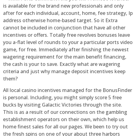
is available for the brand new professionals and only
after for each individual, account, home, fee strategy, Ip
address otherwise home-based target. So it Extra
cannot be included in conjunction that have all other
incentives or offers. Totally free revolves bonuses leave
you a-flat level of rounds to your a particular ports video
game, for free. Immediately after finishing the newest
wagering requirement for the main benefit financing,
the cash is your to save. Exactly what are wagering
criteria and just why manage deposit incentives keep
them?
All local casino incentives managed for the BonusFinder
is personal. Including, you might simply score 5 free
bucks by visiting Galactic Victories through the site.
This is as a result of our connections on the gambling
establishment operators on their own, which help us
home finest sales for all our pages. We been to try out
the fresh spins on one of your about three harbors