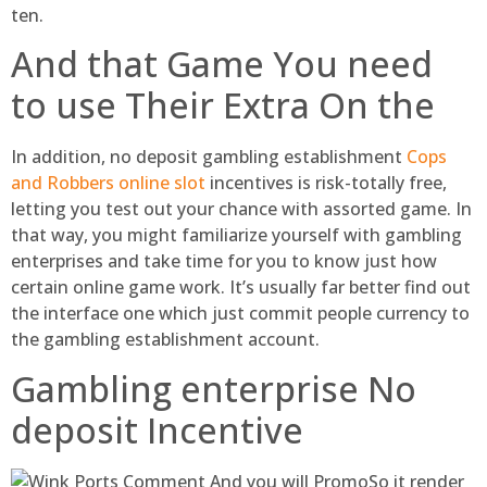
ten.
And that Game You need
to use Their Extra On the
In addition, no deposit gambling establishment
Cops
and Robbers online slot
incentives is risk-totally free,
letting you test out your chance with assorted game. In
that way, you might familiarize yourself with gambling
enterprises and take time for you to know just how
certain online game work. It’s usually far better find out
the interface one which just commit people currency to
the gambling establishment account.
Gambling enterprise No
deposit Incentive
So it render