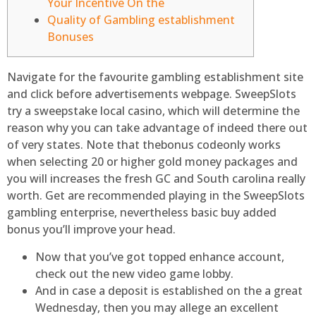
Your Incentive On the
Quality of Gambling establishment
Bonuses
Navigate for the favourite gambling establishment site
and click before advertisements webpage. SweepSlots
try a sweepstake local casino, which will determine the
reason why you can take advantage of indeed there out
of very states. Note that thebonus codeonly works
when selecting 20 or higher gold money packages and
you will increases the fresh GC and South carolina really
worth.
Get are recommended playing in the SweepSlots
gambling enterprise, nevertheless basic buy added
bonus you’ll improve your head.
Now that you’ve got topped enhance account,
check out the new video game lobby.
And in case a deposit is established on the a great
Wednesday, then you may allege an excellent