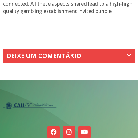
connected. All these aspects shared lead to a high-high
quality gambling establishment invited bundle.
DEIXE UM COMENTÁRIO