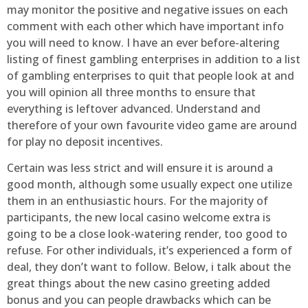
may monitor the positive and negative issues on each
comment with each other which have important info
you will need to know. I have an ever before-altering
listing of finest gambling enterprises in addition to a list
of gambling enterprises to quit that people look at and
you will opinion all three months to ensure that
everything is leftover advanced. Understand and
therefore of your own favourite video game are around
for play no deposit incentives.
Certain was less strict and will ensure it is around a
good month, although some usually expect one utilize
them in an enthusiastic hours. For the majority of
participants, the new local casino welcome extra is
going to be a close look-watering render, too good to
refuse. For other individuals, it’s experienced a form of
deal, they don’t want to follow. Below, i talk about the
great things about the new casino greeting added
bonus and you can people drawbacks which can be