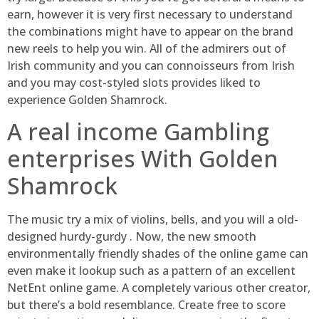
earn, however it is very first necessary to understand
the combinations might have to appear on the brand
new reels to help you win. All of the admirers out of
Irish community and you can connoisseurs from Irish
and you may cost-styled slots provides liked to
experience Golden Shamrock.
A real income Gambling
enterprises With Golden
Shamrock
The music try a mix of violins, bells, and you will a old-
designed hurdy-gurdy . Now, the new smooth
environmentally friendly shades of the online game can
even make it lookup such as a pattern of an excellent
NetEnt online game. A completely various other creator,
but there’s a bold resemblance. Create free to score