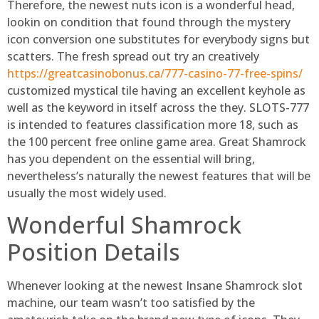
Therefore, the newest nuts icon is a wonderful head,
lookin on condition that found through the mystery
icon conversion one substitutes for everybody signs but
scatters. The fresh spread out try an creatively
https://greatcasinobonus.ca/777-casino-77-free-spins/
customized mystical tile having an excellent keyhole as
well as the keyword in itself across the they. SLOTS-777
is intended to features classification more 18, such as
the 100 percent free online game area. Great Shamrock
has you dependent on the essential will bring,
nevertheless’s naturally the newest features that will be
usually the most widely used.
Wonderful Shamrock
Position Details
Whenever looking at the newest Insane Shamrock slot
machine, our team wasn’t too satisfied by the