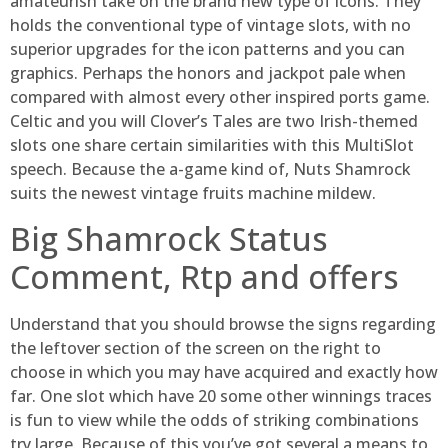
amateurish take on the brand new type of icons. They
holds the conventional type of vintage slots, with no
superior upgrades for the icon patterns and you can
graphics. Perhaps the honors and jackpot pale when
compared with almost every other inspired ports game.
Celtic and you will Clover’s Tales are two Irish-themed
slots one share certain similarities with this MultiSlot
speech. Because the a-game kind of, Nuts Shamrock
suits the newest vintage fruits machine mildew.
Big Shamrock Status
Comment, Rtp and offers
Understand that you should browse the signs regarding
the leftover section of the screen on the right to
choose in which you may have acquired and exactly how
far. One slot which have 20 some other winnings traces
is fun to view while the odds of striking combinations
try large. Because of this you’ve got several a means to