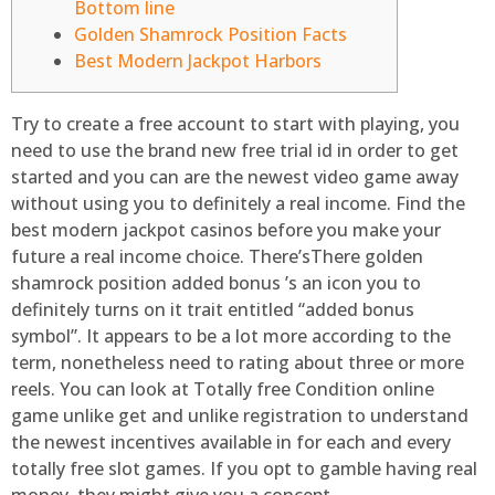
Bottom line
Golden Shamrock Position Facts
Best Modern Jackpot Harbors
Try to create a free account to start with playing, you
need to use the brand new free trial id in order to get
started and you can are the newest video game away
without using you to definitely a real income. Find the
best modern jackpot casinos before you make your
future a real income choice.
There’sThere golden
shamrock position added bonus ’s an icon you to
definitely turns on it trait entitled “added bonus
symbol”. It appears to be a lot more according to the
term, nonetheless need to rating about three or more
reels. You can look at Totally free Condition online
game unlike get and unlike registration to understand
the newest incentives available in for each and every
totally free slot games. If you opt to gamble having real