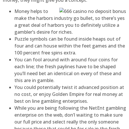
money, they might give you a concept.
Money helps to
make the harbors industry go bullet, so there’s yes
a great deal of harbors you to definitely utilize a
gambler’s desire for riches.
Puzzle symbols can be found inside heaps out of
four and can house within the feet games and the
100 percent free spins extra.
You can fool around with around four coins for
each line; the fresh paylines have to be shaped
you’ll need bet an identical on every of these and
this are in gamble.
You could potentially twist it advanced position at
no cost, or enjoy Golden Empire for real money at
best on line gambling enterprises.
While you are being following the NetEnt gambling
enterprise on the web, don’l waiting to make sure
our full price and select really the only someone
because these that could be for sale in the fresh