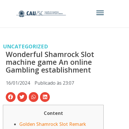
UNCATEGORIZED
Wonderful Shamrock Slot
machine game An online
Gambling establishment
16/01/2024
Publicado às
23:07
Content
Golden Shamrock Slot Remark