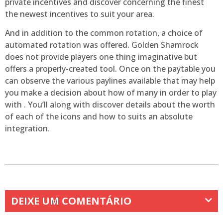
private incentives and discover concerning the finest
the newest incentives to suit your area.
And in addition to the common rotation, a choice of
automated rotation was offered. Golden Shamrock
does not provide players one thing imaginative but
offers a properly-created tool. Once on the paytable you
can observe the various paylines available that may help
you make a decision about how of many in order to play
with . You’ll along with discover details about the worth
of each of the icons and how to suits an absolute
integration.
DEIXE UM COMENTÁRIO