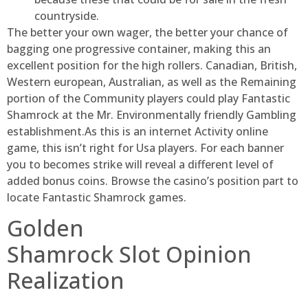
countryside.
The better your own wager, the better your chance of
bagging one progressive container, making this an
excellent position for the high rollers. Canadian, British,
Western european, Australian, as well as the Remaining
portion of the Community players could play Fantastic
Shamrock at the Mr. Environmentally friendly Gambling
establishment.As this is an internet Activity online
game, this isn’t right for Usa players. For each banner
you to becomes strike will reveal a different level of
added bonus coins. Browse the casino’s position part to
locate Fantastic Shamrock games.
Golden
Shamrock Slot Opinion
Realization