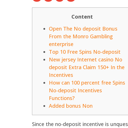
Content
Open The No deposit Bonus
From the Monro Gambling
enterprise
Top 10 Free Spins No-deposit
New jersey Internet casino No
deposit Extra Claim 150+ In the
Incentives
How can 100 percent free Spins
No-deposit Incentives
Functions?
Added bonus Non
Since the no-deposit incentive is unques