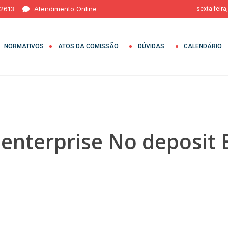
 2613
Atendimento Online
sexta-feira
NORMATIVOS
ATOS DA COMISSÃO
DÚVIDAS
CALENDÁRIO
nterprise No deposit B