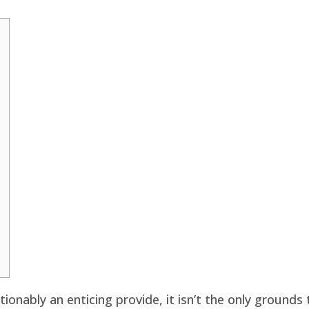
tionably an enticing provide, it isn’t the only ground