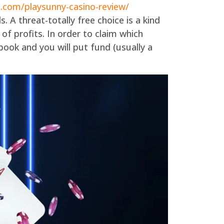
e.com/playsunny-casino-review/
ls.
A threat-totally free choice is a kind
 of profits. In order to claim which
book and you will put fund (usually a