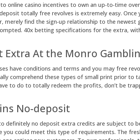
to online casino incentives to own an up-to-time over
-deposit totally free revolves is extremely easy. Onc
ur, merely find the sign-up relationship to the newe
mpted. 40x betting specifications for the extra, withi
 Extra At the Monro Gamblin
es have conditions and terms and you may free revolv
ly comprehend these types of small print prior to ta
ave to do to totally redeem the profits, don’t be tra
pins No-deposit
to definitely no deposit extra credits are subject to b
e you could meet this type of requirements. The fres