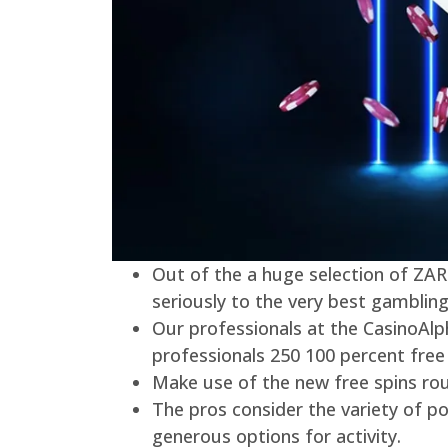
Out of the a huge selection of ZAR
seriously to the very best gamblin
Our professionals at the CasinoAlph
professionals 250 100 percent fre
Make use of the new free spins ro
The pros consider the variety of p
generous options for activity.