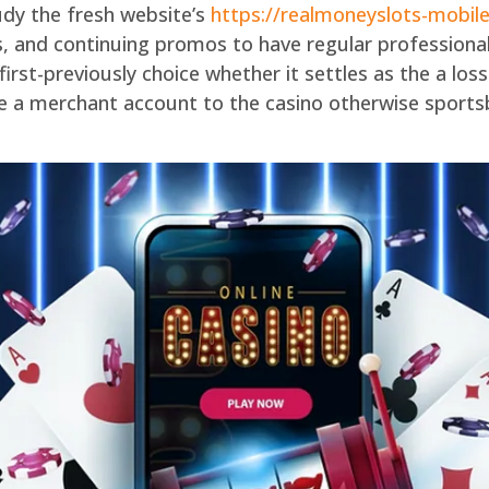
dy the fresh website’s
https://realmoneyslots-mobil
 and continuing promos to have regular professiona
irst-previously choice whether it settles as the a loss
ate a merchant account to the casino otherwise sports