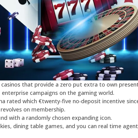
 casinos that provide a zero put extra to own present
g enterprise campaigns on the gaming world.
a rated which €twenty-five no-deposit incentive since
e revolves on membership.
und with a randomly chosen expanding icon.
okies, dining table games, and you can real time agen