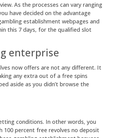
view. As the processes can vary ranging
e you have decided on the advantage
st gambling establishment webpages and
n this 7 days, for the qualified slot
g enterprise
es now offers are not any different. It
king any extra out of a free spins
pped aside as you didn’t browse the
etting conditions. In other words, you
h 100 percent free revolves no deposit