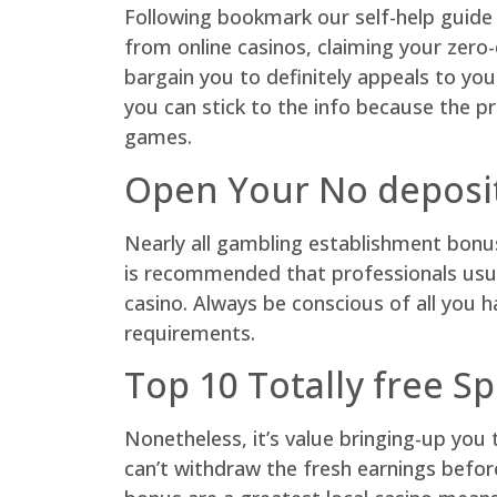
Following bookmark our self-help guide 
from online casinos, claiming your zero
bargain you to definitely appeals to yo
you can stick to the info because the pro
games.
Open Your No deposit
Nearly all gambling establishment bonus
is recommended that professionals usual
casino. Always be conscious of all you h
requirements.
Top 10 Totally free S
Nonetheless, it’s value bringing-up you 
can’t withdraw the fresh earnings befor