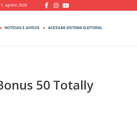
, 7, agosto ,2026
NOTÍCIAS E AVISOS
ACESSAR SISTEMA ELEITORAL
onus 50 Totally