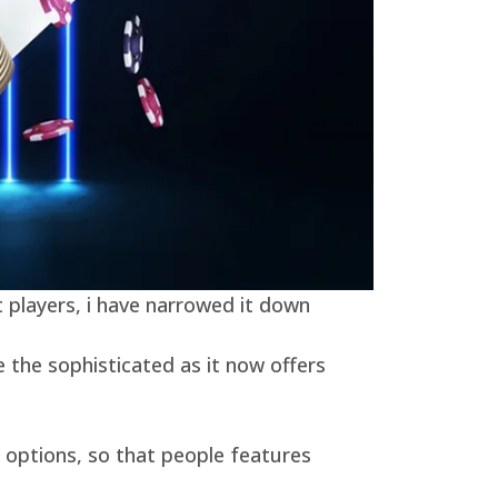
 players, i have narrowed it down
 the sophisticated as it now offers
t options, so that people features