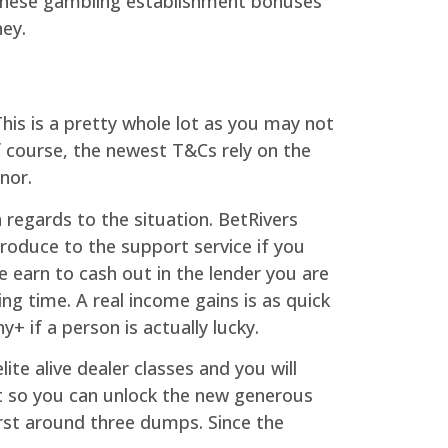
 these gambling establishment bonuses
ey.
This is a pretty whole lot as you may not
f course, the newest T&Cs rely on the
nor.
 regards to the situation. BetRivers
produce to the support service if you
 earn to cash out in the lender you are
g time. A real income gains is as quick
+ if a person is actually lucky.
e alive dealer classes and you will
it so you can unlock the new generous
irst around three dumps. Since the