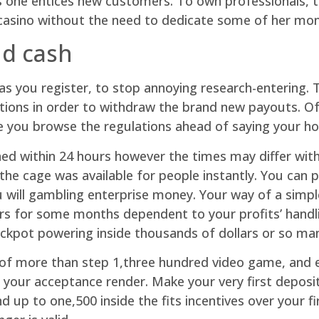
ns one entices new customers. To own professionals,
 casino without the need to dedicate some of her mon
d cash
 as you register, to stop annoying research-entering. 
itions in order to withdraw the brand new payouts. O
e you browse the regulations ahead of saying your ho
ned within 24 hours however the times may differ with
the cage was available for people instantly. You can 
will gambling enterprise money. Your way of a simple
s for some months dependent to your profits’ handlin
ackpot powering inside thousands of dollars or so many
 more than step 1,three hundred video game, and elit
h your acceptance render. Make your very first depos
d up to one,500 inside the fits incentives over your f