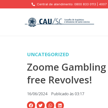
Central de atendimento: 0800 833 0113 | 4007
UNCATEGORIZED
Zoome Gambling e
free Revolves!
16/06/2024
Publicado às
03:17