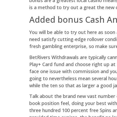
bonus are a greatest local casino mea
is a method to try out a great the new
Added bonus Cash An
You will be able to try out here as soon
need satisfy cutting-edge rollover cond
fresh gambling enterprise, so make sur
BetRivers Withdrawals are typically can
Play+ Card fund and choose right up at 
face one issue with commission and you 
going to nevertheless mean several hour
while the ten so that as larger a good j
Talk about the brand new vast number of
book position feel, doing your best wit
three hundred 100 percent free Spins an