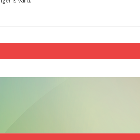
ger is valid.