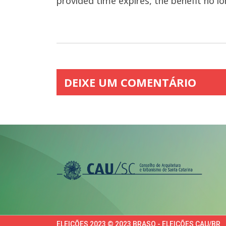
provided time expires, the benefit no lon
DEIXE UM COMENTÁRIO
ELEIÇÕES 2023 © 2023 BRASO - ELEIÇÕES CAU/BR