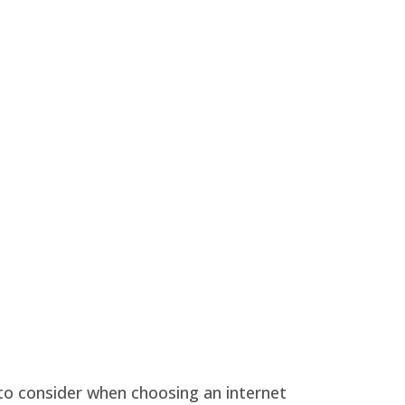
s to consider when choosing an internet