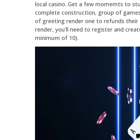
local casino. Get a few momemts to stu
complete construction, group of games,
of greeting render one to refunds their f
render, you’ll need to register and cre
minimum of 10).